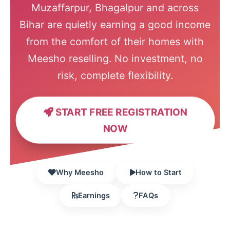
Muzaffarpur, Bhagalpur and across
Bihar are quietly earning a good income
from the comfort of their homes with
Meesho reselling. No investment, no
risk, complete flexibility.
START FREE REGISTRATION
NOW
Why Meesho
How to Start
Earnings
FAQs