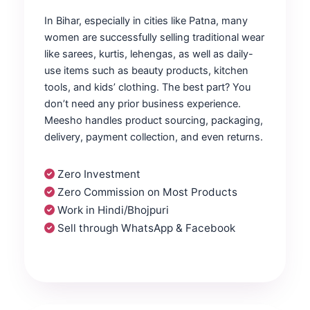
In Bihar, especially in cities like Patna, many
women are successfully selling traditional wear
like sarees, kurtis, lehengas, as well as daily-
use items such as beauty products, kitchen
tools, and kids’ clothing. The best part? You
don’t need any prior business experience.
Meesho handles product sourcing, packaging,
delivery, payment collection, and even returns.
Zero Investment
Zero Commission on Most Products
Work in Hindi/Bhojpuri
Sell through WhatsApp & Facebook