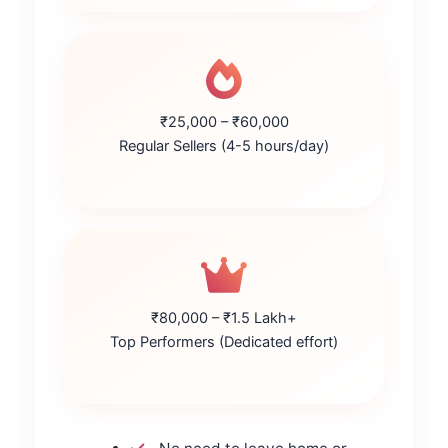
₹25,000 – ₹60,000
Regular Sellers (4-5 hours/day)
₹80,000 – ₹1.5 Lakh+
Top Performers (Dedicated effort)