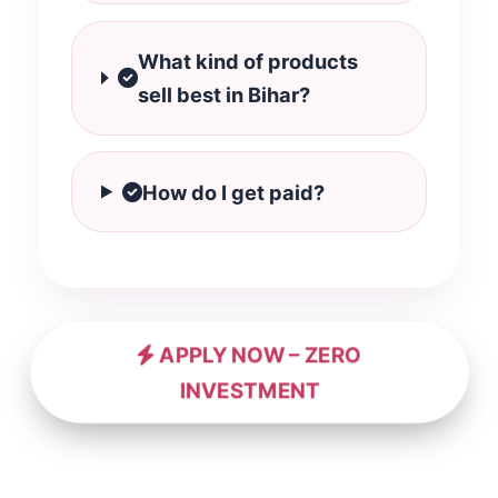
What kind of products
sell best in Bihar?
How do I get paid?
APPLY NOW – ZERO
INVESTMENT