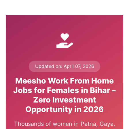
Updated on: April 07, 2026
Meesho Work From Home
Jobs for Females in Bihar –
Zero Investment
Opportunity in 2026
Thousands of women in Patna, Gaya,