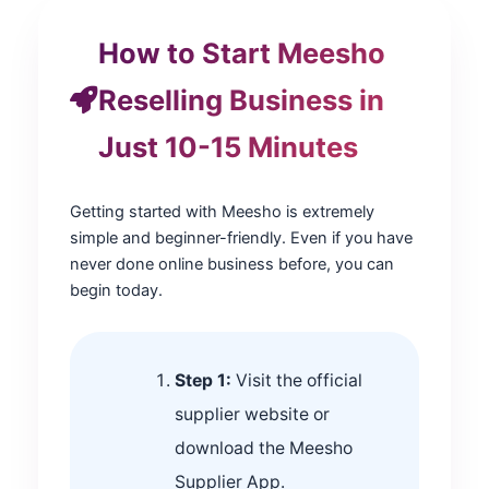
How to Start Meesho
Reselling Business in
Just 10-15 Minutes
Getting started with Meesho is extremely
simple and beginner-friendly. Even if you have
never done online business before, you can
begin today.
Step 1:
Visit the official
supplier website or
download the Meesho
Supplier App.