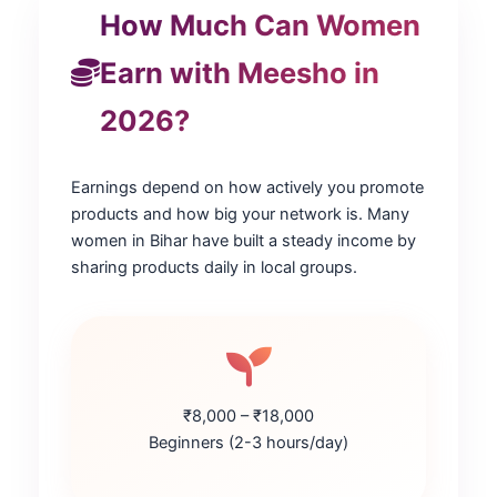
How Much Can Women
Earn with Meesho in
2026?
Earnings depend on how actively you promote
products and how big your network is. Many
women in Bihar have built a steady income by
sharing products daily in local groups.
₹8,000 – ₹18,000
Beginners (2-3 hours/day)