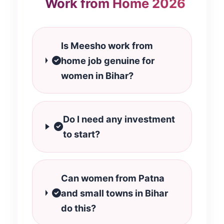
Work from Home 2026
Is Meesho work from
home job genuine for
women in Bihar?
Do I need any investment
to start?
Can women from Patna
and small towns in Bihar
do this?