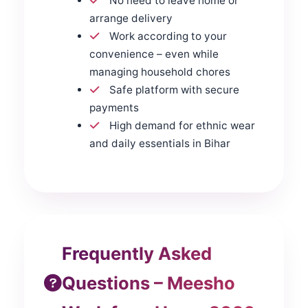
No need to leave home or
arrange delivery
Work according to your
convenience – even while
managing household chores
Safe platform with secure
payments
High demand for ethnic wear
and daily essentials in Bihar
Frequently Asked
Questions – Meesho