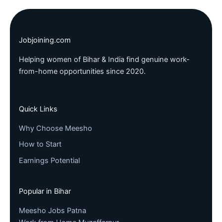
Jobjoining.com
Helping women of Bihar & India find genuine work-
from-home opportunities since 2020.
Quick Links
Why Choose Meesho
How to Start
Earnings Potential
Popular in Bihar
Meesho Jobs Patna