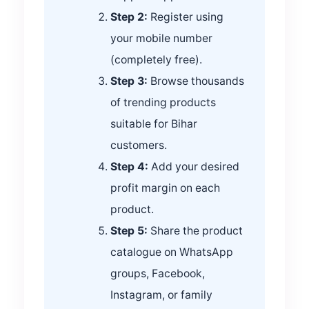
Step 2:
Register using
your mobile number
(completely free).
Step 3:
Browse thousands
of trending products
suitable for Bihar
customers.
Step 4:
Add your desired
profit margin on each
product.
Step 5:
Share the product
catalogue on WhatsApp
groups, Facebook,
Instagram, or family