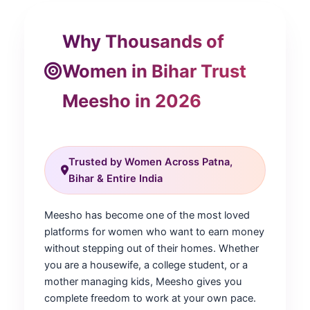
Why Thousands of
Women in Bihar Trust
Meesho in 2026
Trusted by Women Across Patna,
Bihar & Entire India
Meesho has become one of the most loved
platforms for women who want to earn money
without stepping out of their homes. Whether
you are a housewife, a college student, or a
mother managing kids, Meesho gives you
complete freedom to work at your own pace.