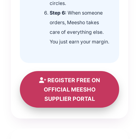
circles.
Step 6:
When someone
orders, Meesho takes
care of everything else.
You just earn your margin.
REGISTER FREE ON
OFFICIAL MEESHO
SUPPLIER PORTAL