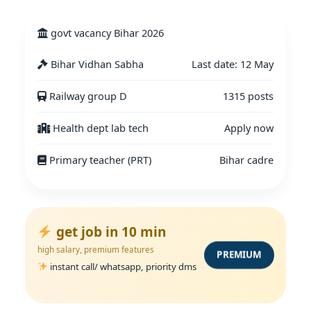
govt vacancy Bihar 2026
Bihar Vidhan Sabha
Last date: 12 May
Railway group D
1315 posts
Health dept lab tech
Apply now
Primary teacher (PRT)
Bihar cadre
get job in 10 min
high salary, premium features
PREMIUM
instant call/ whatsapp, priority dms