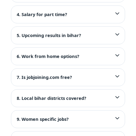
4. Salary for part time?
5. Upcoming results in bihar?
6. Work from home options?
7. Is jobjoining.com free?
8. Local bihar districts covered?
9. Women specific jobs?