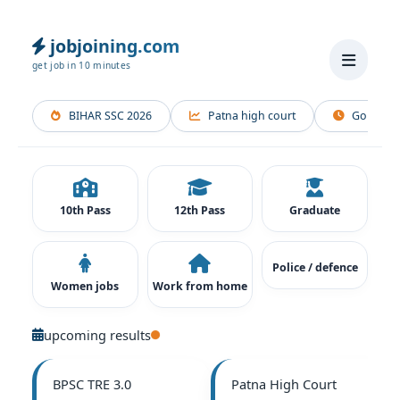
Skip
to
jobjoining.com
content
get job in 10 minutes
BIHAR SSC 2026
Patna high court
Gopalganj
10th Pass
12th Pass
Graduate
Police / defence
Women jobs
Work from home
upcoming results
BPSC TRE 3.0
Patna High Court