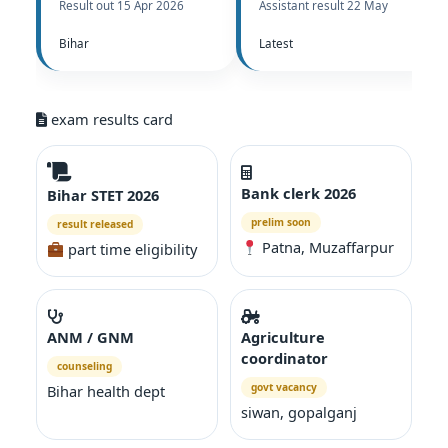
Result out 15 Apr 2026
Assistant result 22 May
Bihar
Latest
exam results card
Bank clerk 2026
Bihar STET 2026
prelim soon
result released
Patna, Muzaffarpur
part time eligibility
ANM / GNM
Agriculture
coordinator
counseling
govt vacancy
Bihar health dept
siwan, gopalganj