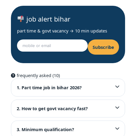
job alert bihar
part time & govt vacancy → 10 min updates
Subscribe
frequently asked (10)
1. Part time job in bihar 2026?
2. How to get govt vacancy fast?
3. Minimum qualification?