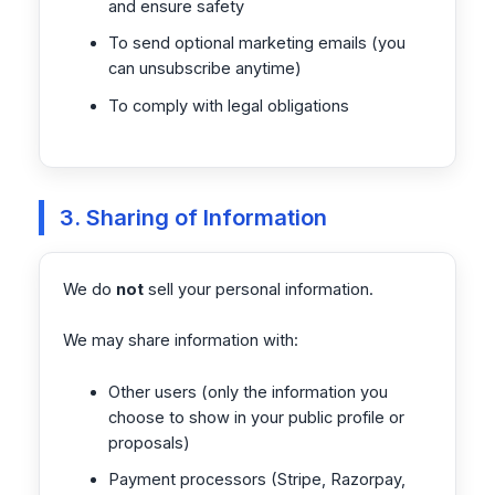
and ensure safety
To send optional marketing emails (you
can unsubscribe anytime)
To comply with legal obligations
3. Sharing of Information
We do
not
sell your personal information.
We may share information with:
Other users (only the information you
choose to show in your public profile or
proposals)
Payment processors (Stripe, Razorpay,