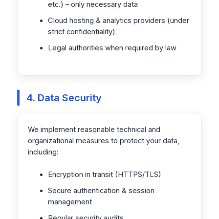
etc.) – only necessary data
Cloud hosting & analytics providers (under
strict confidentiality)
Legal authorities when required by law
4. Data Security
We implement reasonable technical and
organizational measures to protect your data,
including:
Encryption in transit (HTTPS/TLS)
Secure authentication & session
management
Regular security audits