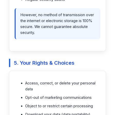
However, no method of transmission over
the internet or electronic storage is 100%
secure. We cannot guarantee absolute
security.
5. Your Rights & Choices
Access, correct, or delete your personal
data
Opt-out of marketing communications
Object to or restrict certain processing
Download your data (data portability)