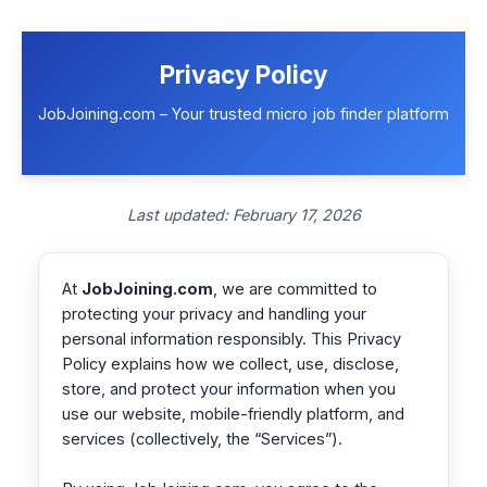
Skip
to
content
Privacy Policy
JobJoining.com – Your trusted micro job finder platform
Last updated: February 17, 2026
At
JobJoining.com
, we are committed to
protecting your privacy and handling your
personal information responsibly. This Privacy
Policy explains how we collect, use, disclose,
store, and protect your information when you
use our website, mobile-friendly platform, and
services (collectively, the “Services”).