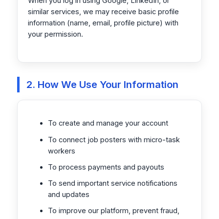
When you log in using Google, LinkedIn, or
similar services, we may receive basic profile
information (name, email, profile picture) with
your permission.
2. How We Use Your Information
To create and manage your account
To connect job posters with micro-task
workers
To process payments and payouts
To send important service notifications
and updates
To improve our platform, prevent fraud,