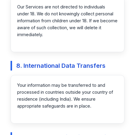
Our Services are not directed to individuals
under 18. We do not knowingly collect personal
information from children under 18. If we become
aware of such collection, we will delete it
immediately.
8. International Data Transfers
Your information may be transferred to and
processed in countries outside your country of
residence (including India). We ensure
appropriate safeguards are in place.