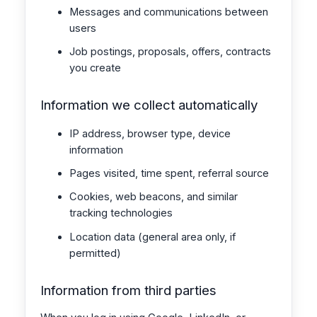
Messages and communications between
users
Job postings, proposals, offers, contracts
you create
Information we collect automatically
IP address, browser type, device
information
Pages visited, time spent, referral source
Cookies, web beacons, and similar
tracking technologies
Location data (general area only, if
permitted)
Information from third parties