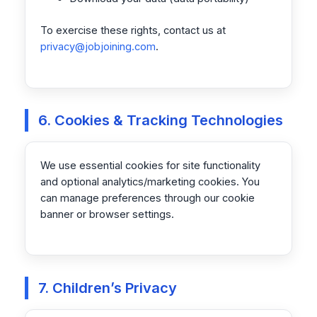
To exercise these rights, contact us at
privacy@jobjoining.com
.
6. Cookies & Tracking Technologies
We use essential cookies for site functionality
and optional analytics/marketing cookies. You
can manage preferences through our cookie
banner or browser settings.
7. Children’s Privacy