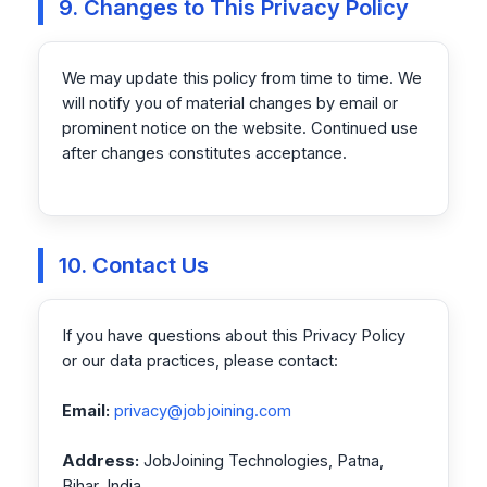
9. Changes to This Privacy Policy
We may update this policy from time to time. We
will notify you of material changes by email or
prominent notice on the website. Continued use
after changes constitutes acceptance.
10. Contact Us
If you have questions about this Privacy Policy
or our data practices, please contact:
Email:
privacy@jobjoining.com
Address:
JobJoining Technologies, Patna,
Bihar, India