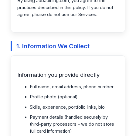
By using JobJoining.com, you agree to the
practices described in this policy. If you do not
agree, please do not use our Services.
1. Information We Collect
Information you provide directly
Full name, email address, phone number
Profile photo (optional)
Skills, experience, portfolio links, bio
Payment details (handled securely by
third-party processors – we do not store
full card information)