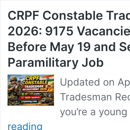
CRPF Constable Tra
2026: 9175 Vacancie
Before May 19 and S
Paramilitary Job
Updated on Ap
Tradesman Recr
you’re a young
CRPF
reading
Constable