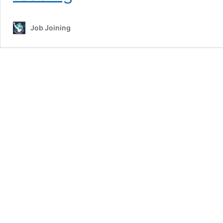
Tradesman
Recruitment
Job Joining
2026:
9175
Vacancies
Open
–
Apply
Online
Before
May
19
and
Secure
Your
Dream
Paramilitary
Job