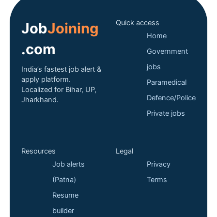
Quick access
Job
Joining
Home
.com
Government
jobs
India’s fastest job alert &
apply platform.
Paramedical
Localized for Bihar, UP,
Defence/Police
Jharkhand.
Private jobs
Resources
Legal
Job alerts
Privacy
(Patna)
Terms
Resume
builder