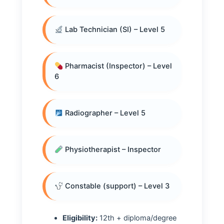
Lab Technician (SI) – Level 5
Pharmacist (Inspector) – Level
6
Radiographer – Level 5
Physiotherapist – Inspector
Constable (support) – Level 3
Eligibility:
12th + diploma/degree