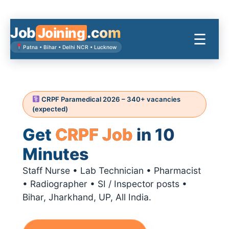
Skip
to
content
Job
.com
Joining
☰
Patna • Bihar • Delhi NCR • Lucknow
CRPF Paramedical 2026 – 340+ vacancies
(expected)
Get
CRPF Job
in 10
Minutes
Staff Nurse • Lab Technician • Pharmacist
• Radiographer • SI / Inspector posts •
Bihar, Jharkhand, UP, All India.