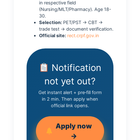
in respective field
(Nursing/MLT/Pharmacy). Age 18-
30.
Selection:
PET/PST → CBT →
trade test → document verification.
Official site:
rect.crpf.gov.in
Notification
not yet out?
Get instant alert + pre‑fill form
in 2 min. Then apply when
official link opens.
Apply now
→