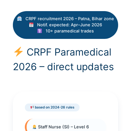
CRPF recruitment 2026 – Patna, Bihar zone
Notif. expected: Apr–June 2026
10+ paramedical trades
CRPF Paramedical
2026 – direct updates
based on 2024-26 rules
Staff Nurse (SI) – Level 6