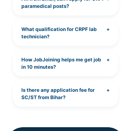
paramedical posts?
What qualification for CRPF lab
+
technician?
How JobJoining helps me get job
+
in 10 minutes?
Is there any application fee for
+
SC/ST from Bihar?