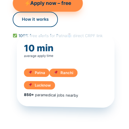
Apply now – free
How it works
100% free alerts for Patna
direct CRPF link
10 min
average apply time
Patna
Ranchi
Lucknow
850+
paramedical jobs nearby