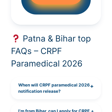
Patna & Bihar top
FAQs – CRPF
Paramedical 2026
When will CRPF paramedical 2026
+
notification release?
I’m from Bihar, can I apply for CRPF
+