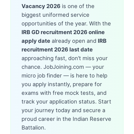
Vacancy 2026
is one of the
biggest uniformed service
opportunities of the year. With the
IRB GD recruitment 2026 online
apply date
already open and
IRB
recruitment 2026 last date
approaching fast, don’t miss your
chance. JobJoining.com — your
micro job finder — is here to help
you apply instantly, prepare for
exams with free mock tests, and
track your application status. Start
your journey today and secure a
proud career in the Indian Reserve
Battalion.