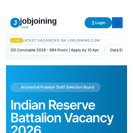
Skip
to
content
jobjoining
J
Login
.com
LATEST VACANCIES ON JOBJOINING.COM
LIVE
IRB GD Constable 2026 – 984 Posts | Apply by 10 Apr
Data Entry Mi
Arunachal Pradesh Staff Selection Board
Indian Reserve
Battalion Vacancy
2026