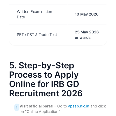
Written Examination
10 May 2026
Date
25 May 2026
PET / PST & Trade Test
onwards
5. Step-by-Step
Process to Apply
Online for IRB GD
Recruitment 2026
Visit official portal
– Go to
apssb.nic.in
and click
1
on “Online Application”