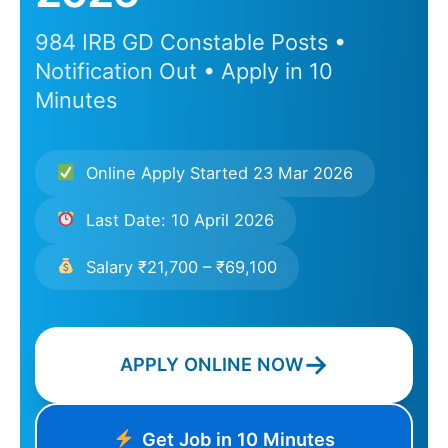
984 IRB GD Constable Posts •
Notification Out • Apply in 10
Minutes
Online Apply Started 23 Mar 2026
Last Date: 10 April 2026
Salary ₹21,700 – ₹69,100
→
APPLY ONLINE NOW
Get Job in 10 Minutes