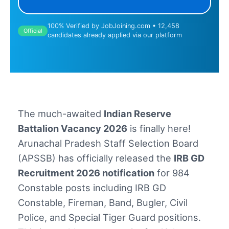
100% Verified by JobJoining.com • 12,458
Official
candidates already applied via our platform
The much-awaited
Indian Reserve
Battalion Vacancy 2026
is finally here!
Arunachal Pradesh Staff Selection Board
(APSSB) has officially released the
IRB GD
Recruitment 2026 notification
for 984
Constable posts including IRB GD
Constable, Fireman, Band, Bugler, Civil
Police, and Special Tiger Guard positions.