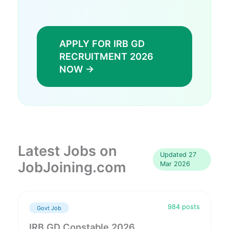
APPLY FOR IRB GD
RECRUITMENT 2026
NOW →
Latest Jobs on
Updated 27
JobJoining.com
Mar 2026
984 posts
Govt Job
IRB GD Constable 2026