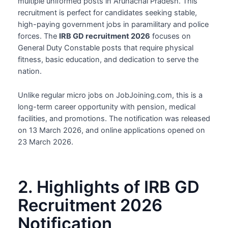
multiple uniformed posts in Arunachal Pradesh. This
recruitment is perfect for candidates seeking stable,
high-paying government jobs in paramilitary and police
forces. The
IRB GD recruitment 2026
focuses on
General Duty Constable posts that require physical
fitness, basic education, and dedication to serve the
nation.
Unlike regular micro jobs on JobJoining.com, this is a
long-term career opportunity with pension, medical
facilities, and promotions. The notification was released
on 13 March 2026, and online applications opened on
23 March 2026.
2. Highlights of IRB GD
Recruitment 2026
Notification