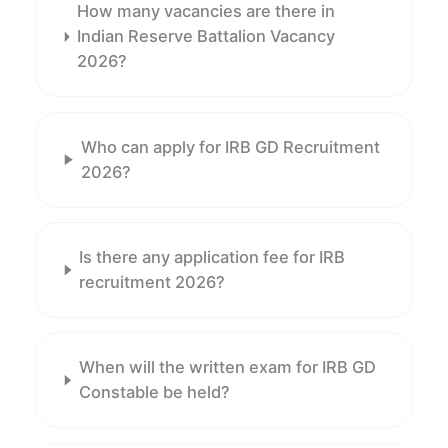
How many vacancies are there in
Indian Reserve Battalion Vacancy
2026?
Who can apply for IRB GD Recruitment
2026?
Is there any application fee for IRB
recruitment 2026?
When will the written exam for IRB GD
Constable be held?