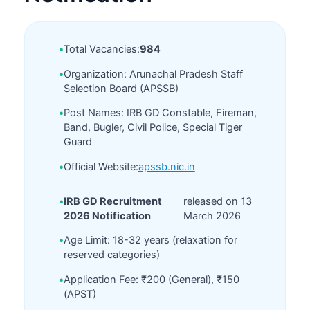
•
Total Vacancies:
984
•
Organization: Arunachal Pradesh Staff
Selection Board (APSSB)
•
Post Names: IRB GD Constable, Fireman,
Band, Bugler, Civil Police, Special Tiger
Guard
•
Official Website:
apssb.nic.in
•
IRB GD Recruitment
released on 13
2026 Notification
March 2026
•
Age Limit: 18-32 years (relaxation for
reserved categories)
•
Application Fee: ₹200 (General), ₹150
(APST)