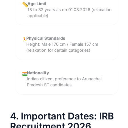
Age Limit
18 to 32 years as on 01.03.2026 (relaxation
applicable)
Physical Standards
Height: Male 170 cm / Female 157 cm
(relaxation for certain categories)
Nationality
Indian citizen, preference to Arunachal
Pradesh ST candidates
4. Important Dates: IRB
Recruitment 2026