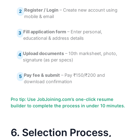
Register / Login
– Create new account using
2
mobile & email
Fill application form
– Enter personal,
3
educational & address details
Upload documents
– 10th marksheet, photo,
4
signature (as per specs)
Pay fee & submit
– Pay ₹150/₹200 and
5
download confirmation
Pro tip: Use JobJoining.com’s one-click resume
builder to complete the process in under 10 minutes.
6. Selection Process,