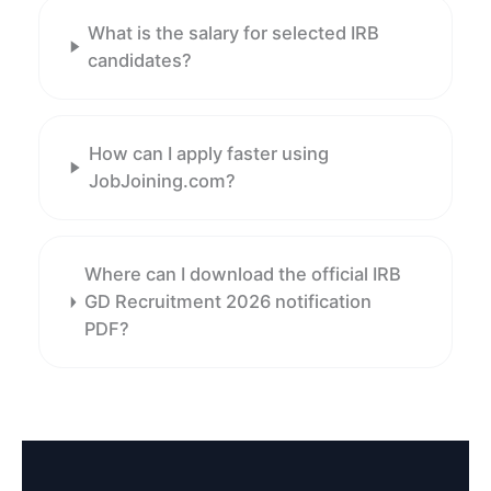
What is the salary for selected IRB
candidates?
How can I apply faster using
JobJoining.com?
Where can I download the official IRB
GD Recruitment 2026 notification
PDF?