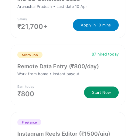
Arunachal Pradesh • Last date 10 Apr
Salary
₹21,700+
Apply in 10 mins
87 hired today
Micro Job
Remote Data Entry (₹800/day)
Work from home • Instant payout
Earn today
₹800
Start Now
Freelance
Instagram Reels Editor (₹1500/gig)