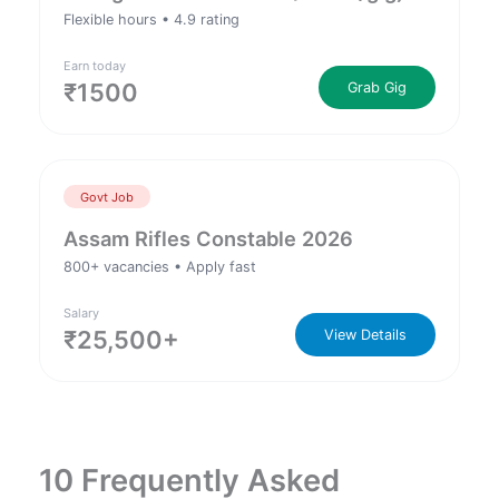
Flexible hours • 4.9 rating
Earn today
₹1500
Grab Gig
Govt Job
Assam Rifles Constable 2026
800+ vacancies • Apply fast
Salary
₹25,500+
View Details
10 Frequently Asked