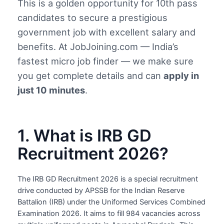
This is a golden opportunity for 10th pass
candidates to secure a prestigious
government job with excellent salary and
benefits. At JobJoining.com — India’s
fastest micro job finder — we make sure
you get complete details and can
apply in
just 10 minutes
.
1. What is IRB GD
Recruitment 2026?
The IRB GD Recruitment 2026 is a special recruitment
drive conducted by APSSB for the Indian Reserve
Battalion (IRB) under the Uniformed Services Combined
Examination 2026. It aims to fill 984 vacancies across