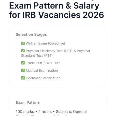
Exam Pattern & Salary
for IRB Vacancies 2026
Selection Stages
Written Exam (Objective)
Physical Efficiency Test (PET) & Physical
Standard Test (PST)
Trade Test / Skill Test
Medical Examination
Document Verification
Exam Pattern
100 marks • 2 hours • Subjects: General