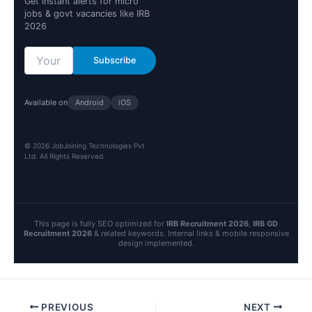
Get instant alerts for micro
jobs & govt vacancies like IRB
2026
Subscribe
Available on
Android
iOS
© 2026 JobJoining Technologies Pvt
Ltd. All Rights Reserved.
This page is fully SEO optimized for
IRB Recruitment 2026
,
IRB GD
Recruitment 2026
& related keywords. Internal links & mobile responsive
design implemented.
PREVIOUS
NEXT