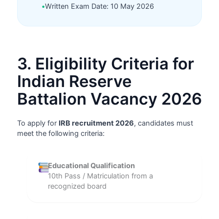
•
Written Exam Date: 10 May 2026
3. Eligibility Criteria for
Indian Reserve
Battalion Vacancy 2026
To apply for
IRB recruitment 2026
, candidates must
meet the following criteria:
Educational Qualification
10th Pass / Matriculation from a
recognized board