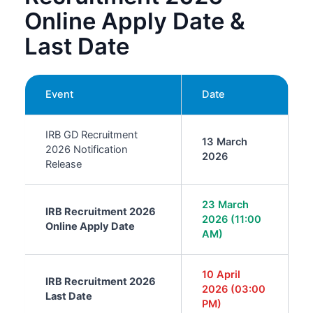
Online Apply Date &
Last Date
Event
Date
IRB GD Recruitment
13 March
2026 Notification
2026
Release
23 March
IRB Recruitment 2026
2026 (11:00
Online Apply Date
AM)
10 April
IRB Recruitment 2026
2026 (03:00
Last Date
PM)