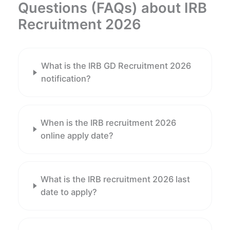
Questions (FAQs) about IRB
Recruitment 2026
What is the IRB GD Recruitment 2026
notification?
When is the IRB recruitment 2026
online apply date?
What is the IRB recruitment 2026 last
date to apply?