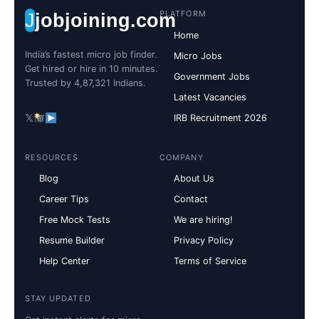
PLATFORM
J
jobjoining.com
Home
India’s fastest micro job finder.
Micro Jobs
Get hired or hire in 10 minutes.
Government Jobs
Trusted by 4,87,321 Indians.
Latest Vacancies
𝕏
IRB Recruitment 2026
RESOURCES
COMPANY
Blog
About Us
Career Tips
Contact
Free Mock Tests
We are hiring!
Resume Builder
Privacy Policy
Help Center
Terms of Service
STAY UPDATED