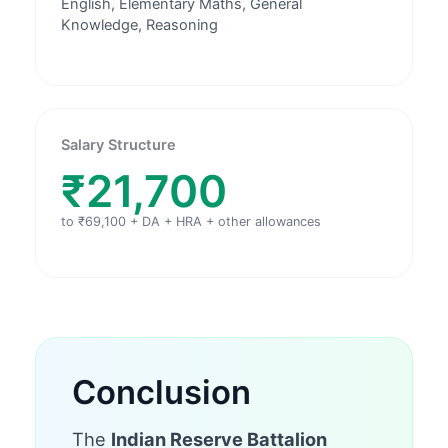
English, Elementary Maths, General
Knowledge, Reasoning
Salary Structure
₹21,700
to ₹69,100 + DA + HRA + other allowances
Conclusion
The
Indian Reserve Battalion