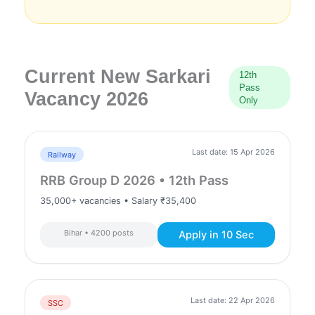
Current New Sarkari
12th
Pass
Vacancy 2026
Only
Last date: 15 Apr 2026
Railway
RRB Group D 2026 • 12th Pass
35,000+ vacancies • Salary ₹35,400
Bihar • 4200 posts
Apply in 10 Sec
Last date: 22 Apr 2026
SSC