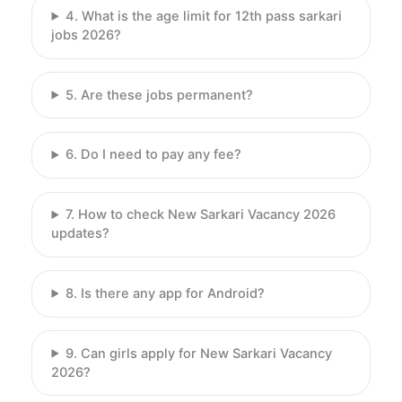
4. What is the age limit for 12th pass sarkari
jobs 2026?
5. Are these jobs permanent?
6. Do I need to pay any fee?
7. How to check New Sarkari Vacancy 2026
updates?
8. Is there any app for Android?
9. Can girls apply for New Sarkari Vacancy
2026?