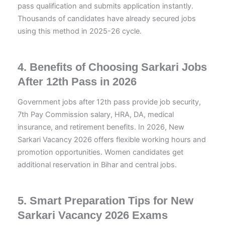
pass qualification and submits application instantly.
Thousands of candidates have already secured jobs
using this method in 2025-26 cycle.
4. Benefits of Choosing Sarkari Jobs
After 12th Pass in 2026
Government jobs after 12th pass provide job security,
7th Pay Commission salary, HRA, DA, medical
insurance, and retirement benefits. In 2026, New
Sarkari Vacancy 2026 offers flexible working hours and
promotion opportunities. Women candidates get
additional reservation in Bihar and central jobs.
5. Smart Preparation Tips for New
Sarkari Vacancy 2026 Exams