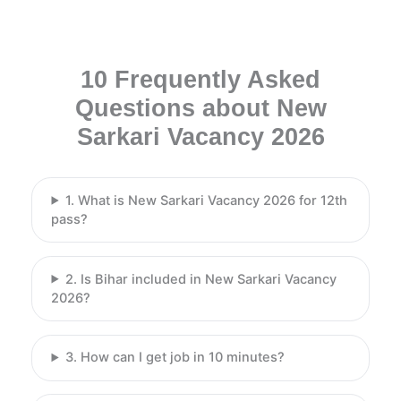
10 Frequently Asked
Questions about New
Sarkari Vacancy 2026
1. What is New Sarkari Vacancy 2026 for 12th
pass?
2. Is Bihar included in New Sarkari Vacancy
2026?
3. How can I get job in 10 minutes?