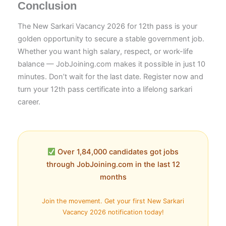
Conclusion
The New Sarkari Vacancy 2026 for 12th pass is your
golden opportunity to secure a stable government job.
Whether you want high salary, respect, or work-life
balance — JobJoining.com makes it possible in just 10
minutes. Don’t wait for the last date. Register now and
turn your 12th pass certificate into a lifelong sarkari
career.
Over 1,84,000 candidates got jobs
through JobJoining.com in the last 12
months
Join the movement. Get your first New Sarkari
Vacancy 2026 notification today!