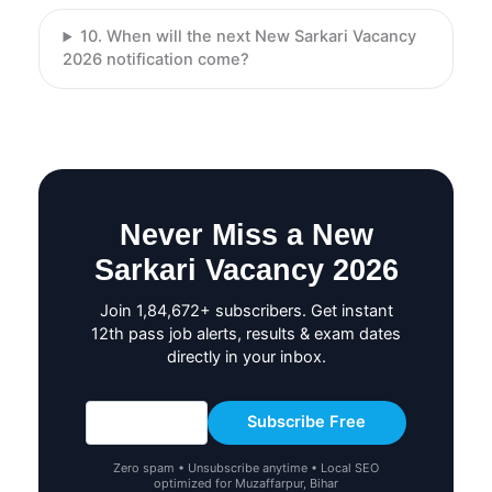
10. When will the next New Sarkari Vacancy
2026 notification come?
Never Miss a New
Sarkari Vacancy 2026
Join 1,84,672+ subscribers. Get instant
12th pass job alerts, results & exam dates
directly in your inbox.
Subscribe Free
Zero spam • Unsubscribe anytime • Local SEO
optimized for Muzaffarpur, Bihar