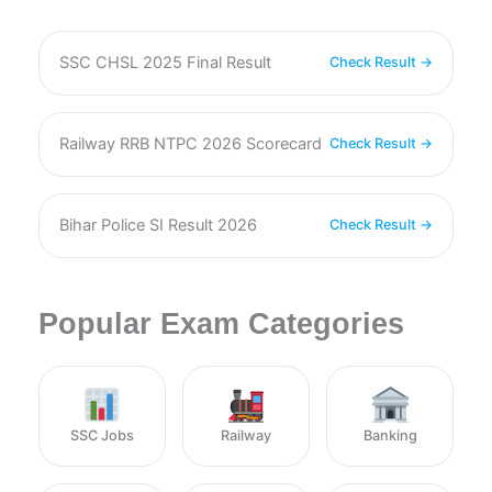
SSC CHSL 2025 Final Result
Check Result →
Railway RRB NTPC 2026 Scorecard
Check Result →
Bihar Police SI Result 2026
Check Result →
Popular Exam Categories
SSC Jobs
Railway
Banking