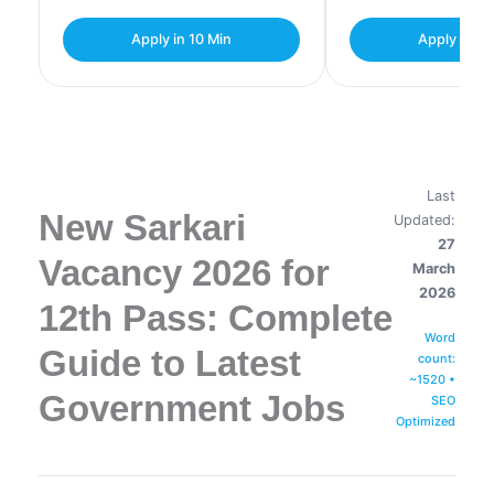
Apply in 10 Min
Apply in 10
Last
New Sarkari
Updated:
27
Vacancy 2026 for
March
2026
12th Pass: Complete
Word
Guide to Latest
count:
~1520 •
Government Jobs
SEO
Optimized