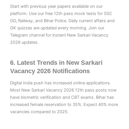
Start with previous year papers available on our
platform. Use our free 12th pass mock tests for SSC
GD, Railway, and Bihar Police. Daily current affairs and
GK quizzes are updated every morning. Join our
Telegram channel for instant New Sarkari Vacancy
2026 updates.
6. Latest Trends in New Sarkari
Vacancy 2026 Notifications
Digital India push has increased online applications.
Most New Sarkari Vacancy 2026 12th pass posts now
have biometric verification and CBT exams. Bihar has
increased female reservation to 35%. Expect 40% more
vacancies compared to 2025.