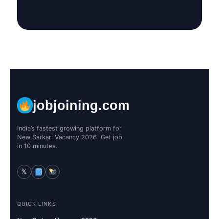
jobjoining.com
India’s fastest growing platform for
New Sarkari Vacancy 2026. Get job
in 10 minutes.
𝕏
QUICK LINKS