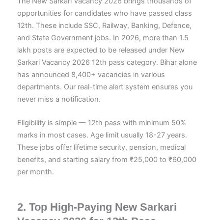
The New Sarkari Vacancy 2026 brings thousands of
opportunities for candidates who have passed class
12th. These include SSC, Railway, Banking, Defence,
and State Government jobs. In 2026, more than 1.5
lakh posts are expected to be released under New
Sarkari Vacancy 2026 12th pass category. Bihar alone
has announced 8,400+ vacancies in various
departments. Our real-time alert system ensures you
never miss a notification.
Eligibility is simple — 12th pass with minimum 50%
marks in most cases. Age limit usually 18-27 years.
These jobs offer lifetime security, pension, medical
benefits, and starting salary from ₹25,000 to ₹60,000
per month.
2. Top High-Paying New Sarkari