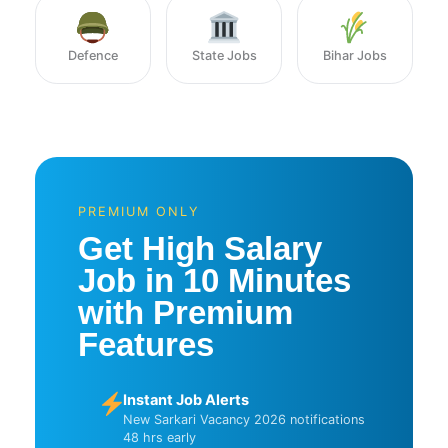
Defence
State Jobs
Bihar Jobs
PREMIUM ONLY
Get High Salary
Job in 10 Minutes
with Premium
Features
Instant Job Alerts
New Sarkari Vacancy 2026 notifications
48 hrs early