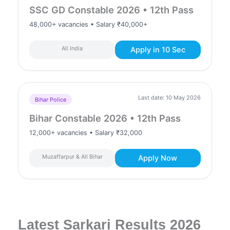
SSC GD Constable 2026 • 12th Pass
48,000+ vacancies • Salary ₹40,000+
All India
Apply in 10 Sec
Last date: 10 May 2026
Bihar Police
Bihar Constable 2026 • 12th Pass
12,000+ vacancies • Salary ₹32,000
Muzaffarpur & All Bihar
Apply Now
Latest Sarkari Results 2026