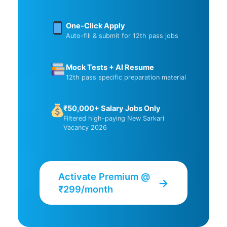
One-Click Apply
Auto-fill & submit for 12th pass jobs
Mock Tests + AI Resume
12th pass specific preparation material
₹50,000+ Salary Jobs Only
Filtered high-paying New Sarkari
Vacancy 2026
Activate Premium @
→
₹299/month