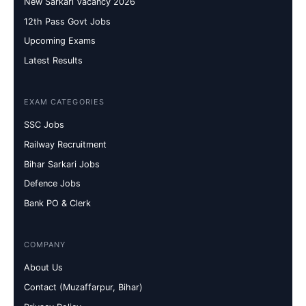
New Sarkari Vacancy 2026
12th Pass Govt Jobs
Upcoming Exams
Latest Results
EXAM CATEGORIES
SSC Jobs
Railway Recruitment
Bihar Sarkari Jobs
Defence Jobs
Bank PO & Clerk
COMPANY
About Us
Contact (Muzaffarpur, Bihar)