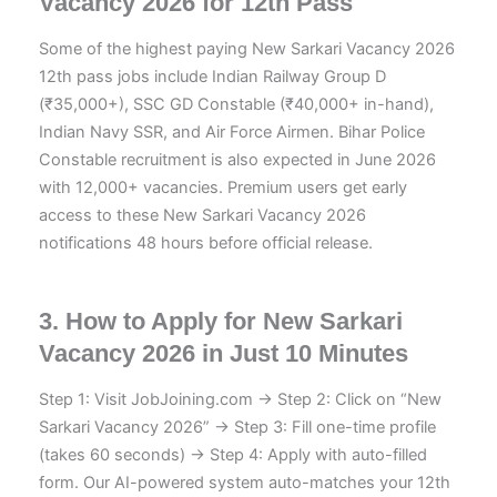
Vacancy 2026 for 12th Pass
Some of the highest paying New Sarkari Vacancy 2026
12th pass jobs include Indian Railway Group D
(₹35,000+), SSC GD Constable (₹40,000+ in-hand),
Indian Navy SSR, and Air Force Airmen. Bihar Police
Constable recruitment is also expected in June 2026
with 12,000+ vacancies. Premium users get early
access to these New Sarkari Vacancy 2026
notifications 48 hours before official release.
3. How to Apply for New Sarkari
Vacancy 2026 in Just 10 Minutes
Step 1: Visit JobJoining.com → Step 2: Click on “New
Sarkari Vacancy 2026” → Step 3: Fill one-time profile
(takes 60 seconds) → Step 4: Apply with auto-filled
form. Our AI-powered system auto-matches your 12th