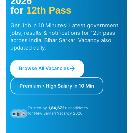
2026
for
12th Pass
Get Job in 10 Minutes! Latest government
jobs, results & notifications for 12th pass
across India. Bihar Sarkari Vacancy also
updated daily.
→
Browse All Vacancies
Premium • High Salary in 10 Min
Trusted by
1,84,672+
candidates
for New Sarkari Vacancy 2026