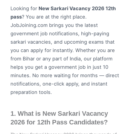
Looking for
New Sarkari Vacancy 2026 12th
pass
? You are at the right place.
JobJoining.com brings you the latest
government job notifications, high-paying
sarkari vacancies, and upcoming exams that
you can apply for instantly. Whether you are
from Bihar or any part of India, our platform
helps you get a government job in just 10
minutes. No more waiting for months — direct
notifications, one-click apply, and instant
preparation tools.
1. What is New Sarkari Vacancy
2026 for 12th Pass Candidates?