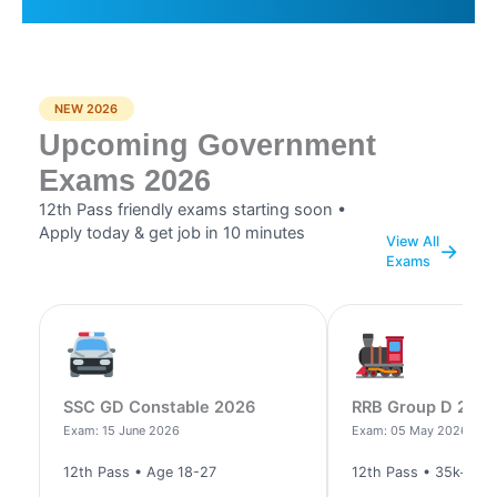
NEW 2026
Upcoming Government
Exams 2026
12th Pass friendly exams starting soon •
Apply today & get job in 10 minutes
View All
→
Exams
SSC GD Constable 2026
RRB Group D 202
Exam: 15 June 2026
Exam: 05 May 2026
12th Pass • Age 18-27
12th Pass • 35k+ po