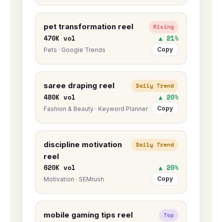
pet transformation reel
Rising
470K vol
▲ 21%
Copy
Pets · Google Trends
saree draping reel
Daily Trend
480K vol
▲ 20%
Copy
Fashion & Beauty · Keyword Planner
discipline motivation
Daily Trend
reel
620K vol
▲ 20%
Copy
Motivation · SEMrush
mobile gaming tips reel
Top