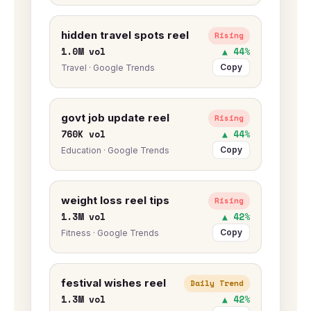
hidden travel spots reel
Rising
1.0M vol
▲ 44%
Copy
Travel · Google Trends
govt job update reel
Rising
760K vol
▲ 44%
Copy
Education · Google Trends
weight loss reel tips
Rising
1.3M vol
▲ 42%
Copy
Fitness · Google Trends
festival wishes reel
Daily Trend
1.3M vol
▲ 42%