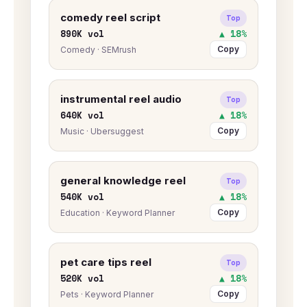
comedy reel script
Top
890K vol
▲ 18%
Copy
Comedy · SEMrush
instrumental reel audio
Top
640K vol
▲ 18%
Copy
Music · Ubersuggest
general knowledge reel
Top
540K vol
▲ 18%
Copy
Education · Keyword Planner
pet care tips reel
Top
520K vol
▲ 18%
Copy
Pets · Keyword Planner