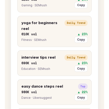
Copy
Gaming · SEMrush
yoga for beginners
Daily Trend
reel
610K vol
▲ 23%
Copy
Fitness · SEMrush
interview tips reel
Daily Trend
690K vol
▲ 23%
Copy
Education · SEMrush
easy dance steps reel
Top
980K vol
▲ 22%
Copy
Dance · Ubersuggest