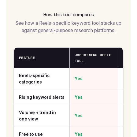
How this tool compares
See how a Reels-specific keyword tool stacks up
against general-purpose research platforms.
JOBJOINING REELS
GOOGLE
FEATURE
TOOL
TRENDS
Reels-specific
Yes
No
categories
Rising keyword alerts
Yes
Yes
Volume + trend in
Yes
No
one view
Free to use
Yes
Yes