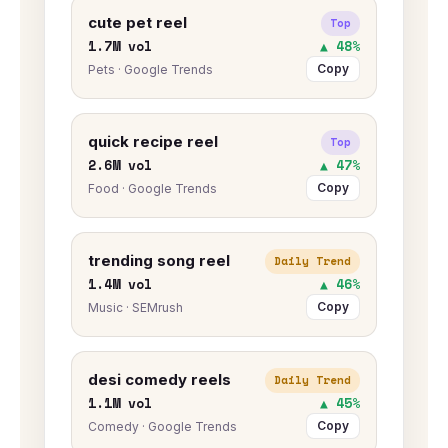
cute pet reel
Top
1.7M vol
▲ 48%
Copy
Pets · Google Trends
quick recipe reel
Top
2.6M vol
▲ 47%
Copy
Food · Google Trends
trending song reel
Daily Trend
1.4M vol
▲ 46%
Copy
Music · SEMrush
desi comedy reels
Daily Trend
1.1M vol
▲ 45%
Copy
Comedy · Google Trends