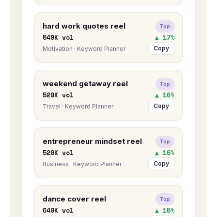
hard work quotes reel
Top
540K vol
▲ 17%
Copy
Motivation · Keyword Planner
weekend getaway reel
Top
520K vol
▲ 16%
Copy
Travel · Keyword Planner
entrepreneur mindset reel
Top
520K vol
▲ 16%
Copy
Business · Keyword Planner
dance cover reel
Top
640K vol
▲ 15%