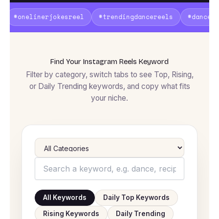
kesreel
#trendingdancereels
#dancechallenge2026
Find Your Instagram Reels Keyword
Filter by category, switch tabs to see Top, Rising,
or Daily Trending keywords, and copy what fits
your niche.
All Keywords
Daily Top Keywords
Rising Keywords
Daily Trending