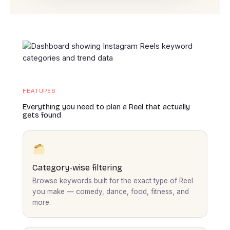
FEATURES
Everything you need to plan a Reel that actually
gets found
Category-wise filtering
Browse keywords built for the exact type of Reel
you make — comedy, dance, food, fitness, and
more.