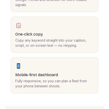
signals.
One-click copy
Copy any keyword straight into your caption,
script, or on-screen text — no retyping.
Mobile-first dashboard
Fully responsive, so you can plan a Reel from
your phone between shoots.