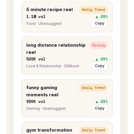
5 minute recipe reel
Daily Trend
1.1M vol
▲ 29%
Copy
Food · Ubersuggest
long distance relationship
Rising
reel
520K vol
▲ 29%
Copy
Love & Relationship · SEMrush
funny gaming
Daily Trend
moments reel
950K vol
▲ 29%
Copy
Gaming · Ubersuggest
gym transformation
Daily Trend