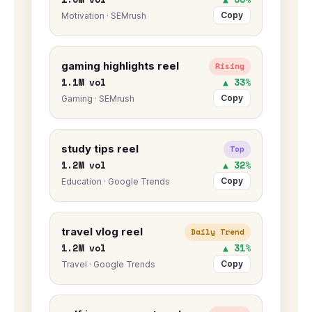
Copy
Motivation · SEMrush
gaming highlights reel
Rising
1.1M vol
▲ 33%
Copy
Gaming · SEMrush
study tips reel
Top
1.2M vol
▲ 32%
Copy
Education · Google Trends
travel vlog reel
Daily Trend
1.2M vol
▲ 31%
Copy
Travel · Google Trends