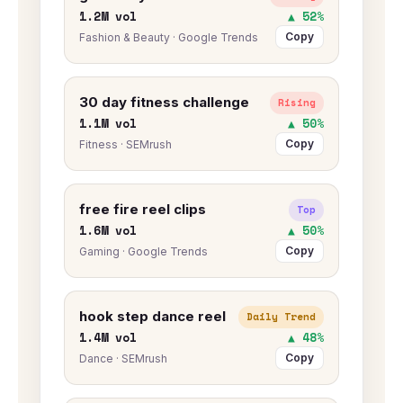
1.2M vol
▲ 52%
Copy
Fashion & Beauty · Google Trends
30 day fitness challenge
Rising
1.1M vol
▲ 50%
Copy
Fitness · SEMrush
free fire reel clips
Top
1.6M vol
▲ 50%
Copy
Gaming · Google Trends
hook step dance reel
Daily Trend
1.4M vol
▲ 48%
Copy
Dance · SEMrush