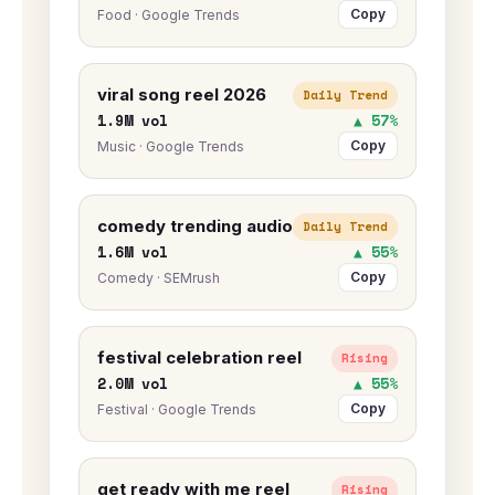
Copy
Food · Google Trends
viral song reel 2026
Daily Trend
1.9M vol
▲ 57%
Copy
Music · Google Trends
comedy trending audio
Daily Trend
1.6M vol
▲ 55%
Copy
Comedy · SEMrush
festival celebration reel
Rising
2.0M vol
▲ 55%
Copy
Festival · Google Trends
get ready with me reel
Rising