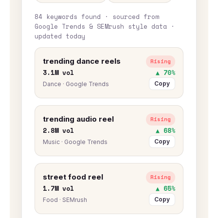
84 keywords found · sourced from
Google Trends & SEMrush style data ·
updated today
trending dance reels
Rising
3.1M vol
▲ 70%
Copy
Dance · Google Trends
trending audio reel
Rising
2.8M vol
▲ 68%
Copy
Music · Google Trends
street food reel
Rising
1.7M vol
▲ 65%
Copy
Food · SEMrush