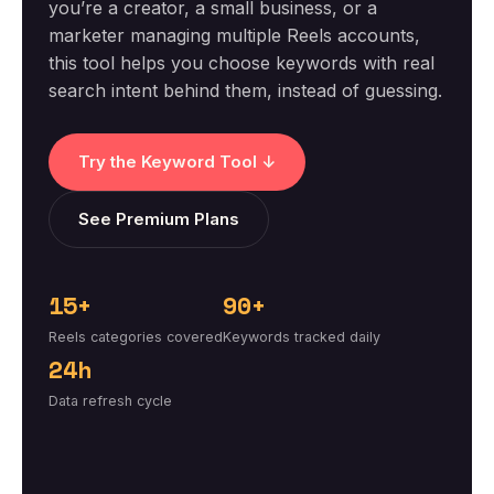
you’re a creator, a small business, or a
marketer managing multiple Reels accounts,
this tool helps you choose keywords with real
search intent behind them, instead of guessing.
Try the Keyword Tool ↓
See Premium Plans
15+
90+
Reels categories covered
Keywords tracked daily
24h
Data refresh cycle