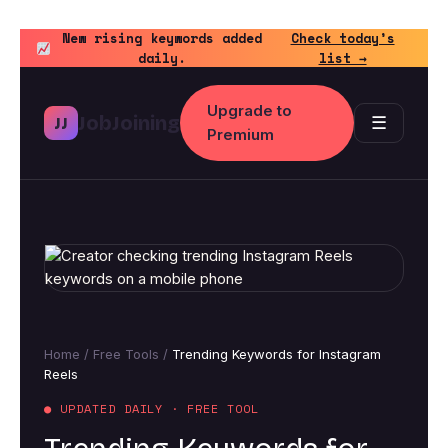
Skip
to
New rising keywords added
Check today’s
daily.
list →
content
Upgrade to
JobJoining
☰
JJ
Premium
Home
/
Free Tools
/
Trending Keywords for Instagram
Reels
● UPDATED DAILY · FREE TOOL