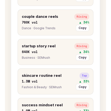
couple dance reels
Rising
760K vol
▲ 34%
Copy
Dance · Google Trends
startup story reel
Rising
640K vol
▲ 34%
Copy
Business · SEMrush
skincare routine reel
Top
1.3M vol
▲ 33%
Copy
Fashion & Beauty · SEMrush
success mindset reel
Rising
1.0M vol
▲ 33%