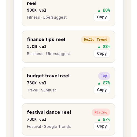
reel
900K vol
▲ 28%
Copy
Fitness · Ubersuggest
finance tips reel
Daily Trend
1.0M vol
▲ 28%
Copy
Business · Ubersuggest
budget travel reel
Top
760K vol
▲ 27%
Copy
Travel · SEMrush
festival dance reel
Rising
760K vol
▲ 27%
Copy
Festival · Google Trends