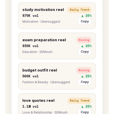
study motivation reel
Daily Trend
870K vol
▲ 26%
Copy
Motivation · Ubersuggest
exam preparation reel
Rising
830K vol
▲ 26%
Copy
Education · SEMrush
budget outfit reel
Rising
560K vol
▲ 25%
Copy
Fashion & Beauty · Ubersuggest
love quotes reel
Daily Trend
1.1M vol
▲ 25%
Copy
Love & Relationship · SEMrush