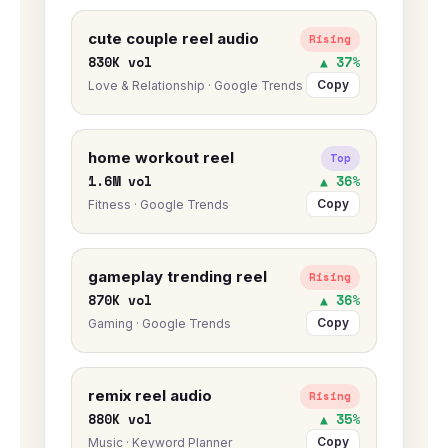
cute couple reel audio
Rising
830K vol
▲ 37%
Copy
Love & Relationship · Google Trends
home workout reel
Top
1.6M vol
▲ 36%
Copy
Fitness · Google Trends
gameplay trending reel
Rising
870K vol
▲ 36%
Copy
Gaming · Google Trends
remix reel audio
Rising
880K vol
▲ 35%
Copy
Music · Keyword Planner