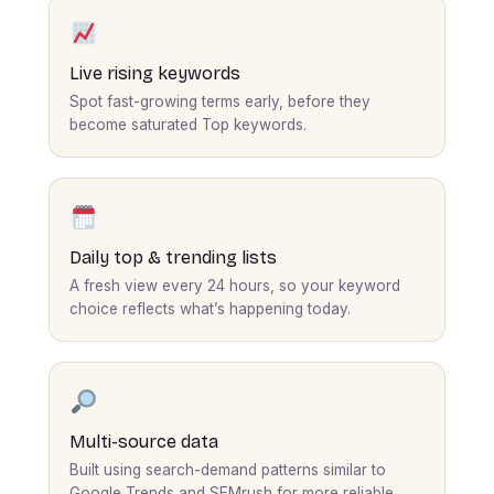
Live rising keywords
Spot fast-growing terms early, before they
become saturated Top keywords.
Daily top & trending lists
A fresh view every 24 hours, so your keyword
choice reflects what’s happening today.
Multi-source data
Built using search-demand patterns similar to
Google Trends and SEMrush for more reliable