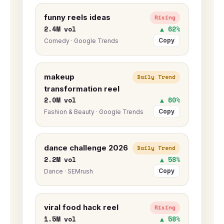
funny reels ideas
Rising
2.4M vol
▲ 62%
Copy
Comedy · Google Trends
makeup
Daily Trend
transformation reel
2.0M vol
▲ 60%
Copy
Fashion & Beauty · Google Trends
dance challenge 2026
Daily Trend
2.2M vol
▲ 58%
Copy
Dance · SEMrush
viral food hack reel
Rising
1.5M vol
▲ 58%