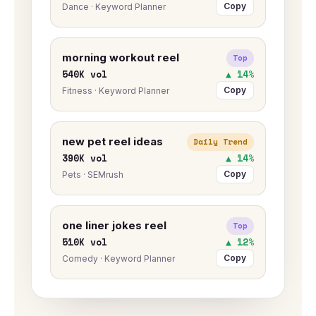
Copy
Dance · Keyword Planner
morning workout reel
Top
540K vol
▲ 14%
Copy
Fitness · Keyword Planner
new pet reel ideas
Daily Trend
390K vol
▲ 14%
Copy
Pets · SEMrush
one liner jokes reel
Top
510K vol
▲ 12%
Copy
Comedy · Keyword Planner