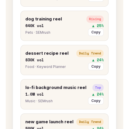
dog training reel
Rising
640K vol
▲ 25%
Copy
Pets · SEMrush
dessert recipe reel
Daily Trend
830K vol
▲ 24%
Copy
Food · Keyword Planner
lo-fi background music reel
Top
1.0M vol
▲ 24%
Copy
Music · SEMrush
new game launch reel
Daily Trend
520K vol
▲ 24%