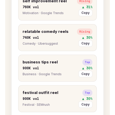
self improvement reel
Rising
760K vol
▲ 31%
Copy
Motivation · Google Trends
relatable comedy reels
Rising
740K vol
▲ 30%
Copy
Comedy · Ubersuggest
business tips reel
Top
900K vol
▲ 30%
Copy
Business · Google Trends
festival outfit reel
Top
900K vol
▲ 30%
Copy
Festival · SEMrush