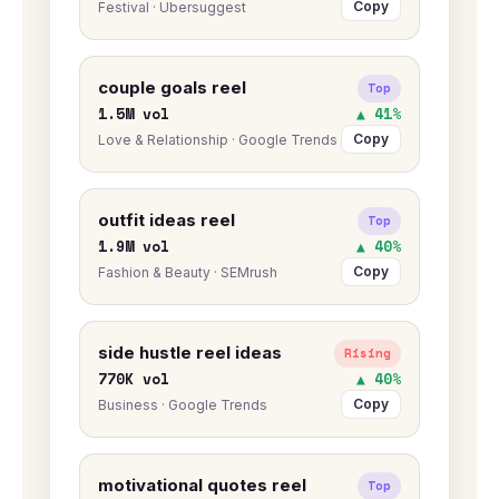
Copy
Festival · Ubersuggest
couple goals reel
Top
1.5M vol
▲ 41%
Copy
Love & Relationship · Google Trends
outfit ideas reel
Top
1.9M vol
▲ 40%
Copy
Fashion & Beauty · SEMrush
side hustle reel ideas
Rising
770K vol
▲ 40%
Copy
Business · Google Trends
motivational quotes reel
Top