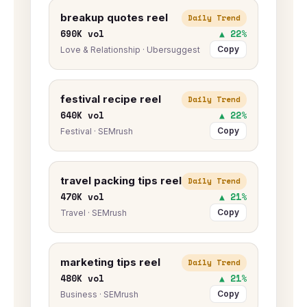
breakup quotes reel
Daily Trend
690K vol
▲ 22%
Copy
Love & Relationship · Ubersuggest
festival recipe reel
Daily Trend
640K vol
▲ 22%
Copy
Festival · SEMrush
travel packing tips reel
Daily Trend
470K vol
▲ 21%
Copy
Travel · SEMrush
marketing tips reel
Daily Trend
480K vol
▲ 21%
Copy
Business · SEMrush