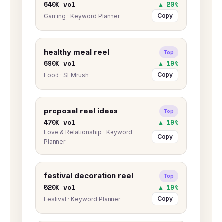
640K vol
▲ 20%
Copy
Gaming · Keyword Planner
healthy meal reel
Top
690K vol
▲ 19%
Copy
Food · SEMrush
proposal reel ideas
Top
470K vol
▲ 19%
Love & Relationship · Keyword
Copy
Planner
festival decoration reel
Top
520K vol
▲ 19%
Copy
Festival · Keyword Planner