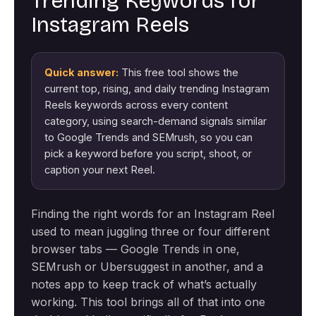
Trending Keywords for
Instagram Reels
Quick answer:
This free tool shows the
current top, rising, and daily trending Instagram
Reels keywords across every content
category, using search-demand signals similar
to Google Trends and SEMrush, so you can
pick a keyword before you script, shoot, or
caption your next Reel.
Finding the right words for an Instagram Reel
used to mean juggling three or four different
browser tabs — Google Trends in one,
SEMrush or Ubersuggest in another, and a
notes app to keep track of what’s actually
working. This tool brings all of that into one