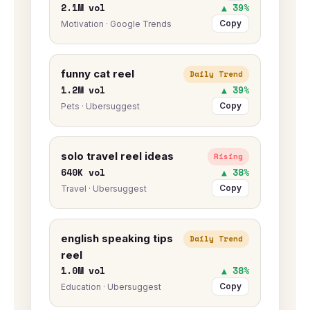
2.1M vol
▲ 39%
Copy
Motivation · Google Trends
funny cat reel
Daily Trend
1.2M vol
▲ 39%
Copy
Pets · Ubersuggest
solo travel reel ideas
Rising
640K vol
▲ 38%
Copy
Travel · Ubersuggest
english speaking tips
Daily Trend
reel
1.0M vol
▲ 38%
Copy
Education · Ubersuggest