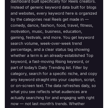
dashboard built specifically for Reels creators.
Instead of generic keyword data built for blogs
and websites, every keyword here is organized
by the categories real Reels get made in —
comedy, dance, fashion, food, travel, fitness,
motivation, music, business, education,
gaming, festivals, and more. You get keyword
search volume, week-over-week trend
percentage, and a clear status tag showing
whether a term is an already-established Top
keyword, a fast-moving Rising keyword, or
part of today’s Daily Trending list. Filter by
category, search for a specific niche, and copy
any keyword straight into your caption, script,
or on-screen text. The data refreshes daily, so
what you see reflects what audiences are
actually searching for and engaging with right
now — not last month’s trends. Whether