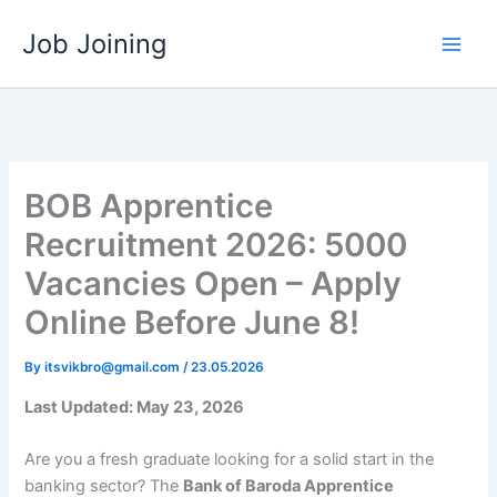
Skip
Job Joining
to
content
BOB Apprentice
Recruitment 2026: 5000
Vacancies Open – Apply
Online Before June 8!
By
itsvikbro@gmail.com
/
23.05.2026
Last Updated: May 23, 2026
Are you a fresh graduate looking for a solid start in the
banking sector? The
Bank of Baroda Apprentice