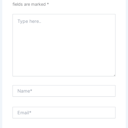
fields are marked
*
Type
here..
Name*
Email*