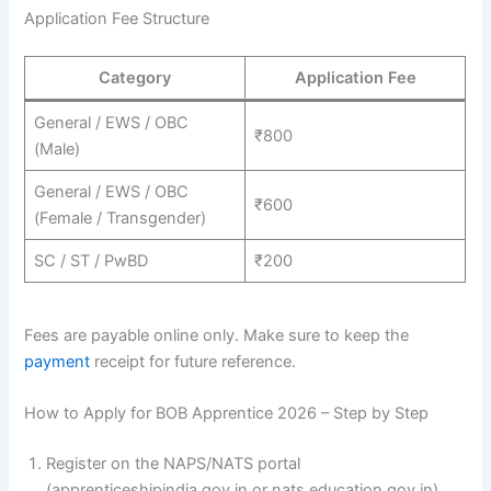
Application Fee Structure
Category
Application Fee
General / EWS / OBC
₹800
(Male)
General / EWS / OBC
₹600
(Female / Transgender)
SC / ST / PwBD
₹200
Fees are payable online only. Make sure to keep the
payment
receipt for future reference.
How to Apply for BOB Apprentice 2026 – Step by Step
Register on the NAPS/NATS portal
(apprenticeshipindia.gov.in or nats.education.gov.in).