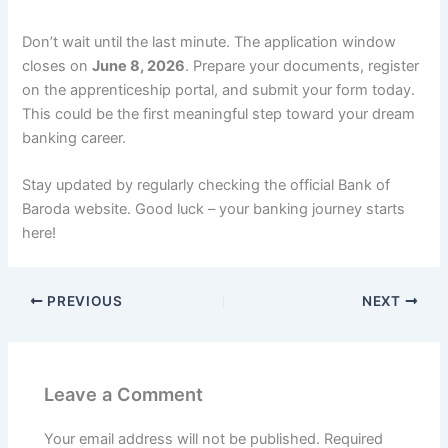
Don’t wait until the last minute. The application window
closes on
June 8, 2026
. Prepare your documents, register
on the apprenticeship portal, and submit your form today.
This could be the first meaningful step toward your dream
banking career.
Stay updated by regularly checking the official Bank of
Baroda website. Good luck – your banking journey starts
here!
PREVIOUS
NEXT
Leave a Comment
Your email address will not be published.
Required