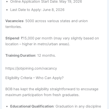
Online Application Start Date: May 19, 2026
Last Date to Apply: June 8, 2026
Vacancies
: 5000 across various states and union
territories.
Stipend
: ₹15,000 per month (may vary slightly based on
location – higher in metro/urban areas).
Training Duration
: 12 months.
https://jobjoining.com/vacancy
Eligibility Criteria – Who Can Apply?
BOB has kept the eligibility straightforward to encourage
maximum participation from fresh graduates.
Educational Qualification
: Graduation in any discipline