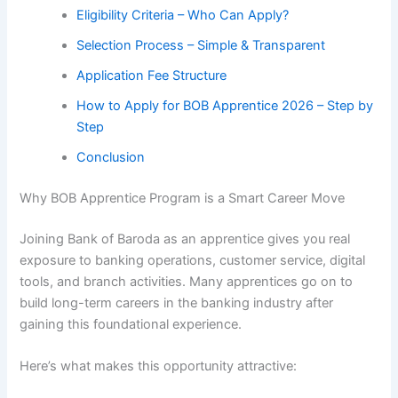
Eligibility Criteria – Who Can Apply?
Selection Process – Simple & Transparent
Application Fee Structure
How to Apply for BOB Apprentice 2026 – Step by
Step
Conclusion
Why BOB Apprentice Program is a Smart Career Move
Joining Bank of Baroda as an apprentice gives you real
exposure to banking operations, customer service, digital
tools, and branch activities. Many apprentices go on to
build long-term careers in the banking industry after
gaining this foundational experience.
Here’s what makes this opportunity attractive: