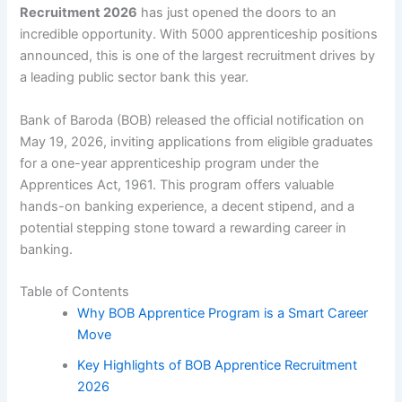
Recruitment 2026
has just opened the doors to an
incredible opportunity. With 5000 apprenticeship positions
announced, this is one of the largest recruitment drives by
a leading public sector bank this year.
Bank of Baroda (BOB) released the official notification on
May 19, 2026, inviting applications from eligible graduates
for a one-year apprenticeship program under the
Apprentices Act, 1961. This program offers valuable
hands-on banking experience, a decent stipend, and a
potential stepping stone toward a rewarding career in
banking.
Table of Contents
Why BOB Apprentice Program is a Smart Career
Move
Key Highlights of BOB Apprentice Recruitment
2026