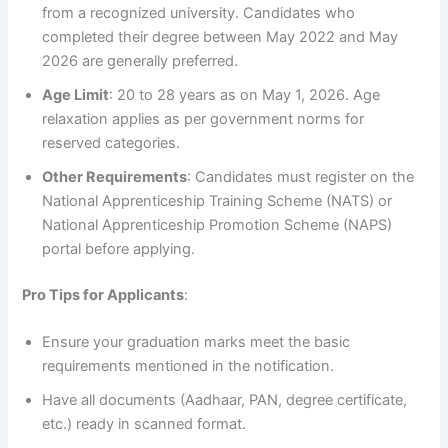
from a recognized university. Candidates who
completed their degree between May 2022 and May
2026 are generally preferred.
Age Limit
: 20 to 28 years as on May 1, 2026. Age
relaxation applies as per government norms for
reserved categories.
Other Requirements
: Candidates must register on the
National Apprenticeship Training Scheme (NATS) or
National Apprenticeship Promotion Scheme (NAPS)
portal before applying.
Pro Tips for Applicants
:
Ensure your graduation marks meet the basic
requirements mentioned in the notification.
Have all documents (Aadhaar, PAN, degree certificate,
etc.) ready in scanned format.