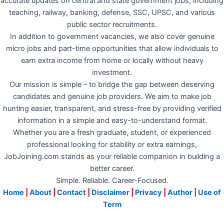
accurate updates on central and state government jobs, including
teaching, railway, banking, defense, SSC, UPSC, and various
public sector recruitments.
In addition to government vacancies, we also cover genuine
micro jobs and part-time opportunities that allow individuals to
earn extra income from home or locally without heavy
investment.
Our mission is simple – to bridge the gap between deserving
candidates and genuine job providers. We aim to make job
hunting easier, transparent, and stress-free by providing verified
information in a simple and easy-to-understand format.
Whether you are a fresh graduate, student, or experienced
professional looking for stability or extra earnings,
JobJoining.com stands as your reliable companion in building a
better career.
Simple. Reliable. Career-Focused.
Home
|
About
|
Contact
|
Disclaimer
|
Privacy
|
Author
|
Use of
Term