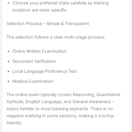
Choose your preferred state carefully as training
locations are state-specific.
Selection Process – Simple & Transparent
The selection follows a clear multi-stage process:
Online Written Examination
Document Verification
Local Language Proficiency Test
Medical Examination
The online exam typically covers Reasoning, Quantitative
Aptitude, English Language, and General Awareness –
topics familiar to most banking aspirants. There is no
negative marking in some sections, making it scoring-
friendly.