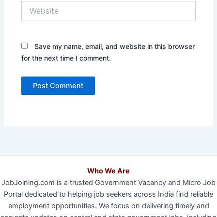
Website
Save my name, email, and website in this browser
for the next time I comment.
Who We Are
JobJoining.com is a trusted Government Vacancy and Micro Job
Portal dedicated to helping job seekers across India find reliable
employment opportunities. We focus on delivering timely and