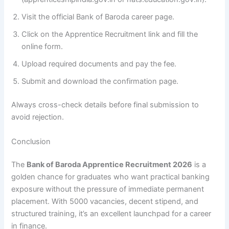
Visit the official Bank of Baroda career page.
Click on the Apprentice Recruitment link and fill the
online form.
Upload required documents and pay the fee.
Submit and download the confirmation page.
Always cross-check details before final submission to
avoid rejection.
Conclusion
The
Bank of Baroda Apprentice Recruitment 2026
is a
golden chance for graduates who want practical banking
exposure without the pressure of immediate permanent
placement. With 5000 vacancies, decent stipend, and
structured training, it’s an excellent launchpad for a career
in finance.