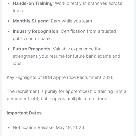
Hands-on Training
: Work directly in branches across
India.
Monthly Stipend
: Earn while you learn.
Industry Recognition
: Certification from a trusted
public sector bank.
Future Prospects
: Valuable experience that
strengthens your resume for future bank exams and
jobs.
Key Highlights of BOB Apprentice Recruitment 2026
The recruitment is purely for apprenticeship training (not a
permanent job), but it opens multiple future doors.
Important Dates
Notification Release: May 19, 2026