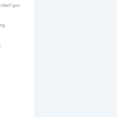
s Nerf gun
ng.
: