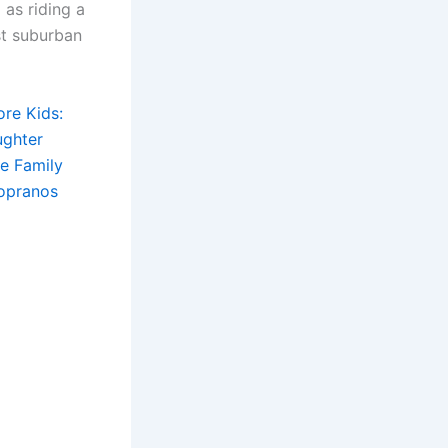
as riding a
st suburban
ore Kids:
ughter
e Family
Sopranos