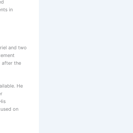
ed
nts in
riel and two
rcement
 after the
ailable. He
er
His
cused on