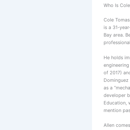
Who Is Cole
Cole Tomas 
is a 31-year
Bay area. Be
professiona
He holds im
engineering 
of 2017) and
Dominguez H
as a “mecha
developer b
Education, 
mention pas
Allen comes 