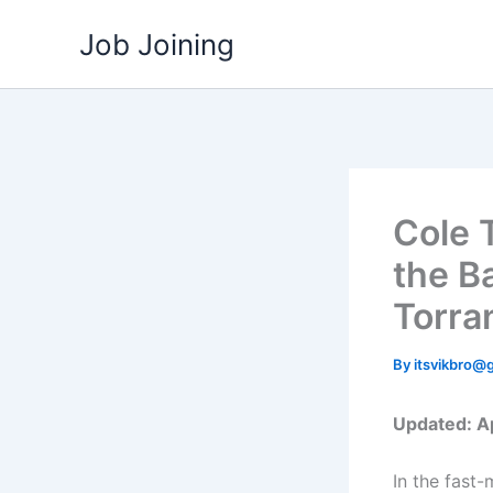
Skip
Job Joining
to
content
Cole 
the B
Torra
By
itsvikbro@
Updated: Ap
In the fast-