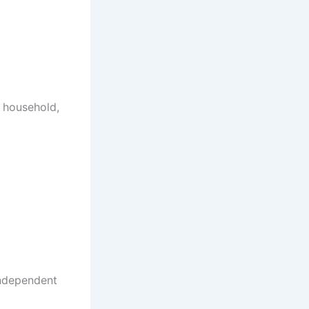
e household,
independent