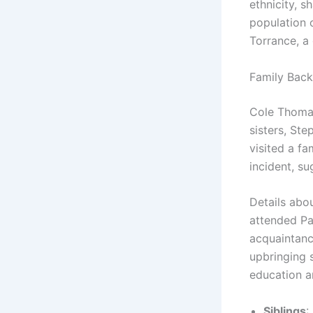
ethnicity, 
population o
Torrance, a
Family Back
Cole Thomas
sisters, St
visited a f
incident, su
Details abou
attended Pa
acquaintanc
upbringing 
education a
Siblings
: