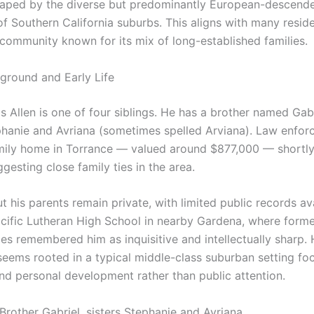
shaped by the diverse but predominantly European-descend
f Southern California suburbs. This aligns with many reside
 community known for its mix of long-established families.
ground and Early Life
 Allen is one of four siblings. He has a brother named Gab
ephanie and Avriana (sometimes spelled Arviana). Law enfo
amily home in Torrance — valued around $877,000 — shortly
ggesting close family ties in the area.
t his parents remain private, with limited public records av
cific Lutheran High School in nearby Gardena, where form
es remembered him as inquisitive and intellectually sharp. 
seems rooted in a typical middle-class suburban setting fo
nd personal development rather than public attention.
 Brother Gabriel, sisters Stephanie and Avriana