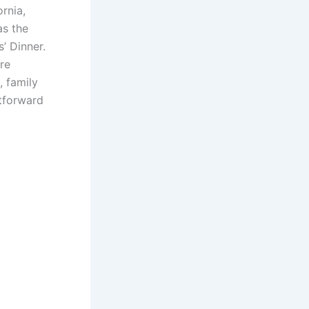
rnia,
as the
’ Dinner.
re
, family
htforward