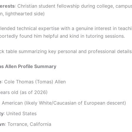
terests
: Christian student fellowship during college, campu
n, lighthearted side)
lended technical expertise with a genuine interest in teachi
ortedly found him helpful and kind in tutoring sessions.
ick table summarizing key personal and professional details
s Allen Profile Summary
e
: Cole Thomas (Tomas) Allen
years old (as of 2026)
: American (likely White/Caucasian of European descent)
ty
: United States
wn
: Torrance, California