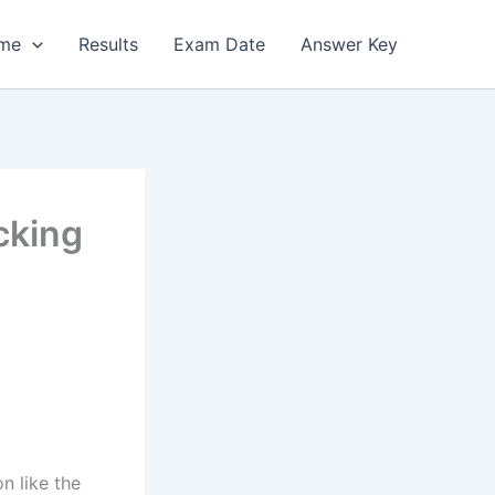
me
Results
Exam Date
Answer Key
cking
n like the