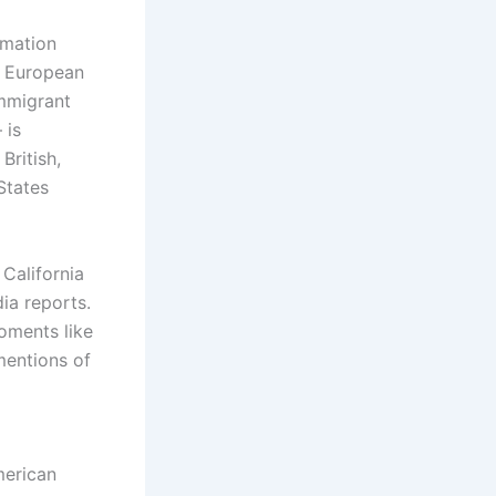
ormation
European
immigrant
 is
British,
States
California
ia reports.
oments like
mentions of
merican