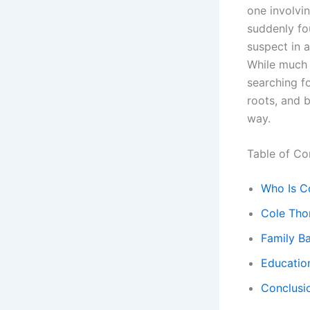
one involvi
suddenly fou
suspect in 
While much 
searching fo
roots, and 
way.
Table of Co
Who Is C
Cole Thom
Family B
Educatio
Conclusio