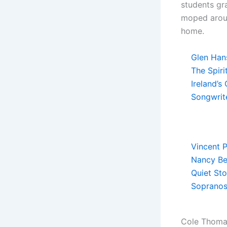
students gr
moped aroun
home.
Glen Hans
The Spiri
Ireland’s
Songwrit
Vincent P
Nancy Be
Quiet Sto
Sopranos
Cole Thomas