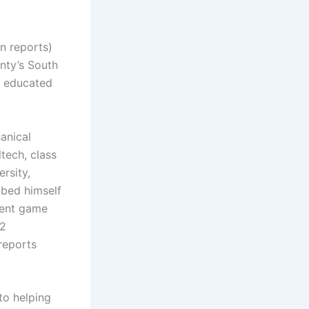
n reports)
unty’s South
an educated
anical
tech, class
rsity,
ibed himself
dent game
C2
reports
to helping