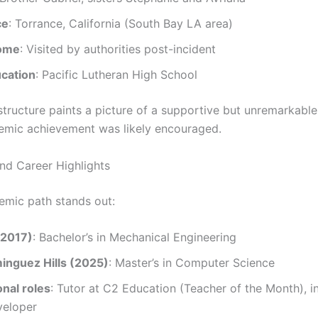
ce
: Torrance, California (South Bay LA area)
home
: Visited by authorities post-incident
ucation
: Pacific Lutheran High School
 structure paints a picture of a supportive but unremarkabl
mic achievement was likely encouraged.
nd Career Highlights
demic path stands out:
(2017)
: Bachelor’s in Mechanical Engineering
nguez Hills (2025)
: Master’s in Computer Science
nal roles
: Tutor at C2 Education (Teacher of the Month), 
eloper