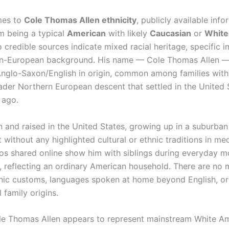
mes to
Cole Thomas Allen ethnicity
, publicly available inf
im being a typical
American
with likely
Caucasian
or
White
 credible sources indicate mixed racial heritage, specific 
on-European background. His name — Cole Thomas Allen —
 Anglo-Saxon/English in origin, common among families with 
oader Northern European descent that settled in the United 
 ago.
 and raised in the United States, growing up in a suburban 
without any highlighted cultural or ethnic traditions in med
os shared online show him with siblings during everyday m
, reflecting an ordinary American household. There are no 
hnic customs, languages spoken at home beyond English, or
l family origins.
ole Thomas Allen appears to represent mainstream White A