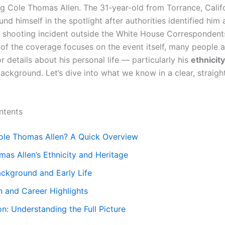
ng Cole Thomas Allen. The 31-year-old from Torrance, Califo
nd himself in the spotlight after authorities identified him 
a shooting incident outside the White House Correspondents
of the coverage focuses on the event itself, many people a
r details about his personal life — particularly his
ethnicity
background. Let’s dive into what we know in a clear, straig
ntents
ole Thomas Allen? A Quick Overview
as Allen’s Ethnicity and Heritage
ackground and Early Life
n and Career Highlights
n: Understanding the Full Picture