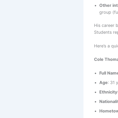
Other in
group (fu
His career b
Students rep
Here’s a qu
Cole Thoma
Full Nam
Age
: 31 
Ethnicity
Nationali
Hometo