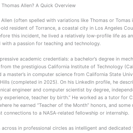
 Thomas Allen? A Quick Overview
Allen (often spelled with variations like Thomas or Tomas i
-old resident of Torrance, a coastal city in Los Angeles Co
fore this incident, he lived a relatively low-profile life as 
l with a passion for teaching and technology.
pressive academic credentials: a bachelor’s degree in mech
from the prestigious California Institute of Technology (Cal
 a master’s in computer science from California State Unive
ills (completed in 2025). On his LinkedIn profile, he descr
nical engineer and computer scientist by degree, indepen
y experience, teacher by birth.” He worked as a tutor for 
where he earned “Teacher of the Month” honors, and some 
t connections to a NASA-related fellowship or internship.
across in professional circles as intelligent and dedicated 