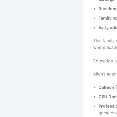
Residen
Family 
Early ed
This family
where acade
Education a
Allen’s aca
Caltech 
CSU Domi
Professio
game dev