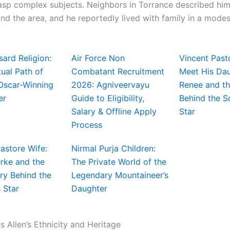
asp complex subjects. Neighbors in Torrance described him 
d the area, and he reportedly lived with family in a mode
ard Religion:
Air Force Non
Vincent Past
tual Path of
Combatant Recruitment
Meet His Da
 Oscar-Winning
2026: Agniveervayu
Renee and th
er
Guide to Eligibility,
Behind the 
Salary & Offline Apply
Star
Process
astore Wife:
Nirmal Purja Children:
rke and the
The Private World of the
ry Behind the
Legendary Mountaineer’s
 Star
Daughter
 Allen’s Ethnicity and Heritage