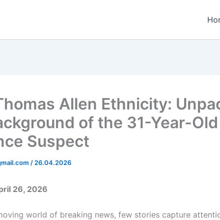
Ho
Thomas Allen Ethnicity: Unpa
ackground of the 31-Year-Old
nce Suspect
gmail.com
/
26.04.2026
ril 26, 2026
moving world of breaking news, few stories capture attentio