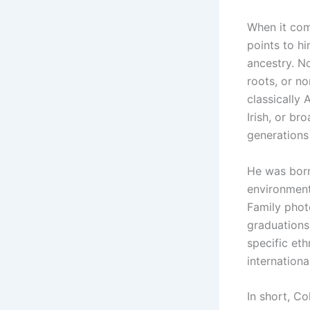
When it co
points to h
ancestry. No
roots, or n
classically
Irish, or br
generations
He was born
environment 
Family phot
graduations
specific et
internationa
In short, C