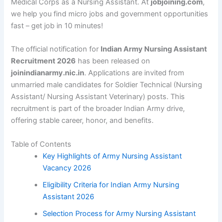
Medical Corps as a Nursing Assistant. At
jobjoining.com
,
we help you find micro jobs and government opportunities
fast – get job in 10 minutes!
The official notification for
Indian Army Nursing Assistant
Recruitment 2026
has been released on
joinindianarmy.nic.in
. Applications are invited from
unmarried male candidates for Soldier Technical (Nursing
Assistant/ Nursing Assistant Veterinary) posts. This
recruitment is part of the broader Indian Army drive,
offering stable career, honor, and benefits.
Table of Contents
Key Highlights of Army Nursing Assistant
Vacancy 2026
Eligibility Criteria for Indian Army Nursing
Assistant 2026
Selection Process for Army Nursing Assistant