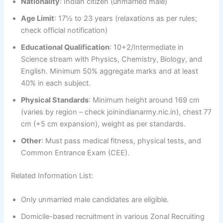
Nationality
: Indian citizen (unmarried male)
Age Limit
: 17½ to 23 years (relaxations as per rules;
check official notification)
Educational Qualification
: 10+2/Intermediate in
Science stream with Physics, Chemistry, Biology, and
English. Minimum 50% aggregate marks and at least
40% in each subject.
Physical Standards
: Minimum height around 169 cm
(varies by region – check joinindianarmy.nic.in), chest 77
cm (+5 cm expansion), weight as per standards.
Other
: Must pass medical fitness, physical tests, and
Common Entrance Exam (CEE).
Related Information List:
Only unmarried male candidates are eligible.
Domicile-based recruitment in various Zonal Recruiting