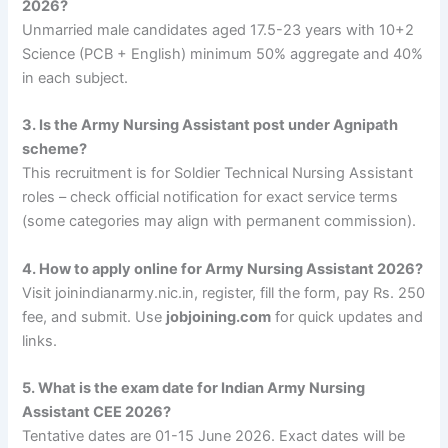
2026?
Unmarried male candidates aged 17.5-23 years with 10+2
Science (PCB + English) minimum 50% aggregate and 40%
in each subject.
3. Is the Army Nursing Assistant post under Agnipath
scheme?
This recruitment is for Soldier Technical Nursing Assistant
roles – check official notification for exact service terms
(some categories may align with permanent commission).
4. How to apply online for Army Nursing Assistant 2026?
Visit joinindianarmy.nic.in, register, fill the form, pay Rs. 250
fee, and submit. Use
jobjoining.com
for quick updates and
links.
5. What is the exam date for Indian Army Nursing
Assistant CEE 2026?
Tentative dates are 01-15 June 2026. Exact dates will be