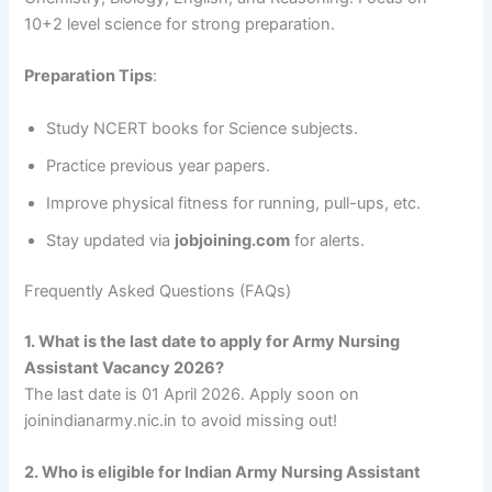
10+2 level science for strong preparation.
Preparation Tips
:
Study NCERT books for Science subjects.
Practice previous year papers.
Improve physical fitness for running, pull-ups, etc.
Stay updated via
jobjoining.com
for alerts.
Frequently Asked Questions (FAQs)
1. What is the last date to apply for Army Nursing
Assistant Vacancy 2026?
The last date is 01 April 2026. Apply soon on
joinindianarmy.nic.in to avoid missing out!
2. Who is eligible for Indian Army Nursing Assistant