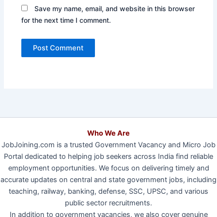
Save my name, email, and website in this browser
for the next time I comment.
Who We Are
JobJoining.com is a trusted Government Vacancy and Micro Job
Portal dedicated to helping job seekers across India find reliable
employment opportunities. We focus on delivering timely and
accurate updates on central and state government jobs, including
teaching, railway, banking, defense, SSC, UPSC, and various
public sector recruitments.
In addition to government vacancies, we also cover genuine