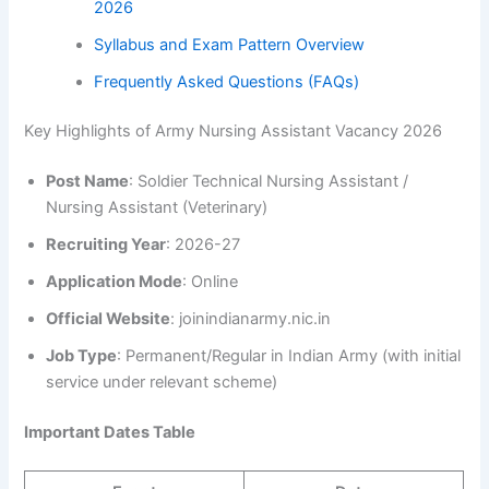
2026
Syllabus and Exam Pattern Overview
Frequently Asked Questions (FAQs)
Key Highlights of Army Nursing Assistant Vacancy 2026
Post Name
: Soldier Technical Nursing Assistant /
Nursing Assistant (Veterinary)
Recruiting Year
: 2026-27
Application Mode
: Online
Official Website
: joinindianarmy.nic.in
Job Type
: Permanent/Regular in Indian Army (with initial
service under relevant scheme)
Important Dates Table