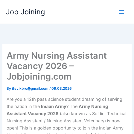
Skip
Job Joining
to
content
Army Nursing Assistant
Vacancy 2026 –
Jobjoining.com
By
itsvikbro@gmail.com
/
09.03.2026
Are you a 12th pass science student dreaming of serving
the nation in the
Indian Army
? The
Army Nursing
Assistant Vacancy 2026
(also known as Soldier Technical
Nursing Assistant / Nursing Assistant Veterinary) is now
open! This is a golden opportunity to join the Indian Army