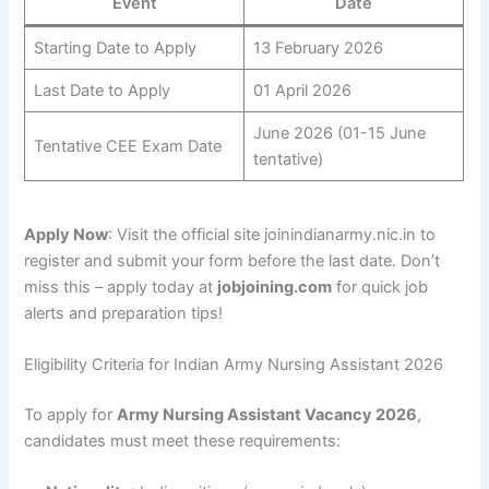
Event
Date
Starting Date to Apply
13 February 2026
Last Date to Apply
01 April 2026
June 2026 (01-15 June
Tentative CEE Exam Date
tentative)
Apply Now
: Visit the official site joinindianarmy.nic.in to
register and submit your form before the last date. Don’t
miss this – apply today at
jobjoining.com
for quick job
alerts and preparation tips!
Eligibility Criteria for Indian Army Nursing Assistant 2026
To apply for
Army Nursing Assistant Vacancy 2026
,
candidates must meet these requirements: