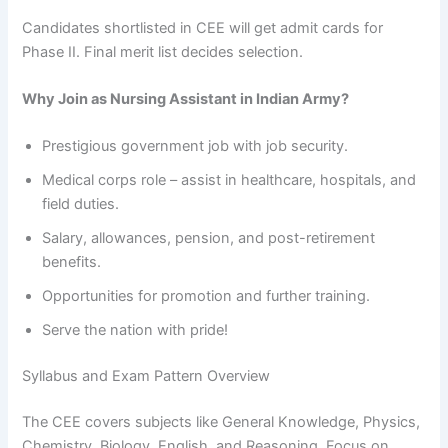
Candidates shortlisted in CEE will get admit cards for
Phase II. Final merit list decides selection.
Why Join as Nursing Assistant in Indian Army?
Prestigious government job with job security.
Medical corps role – assist in healthcare, hospitals, and
field duties.
Salary, allowances, pension, and post-retirement
benefits.
Opportunities for promotion and further training.
Serve the nation with pride!
Syllabus and Exam Pattern Overview
The CEE covers subjects like General Knowledge, Physics,
Chemistry, Biology, English, and Reasoning. Focus on