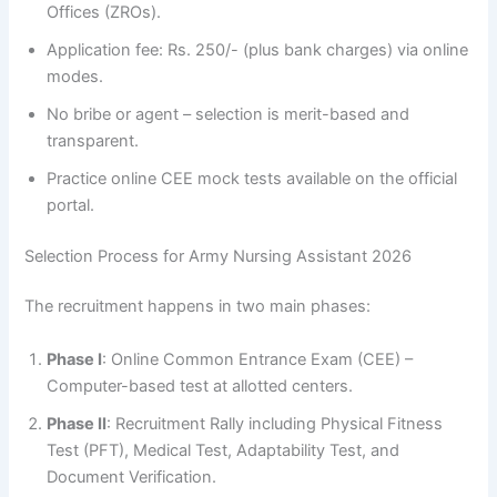
Offices (ZROs).
Application fee: Rs. 250/- (plus bank charges) via online
modes.
No bribe or agent – selection is merit-based and
transparent.
Practice online CEE mock tests available on the official
portal.
Selection Process for Army Nursing Assistant 2026
The recruitment happens in two main phases:
Phase I
: Online Common Entrance Exam (CEE) –
Computer-based test at allotted centers.
Phase II
: Recruitment Rally including Physical Fitness
Test (PFT), Medical Test, Adaptability Test, and
Document Verification.