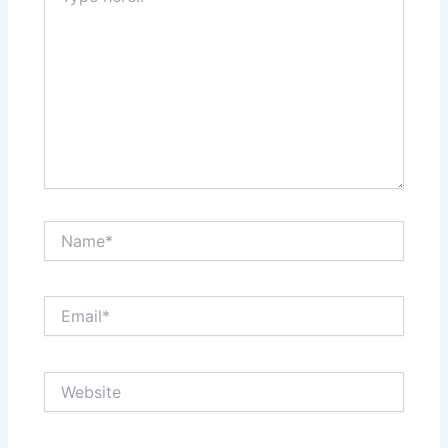
Name*
Email*
Website