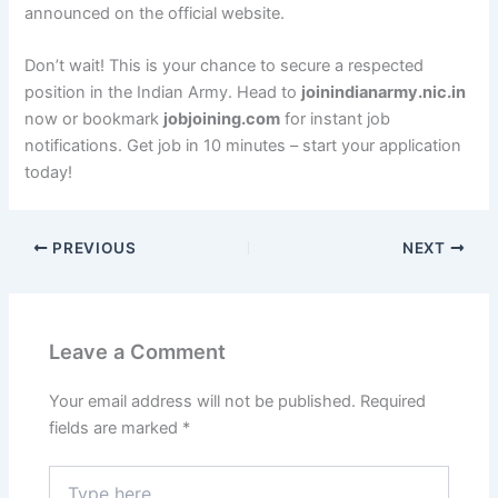
announced on the official website.
Don’t wait! This is your chance to secure a respected
position in the Indian Army. Head to
joinindianarmy.nic.in
now or bookmark
jobjoining.com
for instant job
notifications. Get job in 10 minutes – start your application
today!
PREVIOUS
NEXT
Leave a Comment
Your email address will not be published.
Required
fields are marked
*
Type
here..