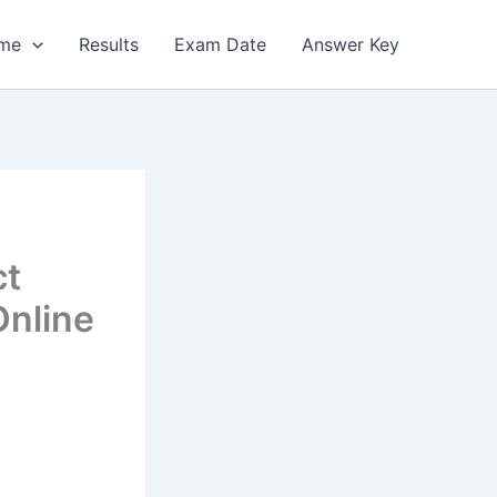
me
Results
Exam Date
Answer Key
ct
Online