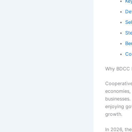
Ke
Det
Se
St
Be
Co
Why BDCC B
Cooperative
economies, 
businesses.
enjoying gov
growth.
In 2026, th