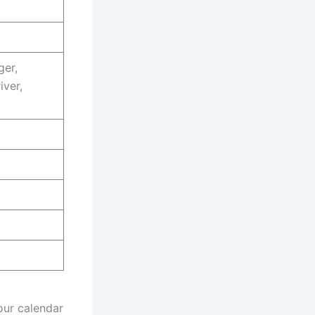
ger,
iver,
our calendar