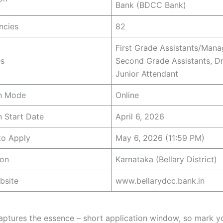
Bank (BDCC Bank)
ncies
82
First Grade Assistants/Mana
s
Second Grade Assistants, Dr
Junior Attendant
on Mode
Online
n Start Date
April 6, 2026
to Apply
May 6, 2026 (11:59 PM)
ion
Karnataka (Bellary District)
bsite
www.bellarydcc.bank.in
captures the essence – short application window, so mark y