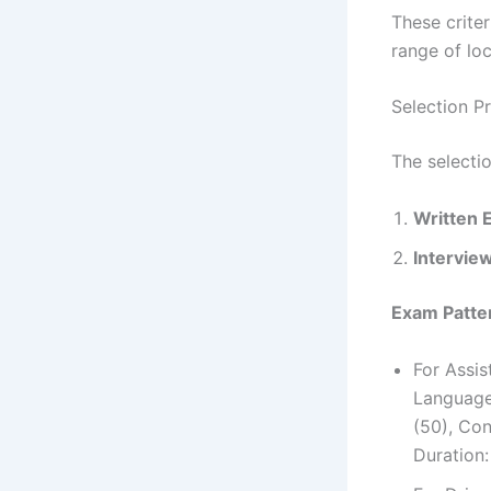
These crite
range of loc
Selection P
The selecti
Written 
Intervie
Exam Patter
For Assi
Language
(50), Con
Duration: