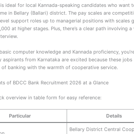
 is ideal for local Kannada-speaking candidates who want 
me in Bellary (Ballari) district. The pay scales are competiti
level support roles up to managerial positions with scales 
00 at higher stages. Plus, there’s a clear path involving a 
terview.
 basic computer knowledge and Kannada proficiency, you’r
 aspirants from Karnataka are excited because these jobs
e of banking with the warmth of cooperative service.
hts of BDCC Bank Recruitment 2026 at a Glance
ck overview in table form for easy reference:
Particular
Details
Bellary District Central Coo
on