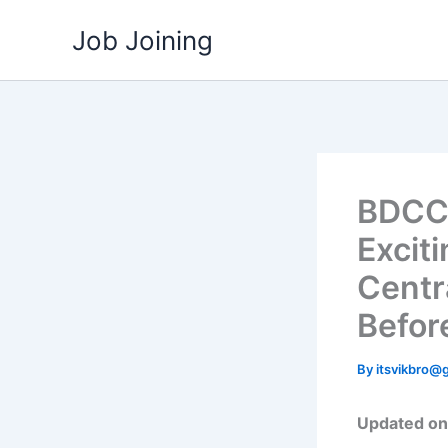
Skip
Job Joining
to
content
BDCC 
Exciti
Centr
Before
By
itsvikbro@
Updated on: