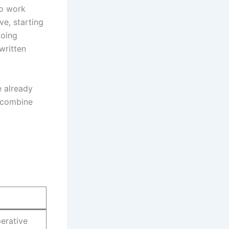
to work
ve, starting
going
written
e already
 combine
perative