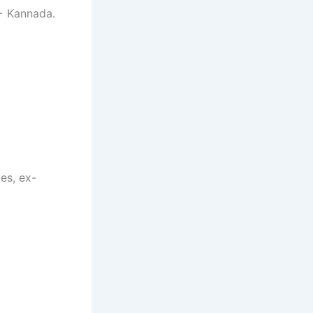
+ Kannada.
es, ex-