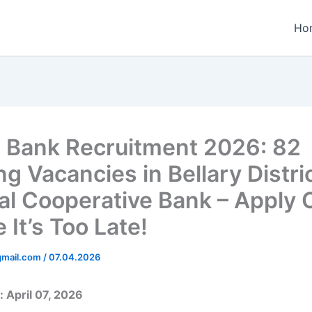
Ho
Bank Recruitment 2026: 82
ng Vacancies in Bellary Distri
al Cooperative Bank – Apply 
 It’s Too Late!
gmail.com
/
07.04.2026
 April 07, 2026