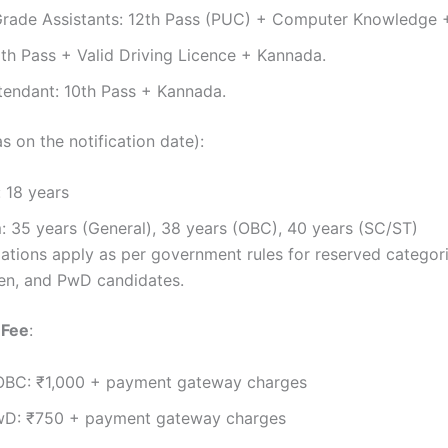
rade Assistants: 12th Pass (PUC) + Computer Knowledge 
0th Pass + Valid Driving Licence + Kannada.
tendant: 10th Pass + Kannada.
s on the notification date):
 18 years
 35 years (General), 38 years (OBC), 40 years (SC/ST)
ations apply as per government rules for reserved categori
en, and PwD candidates.
 Fee
:
OBC: ₹1,000 + payment gateway charges
D: ₹750 + payment gateway charges