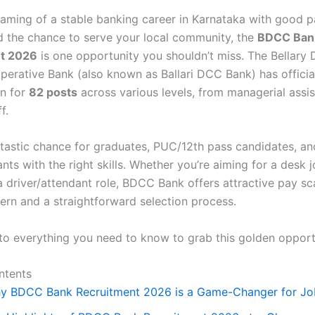
reaming of a stable banking career in Karnataka with good p
nd the chance to serve your local community, the
BDCC Ban
t 2026
is one opportunity you shouldn’t miss. The Bellary D
perative Bank (also known as Ballari DCC Bank) has officia
on for
82 posts
across various levels, from managerial assis
f.
antastic chance for graduates, PUC/12th pass candidates, a
nts with the right skills. Whether you’re aiming for a desk j
a driver/attendant role, BDCC Bank offers attractive pay sc
tern and a straightforward selection process.
into everything you need to know to grab this golden opport
ntents
y BDCC Bank Recruitment 2026 is a Game-Changer for Jo