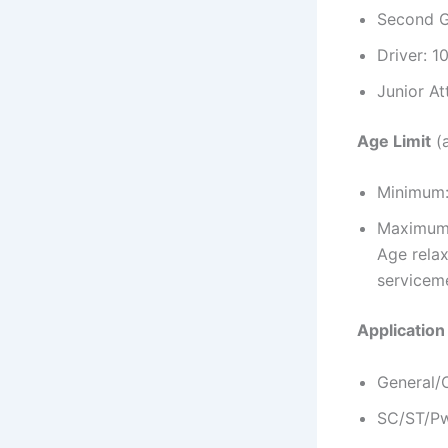
Second G
Driver: 1
Junior At
Age Limit
(a
Minimum:
Maximum:
Age relax
servicem
Application
General/
SC/ST/Pw