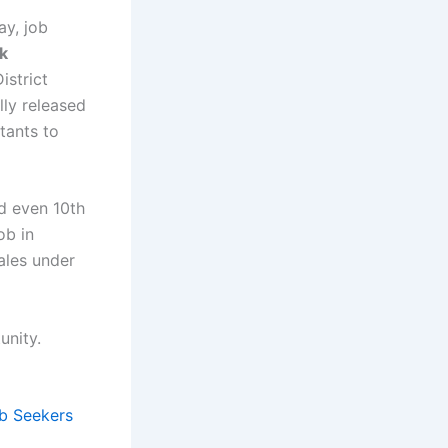
ay, job
k
istrict
lly released
tants to
nd even 10th
ob in
ales under
unity.
b Seekers