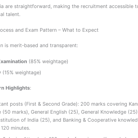
ria are straightforward, making the recruitment accessible 
al talent.
rocess and Exam Pattern – What to Expect
on is merit-based and transparent:
Examination
(85% weightage)
w
(15% weightage)
n Highlights
:
stant posts (First & Second Grade): 200 marks covering Ka
 (50 marks), General English (25), General Knowledge (2
stitution of India (25), and Banking & Cooperative knowled
 120 minutes.