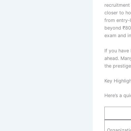
recruitment
closer to ho
from entry-
beyond ₹80,0
exam and in
If you have
ahead. Many
the prestig
Key Highlig
Here’s a qui
Organizati