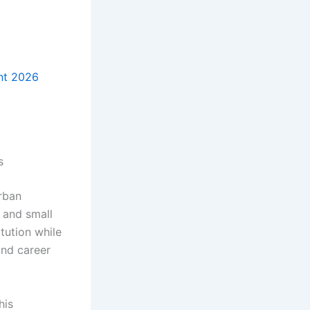
nt 2026
s
urban
s and small
tution while
and career
his