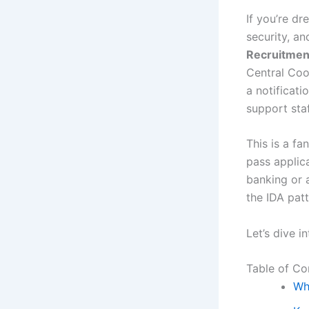
If you’re d
security, a
Recruitmen
Central Coo
a notificati
support staf
This is a f
pass applica
banking or 
the IDA pat
Let’s dive 
Table of Co
Wh