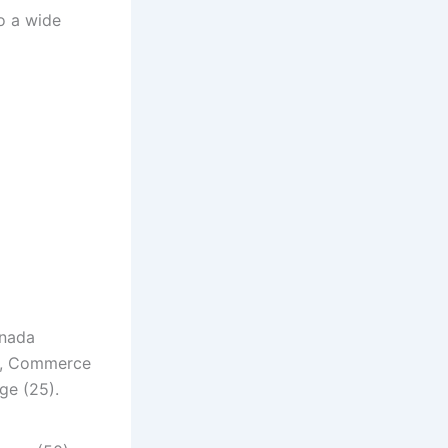
to a wide
nnada
5), Commerce
ge (25).