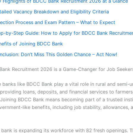
y Highlights of BDCC Bank Recruitment 2026 at a Glance
ailed Vacancy Breakdown and Eligibility Criteria
lection Process and Exam Pattern – What to Expect
ep-by-Step Guide: How to Apply for BDCC Bank Recruitme
nefits of Joining BDCC Bank
nclusion: Don’t Miss This Golden Chance – Act Now!
ank Recruitment 2026 is a Game-Changer for Job Seeker
 banks like BDCC Bank play a vital role in rural and semi-
providing loans, deposits, and financial services to farmer
 Joining BDCC Bank means becoming part of a trusted insti
ernment-like benefits, including job stability, allowances, 
e bank is expanding its workforce with 82 fresh openings. T