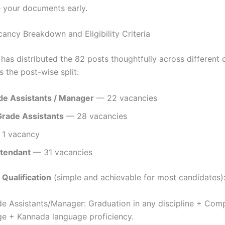
 your documents early.
cancy Breakdown and Eligibility Criteria
as distributed the 82 posts thoughtfully across different q
’s the post-wise split:
ade Assistants / Manager
— 22 vacancies
rade Assistants
— 28 vacancies
1 vacancy
ttendant
— 31 vacancies
 Qualification
(simple and achievable for most candidates)
de Assistants/Manager: Graduation in any discipline + Com
e + Kannada language proficiency.