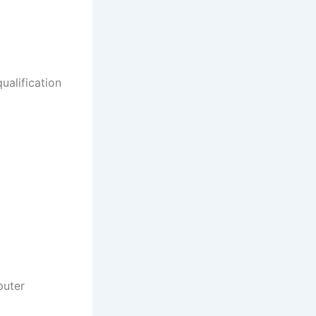
ualification
:
puter