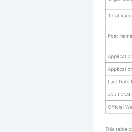
Total Vaca
Post Name
Applicati
Applicatio
Last Date 
Job Locat
Official We
This table 