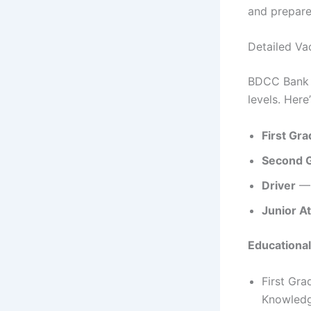
and prepare
Detailed Va
BDCC Bank h
levels. Here
First Gr
Second G
Driver
— 
Junior A
Educational
First Gra
Knowledg