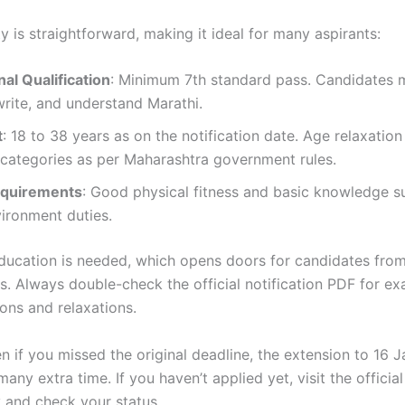
ity is straightforward, making it ideal for many aspirants:
al Qualification
: Minimum 7th standard pass. Candidates 
write, and understand Marathi.
t
: 18 to 38 years as on the notification date. Age relaxation
 categories as per Maharashtra government rules.
equirements
: Good physical fitness and basic knowledge su
ironment duties.
ducation is needed, which opens doors for candidates fro
. Always double-check the official notification PDF for exa
ons and relaxations.
en if you missed the original deadline, the extension to 16 
ny extra time. If you haven’t applied yet, visit the official
 and check your status.