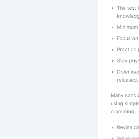
The test 
knowledge
Minimum q
Focus on 
Practice 
Stay phys
Download
released.
Many candid
using simpl
cramming.
Revise da
Solve moc