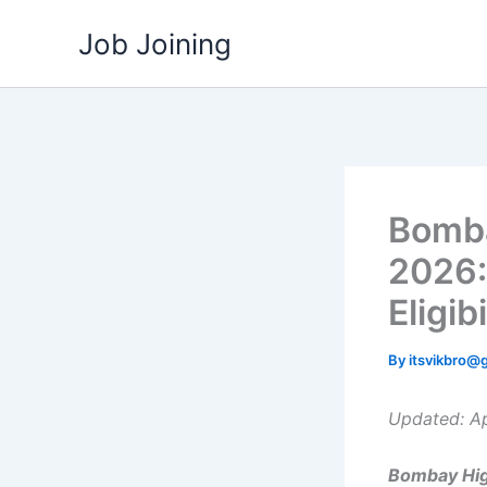
Skip
Job Joining
to
content
Bomba
2026:
Eligib
By
itsvikbro@
Updated: Ap
Bombay Hig