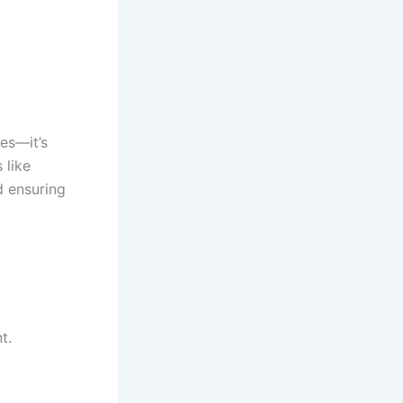
es—it’s
 like
d ensuring
t.