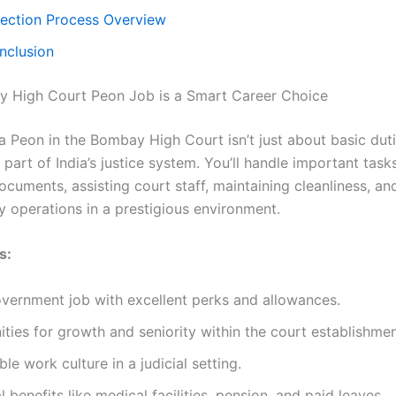
lection Process Overview
nclusion
 High Court Peon Job is a Smart Career Choice
a Peon in the Bombay High Court isn’t just about basic duti
part of India’s justice system. You’ll handle important tasks
ocuments, assisting court staff, maintaining cleanliness, an
y operations in a prestigious environment.
s:
vernment job with excellent perks and allowances.
ties for growth and seniority within the court establishmen
le work culture in a judicial setting.
l benefits like medical facilities, pension, and paid leaves.