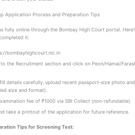
p Application Process and Preparation Tips
s fully online through the Bombay High Court portal. Here
completed it:
ps://bombayhighcourt.nic.in
 to the Recruitment section and click on Peon/Hamal/Faras
 fill details carefully, upload recent passport-size photo an
fied size and format).
xamination fee of ₹1000 via SBI Collect (non-refundable).
d take a printout of the application for future reference.
ration Tips for Screening Test: