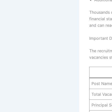
Thousands o
financial st
and can rea
Important D
The recruitm
vacancies st
Post Nam
Total Vaca
Principal 