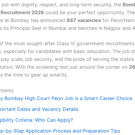
job with dignity, respect, and long-term security, the
Bomb
 Recruitment 2026
could be your perfect opportunity. Th
ure at Bombay has announced
887 vacancies
for Peon/Hama
s its Principal Seat in Mumbai and benches in Nagpur and 
 of the most sought-after Class IV government recruitments 
, especially for candidates with basic education. The job o
pay scale, job security, and the pride of serving the state’s
titution. With the screening test just around the corner on
26
is the time to gear up smartly.
ntents
y Bombay High Court Peon Job is a Smart Career Choice
portant Dates and Vacancy Details
gibility Criteria: Who Can Apply?
ep-by-Step Application Process and Preparation Tips