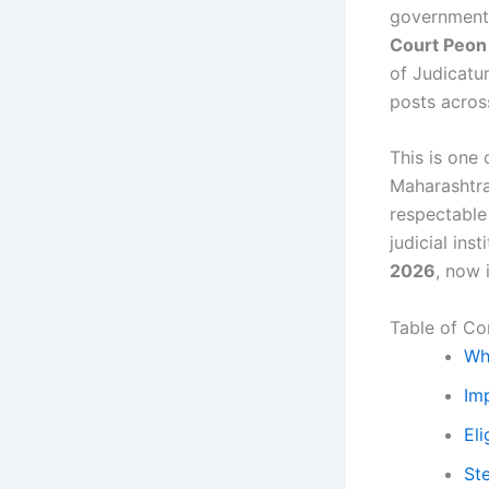
government 
Court Peon
of Judicat
posts acros
This is one
Maharashtra
respectable 
judicial ins
2026
, now 
Table of Co
Wh
Im
Eli
St