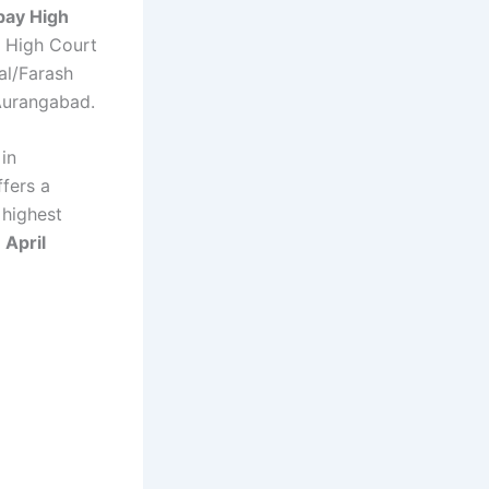
ay High
e High Court
l/Farash
Aurangabad.
in
ffers a
 highest
 April