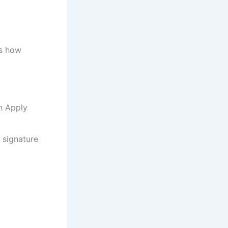
’s how
h Apply
d signature