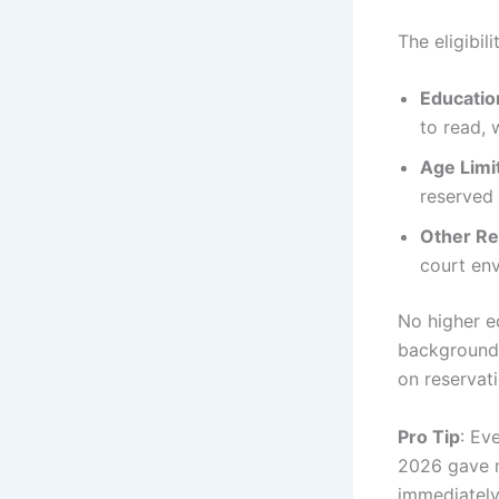
The eligibil
Education
to read, 
Age Limi
reserved
Other R
court env
No higher e
backgrounds
on reservati
Pro Tip
: Ev
2026 gave ma
immediately