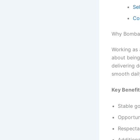
Se
Co
Why Bombay
Working as 
about being 
delivering d
smooth dail
Key Benefit
Stable go
Opportuni
Respectab
Additiona