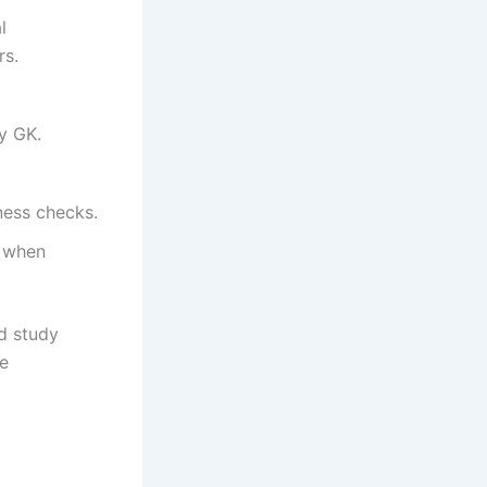
l
rs.
y GK.
ness checks.
e when
d study
te