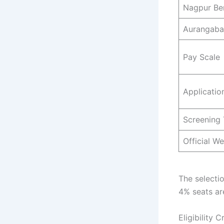
Nagpur Be
Aurangaba
Pay Scale
Applicatio
Screening 
Official We
The selectio
4% seats are
Eligibility 