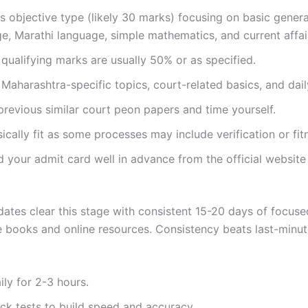
is objective type (likely 30 marks) focusing on basic genera
, Marathi language, simple mathematics, and current affai
ualifying marks are usually 50% or as specified.
Maharashtra-specific topics, court-related basics, and dail
previous similar court peon papers and time yourself.
ically fit as some processes may include verification or fit
 your admit card well in advance from the official websit
ates clear this stage with consistent 15-20 days of focuse
e books and online resources. Consistency beats last-minu
ily for 2-3 hours.
k tests to build speed and accuracy.