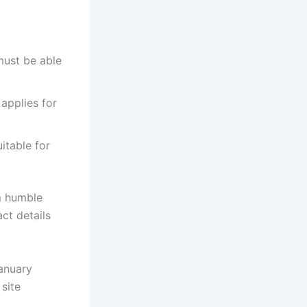
must be able
 applies for
itable for
m humble
ct details
January
 site