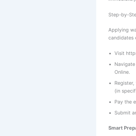
Step-by-Ste
Applying wa
candidates 
Visit htt
Navigate
Online.
Register,
(in speci
Pay the e
Submit an
Smart Prepa