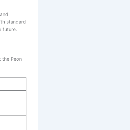
 and
 7th standard
 future.
ut the Peon