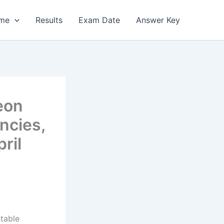
me
Results
Exam Date
Answer Key
eon
ncies,
ril
stable