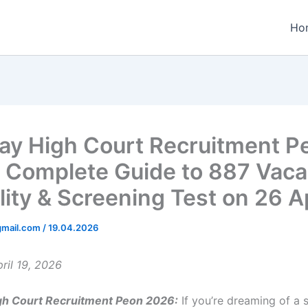
Ho
y High Court Recruitment P
 Complete Guide to 887 Vaca
ility & Screening Test on 26 Ap
gmail.com
/
19.04.2026
ril 19, 2026
h Court Recruitment Peon 2026:
If you’re dreaming of a 