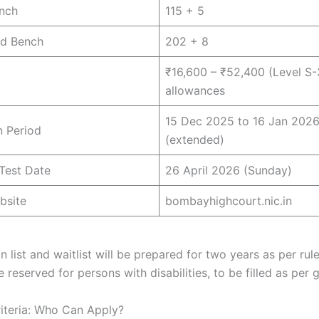
nch
115 + 5
d Bench
202 + 8
₹16,600 – ₹52,400 (Level S-
allowances
15 Dec 2025 to 16 Jan 202
n Period
(extended)
Test Date
26 April 2026 (Sunday)
bsite
bombayhighcourt.nic.in
n list and waitlist will be prepared for two years as per rul
 reserved for persons with disabilities, to be filled as per g
Criteria: Who Can Apply?