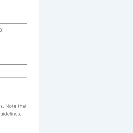
3) +
6
es. Note that
uidelines.