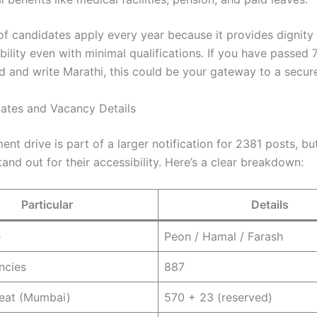
f candidates apply every year because it provides dignity
ability even with minimal qualifications. If you have passed
d and write Marathi, this could be your gateway to a secure
ates and Vacancy Details
ent drive is part of a larger notification for 2381 posts, b
and out for their accessibility. Here’s a clear breakdown:
Particular
Details
e
Peon / Hamal / Farash
ncies
887
Seat (Mumbai)
570 + 23 (reserved)