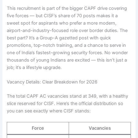
This recruitment is part of the bigger CAPF drive covering
five forces — but CISF’s share of 70 posts makes it a
sweet spot for aspirants who prefer a more modern,
airport-and-industry-focused role over border duties. The
best part? It’s a Group-A gazetted post with quick
promotions, top-notch training, and a chance to serve in
one of India’s fastest-growing security forces. No wonder
thousands of young Indians are excited — this isn’t just a
job; it’s a lifestyle upgrade.
Vacancy Details: Clear Breakdown for 2026
The total CAPF AC vacancies stand at 349, with a healthy
slice reserved for CISF. Here’s the official distribution so
you can see exactly where CISF stands:
Force
Vacancies