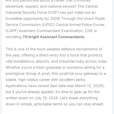
Are you passionate about a career that combines
adventure, respect, and national service? The Central
Industrial Security Force (CISF) has just rolled out an
incredible opportunity for 2026! Through the Union Public
Service Commission (UPSC) Central Armed Police Forces
(CAPF) Assistant Commandant Examination, CISF is
recruiting
70 bright Assistant Commandants
.
This is one of the most awaited defence recruitments of
the year, offering a direct entry into a force that protects
vital installations, airports, and industrial hubs across India.
Whether you’re a fresh graduate or someone aiming for a
prestigious Group-A post, this could be your gateway to a
stable, high-status career with excellent perks.
Applications have closed (last date was March 12, 2026),
but if you’ve already applied, it’s time to gear up for the
written exam on July 19, 2026. Let’s break everything
down in simple, actionable terms so you can stay ahead.