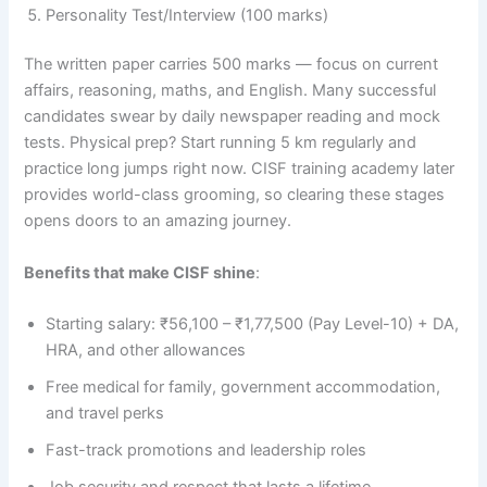
Personality Test/Interview (100 marks)
The written paper carries 500 marks — focus on current
affairs, reasoning, maths, and English. Many successful
candidates swear by daily newspaper reading and mock
tests. Physical prep? Start running 5 km regularly and
practice long jumps right now. CISF training academy later
provides world-class grooming, so clearing these stages
opens doors to an amazing journey.
Benefits that make CISF shine
:
Starting salary: ₹56,100 – ₹1,77,500 (Pay Level-10) + DA,
HRA, and other allowances
Free medical for family, government accommodation,
and travel perks
Fast-track promotions and leadership roles