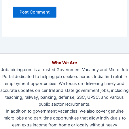
Who We Are
JobJoining.com is a trusted Government Vacancy and Micro Job
Portal dedicated to helping job seekers across India find reliable
employment opportunities. We focus on delivering timely and
accurate updates on central and state government jobs, including
teaching, railway, banking, defense, SSC, UPSC, and various
public sector recruitments.
In addition to government vacancies, we also cover genuine
micro jobs and part-time opportunities that allow individuals to
earn extra income from home or locally without heavy