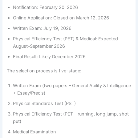
Notification: February 20, 2026
Online Application: Closed on March 12, 2026
Written Exam: July 19, 2026
Physical Efficiency Test (PET) & Medical: Expected
August–September 2026
Final Result: Likely December 2026
The selection process is five-stage:
Written Exam (two papers – General Ability & Intelligence
+ Essay/Precis)
Physical Standards Test (PST)
Physical Efficiency Test (PET – running, long jump, shot
put)
Medical Examination