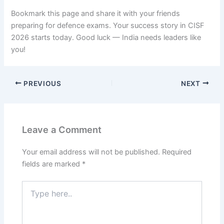
Bookmark this page and share it with your friends
preparing for defence exams. Your success story in CISF
2026 starts today. Good luck — India needs leaders like
you!
PREVIOUS
NEXT
Leave a Comment
Your email address will not be published.
Required
fields are marked
*
Type
here..