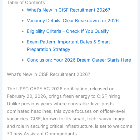
Table of Contents
What’s New in CISF Recruitment 2026?
Vacancy Details: Clear Breakdown for 2026
Eligibility Criteria – Check If You Qualify
Exam Pattern, Important Dates & Smart
Preparation Strategy
Conclusion: Your 2026 Dream Career Starts Here
What’s New in CISF Recruitment 2026?
The UPSC CAPF AC 2026 notification, released on
February 20, 2026, brings fresh energy to CISF hiring.
Unlike previous years where constable-level posts
dominated headlines, this cycle focuses on officer-level
vacancies. CISF, known for its smart, tech-savvy image
and role in securing critical infrastructure, is set to welcome
70 new Assistant Commandants.