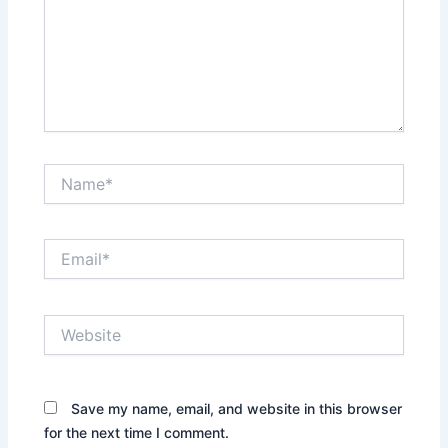
Name*
Email*
Website
Save my name, email, and website in this browser
for the next time I comment.