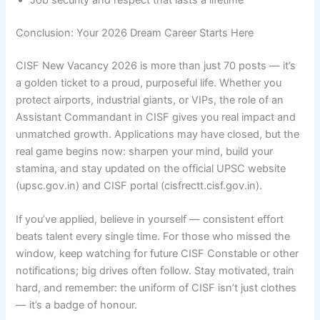
Job security and respect that lasts a lifetime
Conclusion: Your 2026 Dream Career Starts Here
CISF New Vacancy 2026 is more than just 70 posts — it’s
a golden ticket to a proud, purposeful life. Whether you
protect airports, industrial giants, or VIPs, the role of an
Assistant Commandant in CISF gives you real impact and
unmatched growth. Applications may have closed, but the
real game begins now: sharpen your mind, build your
stamina, and stay updated on the official UPSC website
(upsc.gov.in) and CISF portal (cisfrectt.cisf.gov.in).
If you’ve applied, believe in yourself — consistent effort
beats talent every single time. For those who missed the
window, keep watching for future CISF Constable or other
notifications; big drives often follow. Stay motivated, train
hard, and remember: the uniform of CISF isn’t just clothes
— it’s a badge of honour.