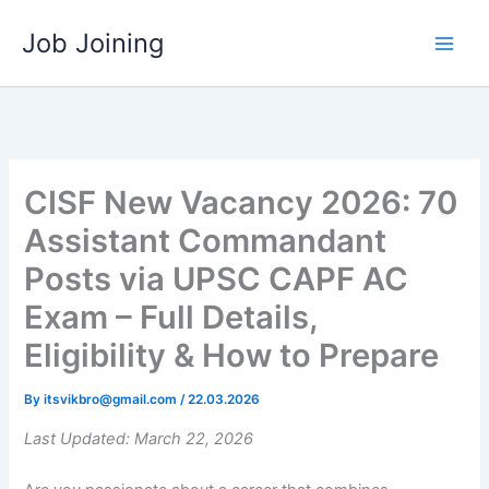
Skip
Job Joining
to
content
CISF New Vacancy 2026: 70
Assistant Commandant
Posts via UPSC CAPF AC
Exam – Full Details,
Eligibility & How to Prepare
By
itsvikbro@gmail.com
/
22.03.2026
Last Updated: March 22, 2026