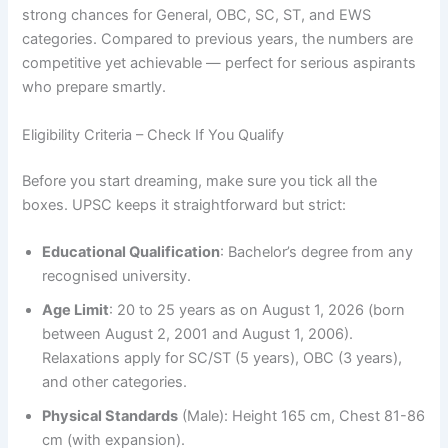
strong chances for General, OBC, SC, ST, and EWS
categories. Compared to previous years, the numbers are
competitive yet achievable — perfect for serious aspirants
who prepare smartly.
Eligibility Criteria – Check If You Qualify
Before you start dreaming, make sure you tick all the
boxes. UPSC keeps it straightforward but strict:
Educational Qualification
: Bachelor’s degree from any
recognised university.
Age Limit
: 20 to 25 years as on August 1, 2026 (born
between August 2, 2001 and August 1, 2006).
Relaxations apply for SC/ST (5 years), OBC (3 years),
and other categories.
Physical Standards
(Male): Height 165 cm, Chest 81-86
cm (with expansion).