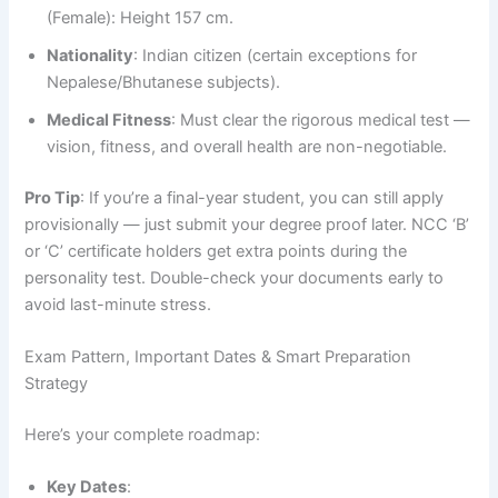
(Female): Height 157 cm.
Nationality
: Indian citizen (certain exceptions for
Nepalese/Bhutanese subjects).
Medical Fitness
: Must clear the rigorous medical test —
vision, fitness, and overall health are non-negotiable.
Pro Tip
: If you’re a final-year student, you can still apply
provisionally — just submit your degree proof later. NCC ‘B’
or ‘C’ certificate holders get extra points during the
personality test. Double-check your documents early to
avoid last-minute stress.
Exam Pattern, Important Dates & Smart Preparation
Strategy
Here’s your complete roadmap:
Key Dates
: