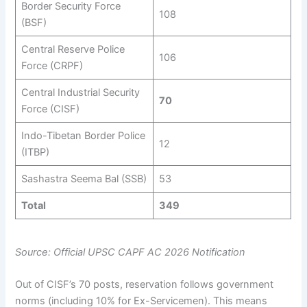
Border Security Force
108
(BSF)
Central Reserve Police
106
Force (CRPF)
Central Industrial Security
70
Force (CISF)
Indo-Tibetan Border Police
12
(ITBP)
Sashastra Seema Bal (SSB)
53
Total
349
Source: Official UPSC CAPF AC 2026 Notification
Out of CISF’s 70 posts, reservation follows government
norms (including 10% for Ex-Servicemen). This means