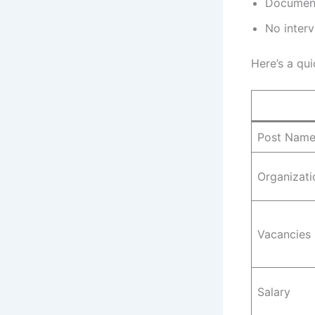
Document 
No interv
Here’s a qui
Post Nam
Organizati
Vacancies
Salary