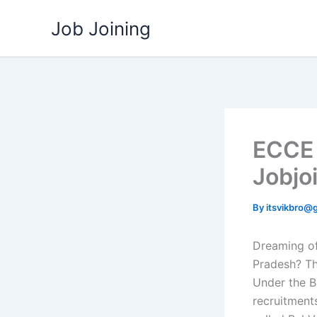
Skip
Job Joining
to
content
ECCE 
Jobjo
By
itsvikbro@
Dreaming of
Pradesh? T
Under the B
recruitment