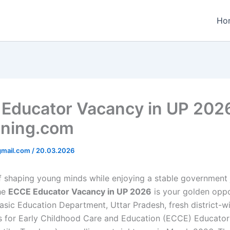
Ho
Educator Vacancy in UP 202
ining.com
gmail.com
/
20.03.2026
 shaping young minds while enjoying a stable government j
he
ECCE Educator Vacancy in UP 2026
is your golden oppo
asic Education Department, Uttar Pradesh, fresh district-w
s for Early Childhood Care and Education (ECCE) Educator