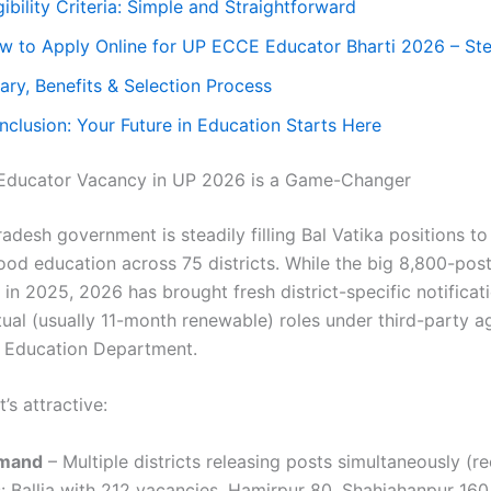
gibility Criteria: Simple and Straightforward
w to Apply Online for UP ECCE Educator Bharti 2026 – St
ary, Benefits & Selection Process
nclusion: Your Future in Education Starts Here
ducator Vacancy in UP 2026 is a Game-Changer
adesh government is steadily filling Bal Vatika positions t
ood education across 75 districts. While the big 8,800-post
in 2025, 2026 has brought fresh district-specific notificat
tual (usually 11-month renewable) roles under third-party a
c Education Department.
’s attractive:
mand
– Multiple districts releasing posts simultaneously (r
 Ballia with 212 vacancies, Hamirpur 80, Shahjahanpur 160