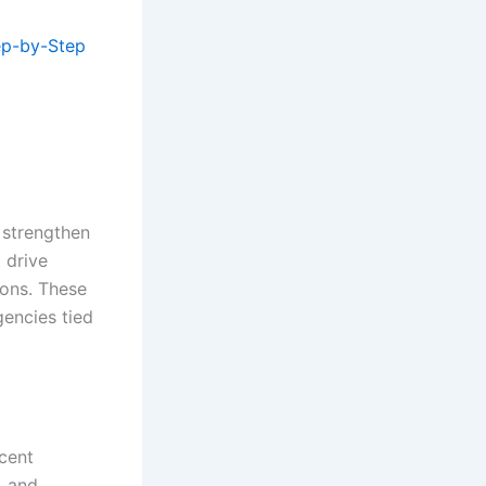
ep-by-Step
o strengthen
 drive
ions. These
gencies tied
ecent
, and