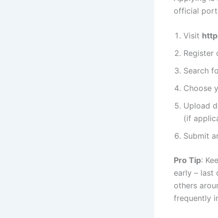
official port
Visit
http
Register 
Search f
Choose yo
Upload do
(if applic
Submit an
Pro Tip
: Ke
early – last
others arou
frequently i