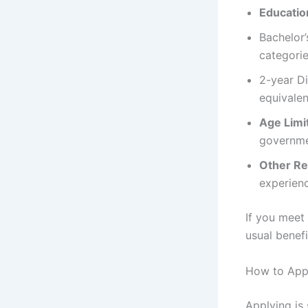
Education
Bachelor
categori
2-year Di
equivalen
Age Limi
governmen
Other R
experien
If you meet
usual benef
How to Appl
Applying is