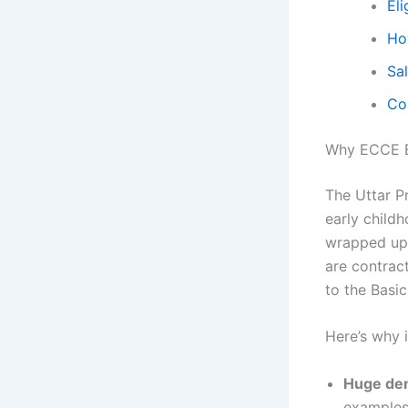
Eli
Ho
Sal
Co
Why ECCE E
The Uttar Pr
early childh
wrapped up 
are contrac
to the Basi
Here’s why it
Huge de
examples: