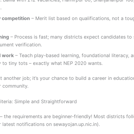
.
 competition
– Merit list based on qualifications, not a tou
ning
– Process is fast; many districts expect candidates to 
ument verification.
l work
– Teach play-based learning, foundational literacy, 
 to tiny tots – exactly what NEP 2020 wants.
ust another job; it’s your chance to build a career in educatio
r community.
Criteria: Simple and Straightforward
the requirements are beginner-friendly! Most districts foll
r latest notifications on sewayojan.up.nic.in).