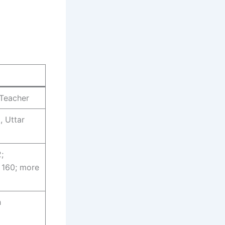
 Teacher
, Uttar
2;
 160; more
h