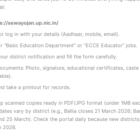
al:
s://sewayojan.up.nic.in/
or log in with your details (Aadhaar, mobile, email).
or “Basic Education Department” or “ECCE Educator” jobs.
ur district notification and fill the form carefully.
cuments: Photo, signature, educational certificates, caste 
able).
d take a printout for records.
ep scanned copies ready in PDF/JPG format (under 1MB eac
 dates vary by district (e.g., Ballia closes 21 March 2026; B
nd 25 March). Check the portal daily because new district
n 2026.