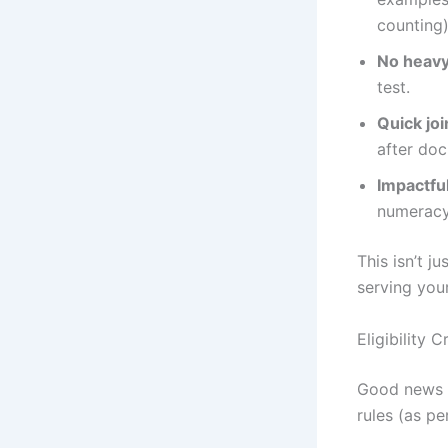
counting)
No heavy
test.
Quick joi
after doc
Impactfu
numeracy
This isn’t j
serving you
Eligibility 
Good news – 
rules (as pe