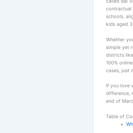
called Bal V
contractual
schools, al
kids aged 3
Whether you’
simple yet 
districts li
100% online
cases, just
If you love 
difference,
end of Marc
Table of Co
Wh