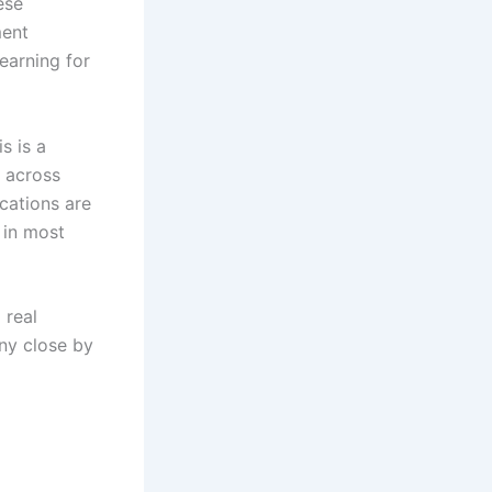
ese
ment
earning for
s is a
g across
ications are
 in most
 real
any close by