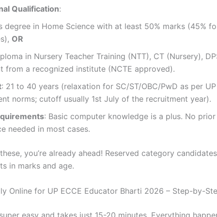
al Qualification
:
’s degree in Home Science with at least 50% marks (45% fo
es),
OR
ploma in Nursery Teacher Training (NTT), CT (Nursery), DP
t from a recognized institute (NCTE approved).
t
: 21 to 40 years (relaxation for SC/ST/OBC/PwD as per UP
t norms; cutoff usually 1st July of the recruitment year).
equirements
: Basic computer knowledge is a plus. No prior
ce needed in most cases.
 these, you’re already ahead! Reserved category candidates
its in marks and age.
y Online for UP ECCE Educator Bharti 2026 – Step-by-St
 super easy and takes just 15-20 minutes. Everything happe