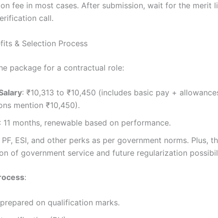
on fee in most cases. After submission, wait for the merit l
ification call.
fits & Selection Process
the package for a contractual role:
Salary
: ₹10,313 to ₹10,450 (includes basic pay + allowanc
ions mention ₹10,450).
: 11 months, renewable based on performance.
: PF, ESI, and other perks as per government norms. Plus, t
ion of government service and future regularization possibili
Process
:
t prepared on qualification marks.