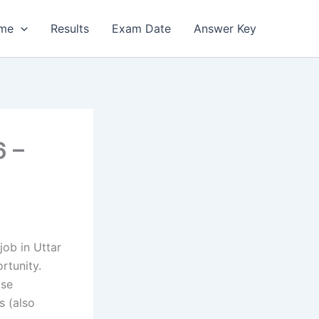
me
Results
Exam Date
Answer Key
6 –
ob in Uttar
rtunity.
ise
s (also