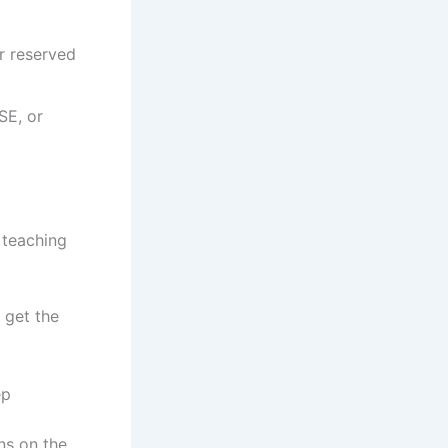
r reserved
SE, or
 teaching
 get the
ep
ns on the