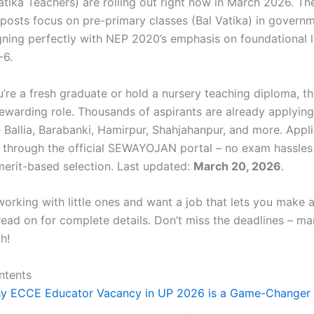
atika Teachers) are rolling out right now in March 2026. Th
 posts focus on pre-primary classes (Bal Vatika) in govern
igning perfectly with NEP 2020’s emphasis on foundational l
-6.
re a fresh graduate or hold a nursery teaching diploma, thi
rewarding role. Thousands of aspirants are already applyin
ke Ballia, Barabanki, Hamirpur, Shahjahanpur, and more. Appl
 through the official SEWAYOJAN portal – no exam hassles
 merit-based selection. Last updated:
March 20, 2026
.
working with little ones and want a job that lets you make a
 read on for complete details. Don’t miss the deadlines – m
h!
ntents
y ECCE Educator Vacancy in UP 2026 is a Game-Changer