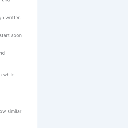
gh written
start soon
and
n while
ow similar