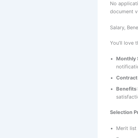
No applicati
document ver
Salary, Bene
You’ll love 
Monthly 
notificat
Contract
Benefits
satisfact
Selection 
Merit lis