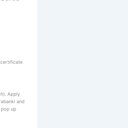
certificate
h). Apply
arabanki and
s pop up