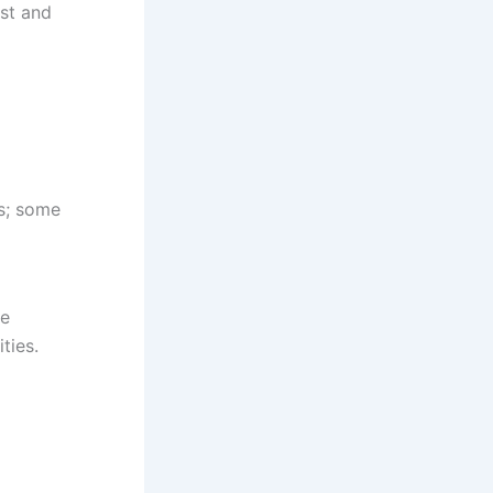
ist and
es; some
he
ties.