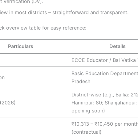
verification (DV).
iew in most districts – straightforward and transparent.
ck overview table for easy reference:
Particulars
Details
e
ECCE Educator / Bal Vatika
Basic Education Department
on
Pradesh
District-wise (e.g., Ballia: 21
 (2026)
Hamirpur: 80; Shahjahanpur:
opening soon)
₹10,313 – ₹10,450 per mont
(contractual)