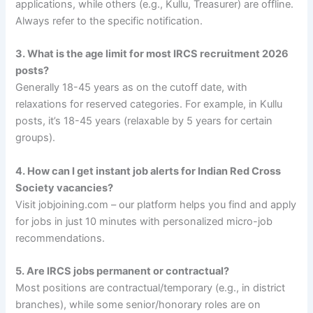
applications, while others (e.g., Kullu, Treasurer) are offline.
Always refer to the specific notification.
3. What is the age limit for most IRCS recruitment 2026
posts?
Generally 18-45 years as on the cutoff date, with
relaxations for reserved categories. For example, in Kullu
posts, it’s 18-45 years (relaxable by 5 years for certain
groups).
4. How can I get instant job alerts for Indian Red Cross
Society vacancies?
Visit jobjoining.com – our platform helps you find and apply
for jobs in just 10 minutes with personalized micro-job
recommendations.
5. Are IRCS jobs permanent or contractual?
Most positions are contractual/temporary (e.g., in district
branches), while some senior/honorary roles are on