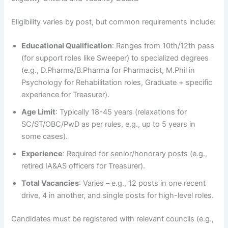
Eligibility varies by post, but common requirements include:
Educational Qualification
: Ranges from 10th/12th pass
(for support roles like Sweeper) to specialized degrees
(e.g., D.Pharma/B.Pharma for Pharmacist, M.Phil in
Psychology for Rehabilitation roles, Graduate + specific
experience for Treasurer).
Age Limit
: Typically 18-45 years (relaxations for
SC/ST/OBC/PwD as per rules, e.g., up to 5 years in
some cases).
Experience
: Required for senior/honorary posts (e.g.,
retired IA&AS officers for Treasurer).
Total Vacancies
: Varies – e.g., 12 posts in one recent
drive, 4 in another, and single posts for high-level roles.
Candidates must be registered with relevant councils (e.g.,