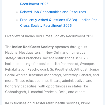
Recruitment 2026
Related Job Opportunities and Resources
Frequently Asked Questions (FAQs) – Indian Red
Cross Society Recruitment 2026
Overview of Indian Red Cross Society Recruitment 2026
The
Indian Red Cross Society
operates through its
National Headquarters in New Delhi and numerous
state/district branches. Recent notifications in 2026
include openings for positions like Pharmacist, Sweeper,
Rehabilitation Psychologist, Sr. Prosthetist/Orthotist, Junior
Social Worker, Treasurer (honorary), Secretary General, and
more. These roles span healthcare, administrative, and
honorary capacities, with opportunities in states like
Chhattisgarh, Himachal Pradesh, Delhi, and others.
IRCS focuses on disaster relief, health services, blood