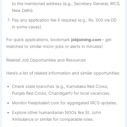
to the mentioned address (e.g., Secretary General, IRCS,
New Delhi).
Pay any application fee if required (e.g., Rs. 500 via DD
in some cases).
For quick applications, bookmark
jobjoining.com
– get
matched to similar micro-jobs or alerts in minutes!
Related Job Opportunities and Resources
Here’s a list of related information and similar opportunities:
Check state branches (e.g., Karnataka Red Cross,
Punjab Red Cross, Chandigarh) for local vacancies.
Monitor freejobalert.com for aggregated IRCS updates.
Explore other humanitarian NGOs like St. John
Ambulance or similar for comparable roles.