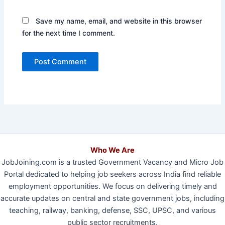
Save my name, email, and website in this browser
for the next time I comment.
Who We Are
JobJoining.com is a trusted Government Vacancy and Micro Job
Portal dedicated to helping job seekers across India find reliable
employment opportunities. We focus on delivering timely and
accurate updates on central and state government jobs, including
teaching, railway, banking, defense, SSC, UPSC, and various
public sector recruitments.