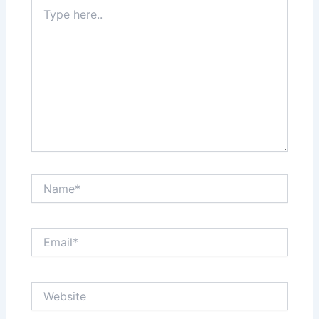
Type
here..
Name*
Email*
Website