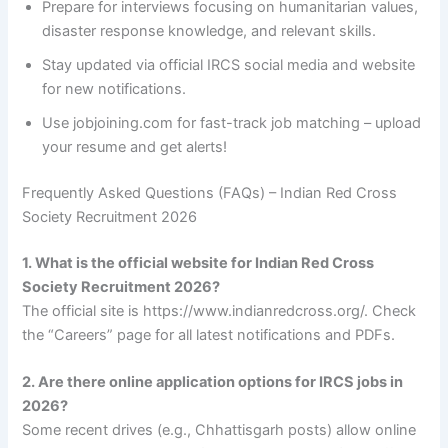
Prepare for interviews focusing on humanitarian values,
disaster response knowledge, and relevant skills.
Stay updated via official IRCS social media and website
for new notifications.
Use jobjoining.com for fast-track job matching – upload
your resume and get alerts!
Frequently Asked Questions (FAQs) – Indian Red Cross
Society Recruitment 2026
1. What is the official website for Indian Red Cross
Society Recruitment 2026?
The official site is https://www.indianredcross.org/. Check
the “Careers” page for all latest notifications and PDFs.
2. Are there online application options for IRCS jobs in
2026?
Some recent drives (e.g., Chhattisgarh posts) allow online