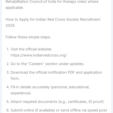
Rehabilitation Council of India for therapy roles) where
applicable.
How to Apply for Indian Red Cross Society Recruitment
2026
Follow these simple steps:
Visit the official website:
https://www.indianredcross.org/
Go to the “Careers” section under updates.
Download the official notification PDF and application
form.
Fill in details accurately (personal, educational,
experience).
Attach required documents (e.g., certificates, ID proof).
Submit online (if available) or send offline via speed post