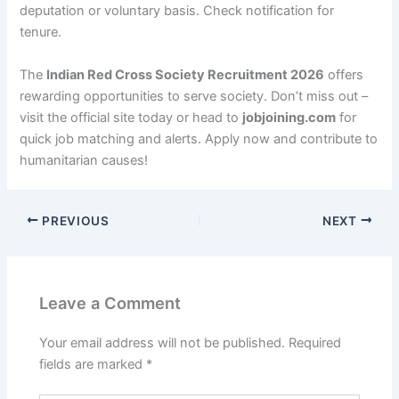
deputation or voluntary basis. Check notification for
tenure.
The
Indian Red Cross Society Recruitment 2026
offers
rewarding opportunities to serve society. Don’t miss out –
visit the official site today or head to
jobjoining.com
for
quick job matching and alerts. Apply now and contribute to
humanitarian causes!
PREVIOUS
NEXT
Leave a Comment
Your email address will not be published.
Required
fields are marked
*