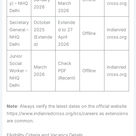
y) – NHQ
March
cross.org
2026
Delhi
2026
Secretary
October
Extende
General –
2025
d to 27
indianred
Offline
NHQ
(Extende
April
cross.org
Delhi
d)
2026
Junior
Social
Check
March
indianred
Worker –
PDF
Offline
2026
cross.org
NHQ
(Recent)
Delhi
Note
: Always verify the latest dates on the official website
https://www.indianredcross.org/ircs/careers as extensions
are common.
Eligibility Criteria and Vacancy Details