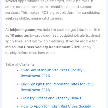
several opportunities have emerged, including roles in
administration, healthcare, rehabilitation, and support
services. This makes IRCS a great platform for candidates
seeking stable, meaningful careers.
At
jobjoining.com
, we help job seekers get jobs in as little
as
10 minutes
by providing fast, updated job alerts, direct
apply links, and micro-job matching. If you’re eligible for
Indian Red Cross Society Recruitment 2026
, apply
quickly before deadlines close!
Table of Contents
Overview of Indian Red Cross Society
Recruitment 2026
Key Highlights and Important Dates for IRCS
Recruitment 2026
Eligibility Criteria and Vacancy Details
How to Apply for Indian Red Cross Society