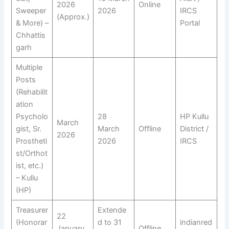
2026
Online
Sweeper
2026
IRCS
(Approx.)
& More) –
Portal
Chhattis
garh
Multiple
Posts
(Rehabilit
ation
Psycholo
28
HP Kullu
March
gist, Sr.
March
Offline
District /
2026
Prostheti
2026
IRCS
st/Orthot
ist, etc.)
– Kullu
(HP)
Treasurer
Extende
22
(Honorar
d to 31
indianred
January
Offline