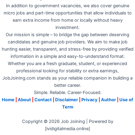
In addition to government vacancies, we also cover genuine
micro jobs and part-time opportunities that allow individuals to
earn extra income from home or locally without heavy
investment.
Our mission is simple – to bridge the gap between deserving
candidates and genuine job providers. We aim to make job
hunting easier, transparent, and stress-free by providing verified
information in a simple and easy-to-understand format.
Whether you are a fresh graduate, student, or experienced
professional looking for stability or extra earnings,
JobJoining.com stands as your reliable companion in building a
better career.
Simple. Reliable. Career-Focused.
Home
|
About
|
Contact
|
Disclaimer
|
Privacy
|
Author
|
Use of
Term
Copyright © 2026 Job Joining | Powered by
[ividigitalmedia.online]