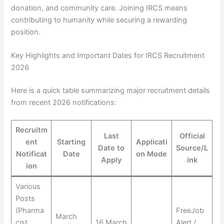
donation, and community care. Joining IRCS means
contributing to humanity while securing a rewarding
position.
Key Highlights and Important Dates for IRCS Recruitment
2026
Here is a quick table summarizing major recruitment details
from recent 2026 notifications:
Recruitm
Last
Official
ent
Starting
Applicati
Date to
Source/L
Notificat
Date
on Mode
Apply
ink
ion
Various
Posts
(Pharma
FreeJob
March
cist,
16 March
Alert /