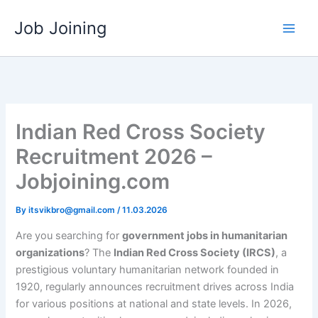
Skip
Job Joining
to
content
Indian Red Cross Society
Recruitment 2026 –
Jobjoining.com
By
itsvikbro@gmail.com
/
11.03.2026
Are you searching for
government jobs in humanitarian
organizations
? The
Indian Red Cross Society (IRCS)
, a
prestigious voluntary humanitarian network founded in
1920, regularly announces recruitment drives across India
for various positions at national and state levels. In 2026,