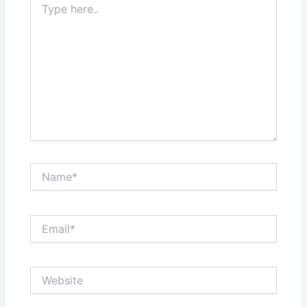
here..
Name*
Email*
Website