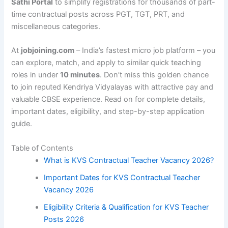
Sathi Portal
to simplify registrations for thousands of part-
time contractual posts across PGT, TGT, PRT, and
miscellaneous categories.
At
jobjoining.com
– India’s fastest micro job platform – you
can explore, match, and apply to similar quick teaching
roles in under
10 minutes
. Don’t miss this golden chance
to join reputed Kendriya Vidyalayas with attractive pay and
valuable CBSE experience. Read on for complete details,
important dates, eligibility, and step-by-step application
guide.
Table of Contents
What is KVS Contractual Teacher Vacancy 2026?
Important Dates for KVS Contractual Teacher
Vacancy 2026
Eligibility Criteria & Qualification for KVS Teacher
Posts 2026