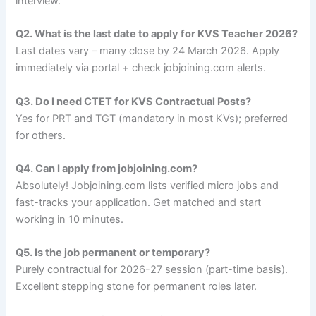
interview.
Q2. What is the last date to apply for KVS Teacher 2026?
Last dates vary – many close by 24 March 2026. Apply
immediately via portal + check jobjoining.com alerts.
Q3. Do I need CTET for KVS Contractual Posts?
Yes for PRT and TGT (mandatory in most KVs); preferred
for others.
Q4. Can I apply from jobjoining.com?
Absolutely! Jobjoining.com lists verified micro jobs and
fast-tracks your application. Get matched and start
working in 10 minutes.
Q5. Is the job permanent or temporary?
Purely contractual for 2026-27 session (part-time basis).
Excellent stepping stone for permanent roles later.