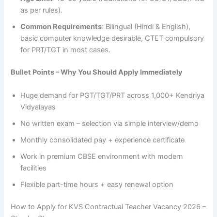
as per rules).
Common Requirements
: Bilingual (Hindi & English),
basic computer knowledge desirable, CTET compulsory
for PRT/TGT in most cases.
Bullet Points – Why You Should Apply Immediately
Huge demand for PGT/TGT/PRT across 1,000+ Kendriya
Vidyalayas
No written exam – selection via simple interview/demo
Monthly consolidated pay + experience certificate
Work in premium CBSE environment with modern
facilities
Flexible part-time hours + easy renewal option
How to Apply for KVS Contractual Teacher Vacancy 2026 –