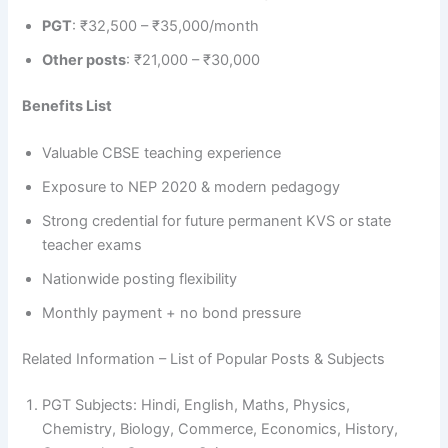
PGT
: ₹32,500 – ₹35,000/month
Other posts
: ₹21,000 – ₹30,000
Benefits List
Valuable CBSE teaching experience
Exposure to NEP 2020 & modern pedagogy
Strong credential for future permanent KVS or state
teacher exams
Nationwide posting flexibility
Monthly payment + no bond pressure
Related Information – List of Popular Posts & Subjects
PGT Subjects: Hindi, English, Maths, Physics,
Chemistry, Biology, Commerce, Economics, History,