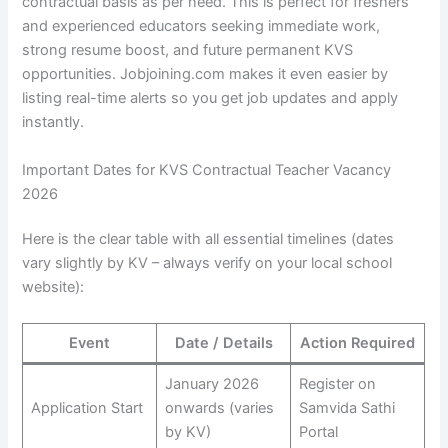
contractual basis as per need. This is perfect for freshers
and experienced educators seeking immediate work,
strong resume boost, and future permanent KVS
opportunities. Jobjoining.com makes it even easier by
listing real-time alerts so you get job updates and apply
instantly.
Important Dates for KVS Contractual Teacher Vacancy
2026
Here is the clear table with all essential timelines (dates
vary slightly by KV – always verify on your local school
website):
Event
Date / Details
Action Required
January 2026
Register on
Application Start
onwards (varies
Samvida Sathi
by KV)
Portal