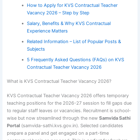
How to Apply for KVS Contractual Teacher
Vacancy 2026 – Step by Step
Salary, Benefits & Why KVS Contractual
Experience Matters
Related Information – List of Popular Posts &
Subjects
5 Frequently Asked Questions (FAQs) on KVS
Contractual Teacher Vacancy 2026
What is KVS Contractual Teacher Vacancy 2026?
KVS Contractual Teacher Vacancy 2026 offers temporary
teaching positions for the 2026-27 session to fill gaps due
to regular staff leaves or vacancies. Recruitment is school-
wise but now streamlined through the new
Samvida Sathi
Portal
(samvida-sathi.kvs.gov.in). Selected candidates
prepare a panel and get engaged on a part-time