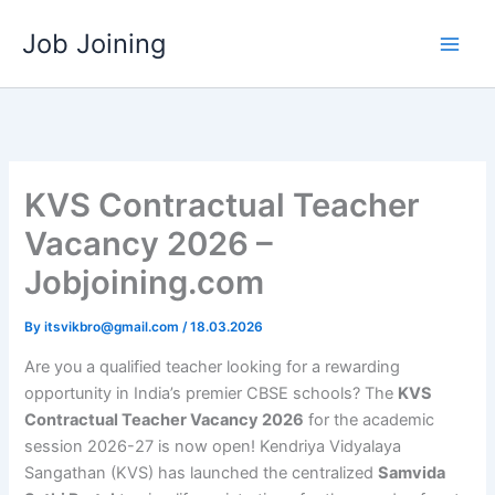
Skip
Job Joining
to
content
KVS Contractual Teacher
Vacancy 2026 –
Jobjoining.com
By
itsvikbro@gmail.com
/
18.03.2026
Are you a qualified teacher looking for a rewarding
opportunity in India’s premier CBSE schools? The
KVS
Contractual Teacher Vacancy 2026
for the academic
session 2026-27 is now open! Kendriya Vidyalaya
Sangathan (KVS) has launched the centralized
Samvida