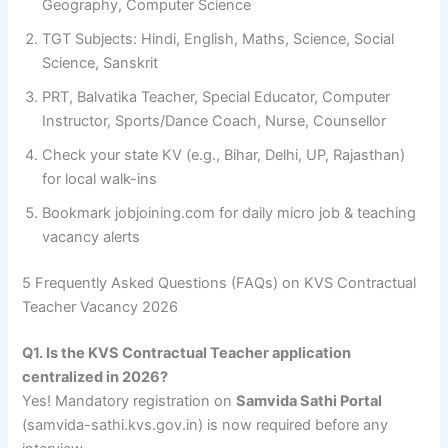
Geography, Computer Science
TGT Subjects: Hindi, English, Maths, Science, Social
Science, Sanskrit
PRT, Balvatika Teacher, Special Educator, Computer
Instructor, Sports/Dance Coach, Nurse, Counsellor
Check your state KV (e.g., Bihar, Delhi, UP, Rajasthan)
for local walk-ins
Bookmark jobjoining.com for daily micro job & teaching
vacancy alerts
5 Frequently Asked Questions (FAQs) on KVS Contractual
Teacher Vacancy 2026
Q1. Is the KVS Contractual Teacher application
centralized in 2026?
Yes! Mandatory registration on
Samvida Sathi Portal
(samvida-sathi.kvs.gov.in) is now required before any