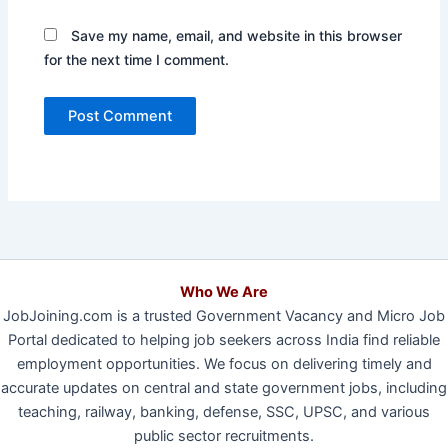
Save my name, email, and website in this browser
for the next time I comment.
Who We Are
JobJoining.com is a trusted Government Vacancy and Micro Job
Portal dedicated to helping job seekers across India find reliable
employment opportunities. We focus on delivering timely and
accurate updates on central and state government jobs, including
teaching, railway, banking, defense, SSC, UPSC, and various
public sector recruitments.