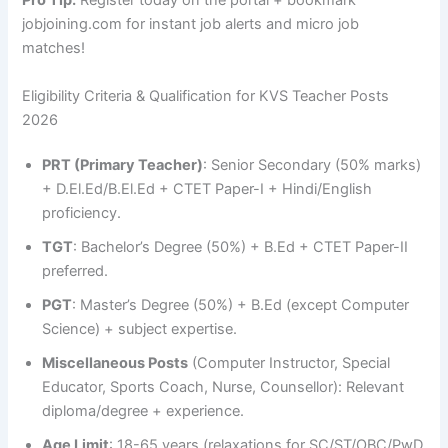
Pro Tip:
Register today on the portal + bookmark
jobjoining.com for instant job alerts and micro job
matches!
Eligibility Criteria & Qualification for KVS Teacher Posts
2026
PRT (Primary Teacher)
: Senior Secondary (50% marks)
+ D.El.Ed/B.El.Ed + CTET Paper-I + Hindi/English
proficiency.
TGT
: Bachelor’s Degree (50%) + B.Ed + CTET Paper-II
preferred.
PGT
: Master’s Degree (50%) + B.Ed (except Computer
Science) + subject expertise.
Miscellaneous Posts
(Computer Instructor, Special
Educator, Sports Coach, Nurse, Counsellor): Relevant
diploma/degree + experience.
Age Limit
: 18-65 years (relaxations for SC/ST/OBC/PwD