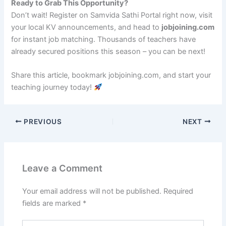
Ready to Grab This Opportunity?
Don’t wait! Register on Samvida Sathi Portal right now, visit
your local KV announcements, and head to
jobjoining.com
for instant job matching. Thousands of teachers have
already secured positions this season – you can be next!
Share this article, bookmark jobjoining.com, and start your
teaching journey today!
PREVIOUS
NEXT
Leave a Comment
Your email address will not be published.
Required
fields are marked
*
Type