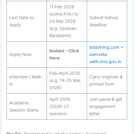
11 Feb 2026
(some KVs) to
Last Date to
Submit before
24 Mar 2026
Apply
deadline
(e.g. Sarahan,
Barabanki)
jobjoining.com +
Instant – Click
Apply Now
samvida-
Here
sathi.kvs.gov.in
Feb–April 2026
Interview / Walk-
Carry originals &
(e.g. 19-25 Mar
in
printed form
2026)
April 2026
Join panel & get
Academic
(2026-27
engagement
Session Starts
session)
letter