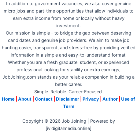
In addition to government vacancies, we also cover genuine
micro jobs and part-time opportunities that allow individuals to
earn extra income from home or locally without heavy
investment.
Our mission is simple – to bridge the gap between deserving
candidates and genuine job providers. We aim to make job
hunting easier, transparent, and stress-free by providing verified
information in a simple and easy-to-understand format.
Whether you are a fresh graduate, student, or experienced
professional looking for stability or extra earnings,
JobJoining.com stands as your reliable companion in building a
better career.
Simple. Reliable. Career-Focused.
Home
|
About
|
Contact
|
Disclaimer
|
Privacy
|
Author
|
Use of
Term
Copyright © 2026 Job Joining | Powered by
[ividigitalmedia.online]