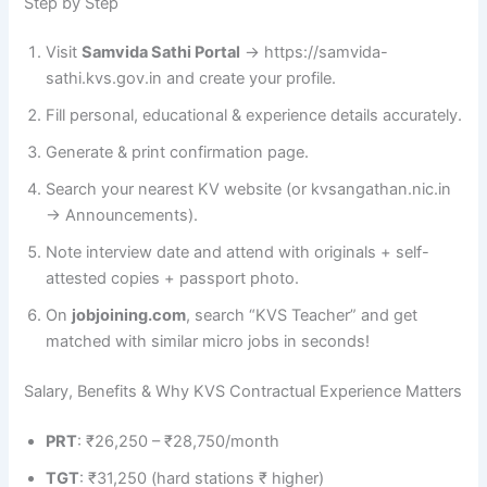
Step by Step
Visit
Samvida Sathi Portal
→ https://samvida-
sathi.kvs.gov.in and create your profile.
Fill personal, educational & experience details accurately.
Generate & print confirmation page.
Search your nearest KV website (or kvsangathan.nic.in
→ Announcements).
Note interview date and attend with originals + self-
attested copies + passport photo.
On
jobjoining.com
, search “KVS Teacher” and get
matched with similar micro jobs in seconds!
Salary, Benefits & Why KVS Contractual Experience Matters
PRT
: ₹26,250 – ₹28,750/month
TGT
: ₹31,250 (hard stations ₹ higher)