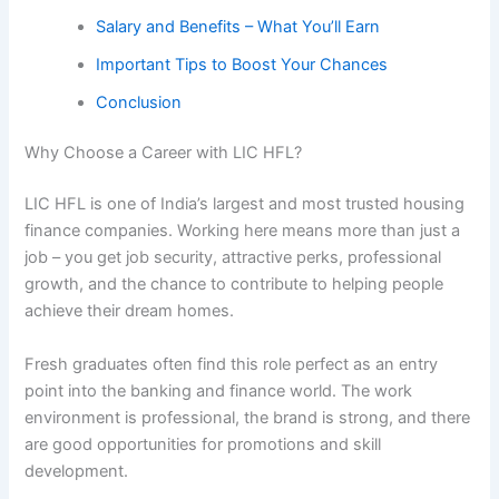
Salary and Benefits – What You’ll Earn
Important Tips to Boost Your Chances
Conclusion
Why Choose a Career with LIC HFL?
LIC HFL is one of India’s largest and most trusted housing
finance companies. Working here means more than just a
job – you get job security, attractive perks, professional
growth, and the chance to contribute to helping people
achieve their dream homes.
Fresh graduates often find this role perfect as an entry
point into the banking and finance world. The work
environment is professional, the brand is strong, and there
are good opportunities for promotions and skill
development.