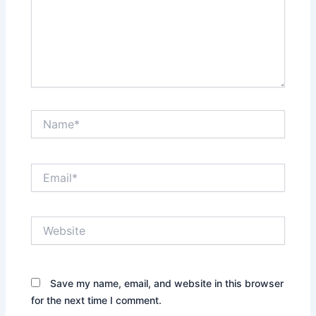
Name*
Email*
Website
Save my name, email, and website in this browser
for the next time I comment.