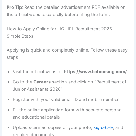
Pro Tip
: Read the detailed advertisement PDF available on
the official website carefully before filling the form.
How to Apply Online for LIC HFL Recruitment 2026 –
Simple Steps
Applying is quick and completely online. Follow these easy
steps:
Visit the official website:
https://www.lichousing.com/
Go to the
Careers
section and click on “Recruitment of
Junior Assistants 2026”
Register with your valid email ID and mobile number
Fill the online application form with accurate personal
and educational details
Upload scanned copies of your photo,
signature
, and
required documents