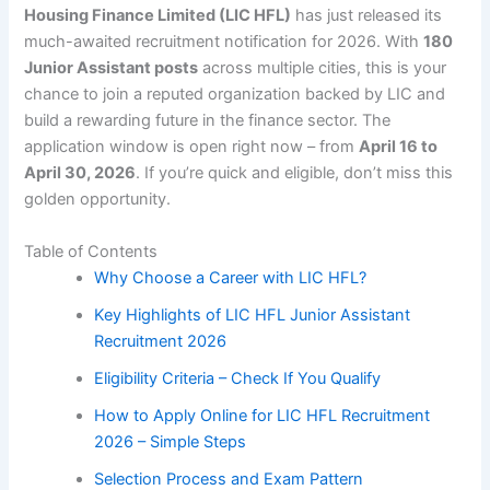
Housing Finance Limited (LIC HFL)
has just released its
much-awaited recruitment notification for 2026. With
180
Junior Assistant posts
across multiple cities, this is your
chance to join a reputed organization backed by LIC and
build a rewarding future in the finance sector. The
application window is open right now – from
April 16 to
April 30, 2026
. If you’re quick and eligible, don’t miss this
golden opportunity.
Table of Contents
Why Choose a Career with LIC HFL?
Key Highlights of LIC HFL Junior Assistant
Recruitment 2026
Eligibility Criteria – Check If You Qualify
How to Apply Online for LIC HFL Recruitment
2026 – Simple Steps
Selection Process and Exam Pattern