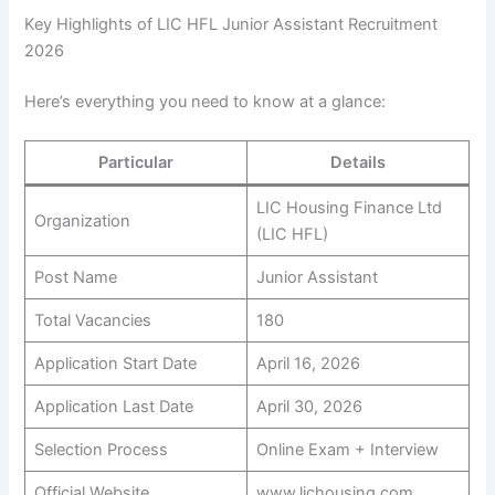
Key Highlights of LIC HFL Junior Assistant Recruitment
2026
Here’s everything you need to know at a glance:
Particular
Details
LIC Housing Finance Ltd
Organization
(LIC HFL)
Post Name
Junior Assistant
Total Vacancies
180
Application Start Date
April 16, 2026
Application Last Date
April 30, 2026
Selection Process
Online Exam + Interview
Official Website
www.lichousing.com