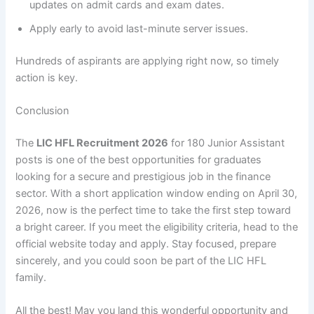
updates on admit cards and exam dates.
Apply early to avoid last-minute server issues.
Hundreds of aspirants are applying right now, so timely
action is key.
Conclusion
The
LIC HFL Recruitment 2026
for 180 Junior Assistant
posts is one of the best opportunities for graduates
looking for a secure and prestigious job in the finance
sector. With a short application window ending on April 30,
2026, now is the perfect time to take the first step toward
a bright career. If you meet the eligibility criteria, head to the
official website today and apply. Stay focused, prepare
sincerely, and you could soon be part of the LIC HFL
family.
All the best! May you land this wonderful opportunity and