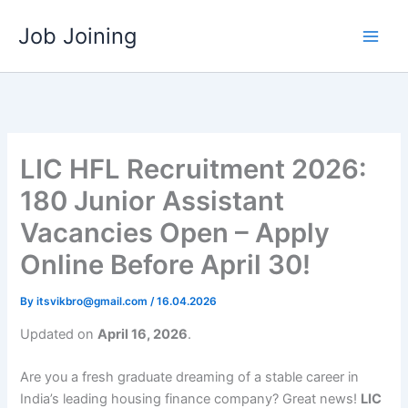
Skip
Job Joining
to
content
LIC HFL Recruitment 2026:
180 Junior Assistant
Vacancies Open – Apply
Online Before April 30!
By
itsvikbro@gmail.com
/
16.04.2026
Updated on
April 16, 2026
.
Are you a fresh graduate dreaming of a stable career in
India’s leading housing finance company? Great news!
LIC