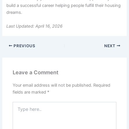
build a successful career helping people fulfill their housing
dreams.
Last Updated: April 16, 2026
PREVIOUS
NEXT
Leave a Comment
Your email address will not be published.
Required
fields are marked
*
Type
here..