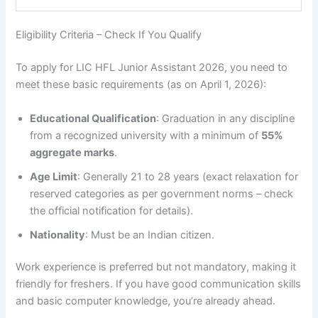
Eligibility Criteria – Check If You Qualify
To apply for LIC HFL Junior Assistant 2026, you need to
meet these basic requirements (as on April 1, 2026):
Educational Qualification
: Graduation in any discipline
from a recognized university with a minimum of
55%
aggregate marks
.
Age Limit
: Generally 21 to 28 years (exact relaxation for
reserved categories as per government norms – check
the official notification for details).
Nationality
: Must be an Indian citizen.
Work experience is preferred but not mandatory, making it
friendly for freshers. If you have good communication skills
and basic computer knowledge, you’re already ahead.