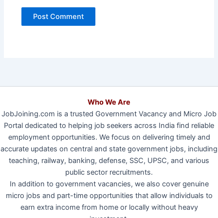
Who We Are
JobJoining.com is a trusted Government Vacancy and Micro Job
Portal dedicated to helping job seekers across India find reliable
employment opportunities. We focus on delivering timely and
accurate updates on central and state government jobs, including
teaching, railway, banking, defense, SSC, UPSC, and various
public sector recruitments.
In addition to government vacancies, we also cover genuine
micro jobs and part-time opportunities that allow individuals to
earn extra income from home or locally without heavy