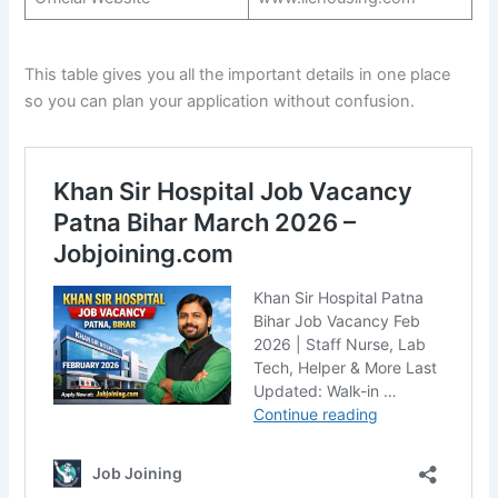
This table gives you all the important details in one place
so you can plan your application without confusion.