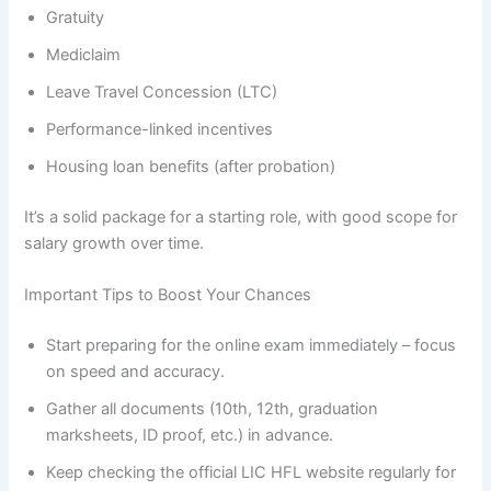
Gratuity
Mediclaim
Leave Travel Concession (LTC)
Performance-linked incentives
Housing loan benefits (after probation)
It’s a solid package for a starting role, with good scope for
salary growth over time.
Important Tips to Boost Your Chances
Start preparing for the online exam immediately – focus
on speed and accuracy.
Gather all documents (10th, 12th, graduation
marksheets, ID proof, etc.) in advance.
Keep checking the official LIC HFL website regularly for