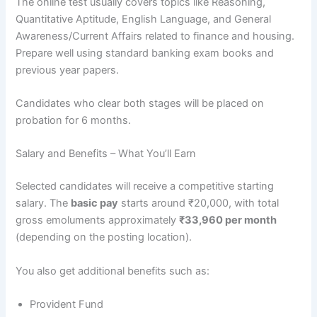
The online test usually covers topics like Reasoning,
Quantitative Aptitude, English Language, and General
Awareness/Current Affairs related to finance and housing.
Prepare well using standard banking exam books and
previous year papers.
Candidates who clear both stages will be placed on
probation for 6 months.
Salary and Benefits – What You’ll Earn
Selected candidates will receive a competitive starting
salary. The
basic pay
starts around ₹20,000, with total
gross emoluments approximately
₹33,960 per month
(depending on the posting location).
You also get additional benefits such as:
Provident Fund