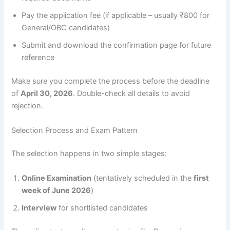
Pay the application fee (if applicable – usually ₹800 for
General/OBC candidates)
Submit and download the confirmation page for future
reference
Make sure you complete the process before the deadline
of
April 30, 2026
. Double-check all details to avoid
rejection.
Selection Process and Exam Pattern
The selection happens in two simple stages:
Online Examination
(tentatively scheduled in the
first
week of June 2026
)
Interview
for shortlisted candidates