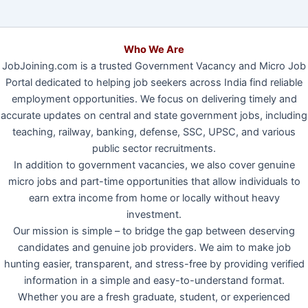
Who We Are
JobJoining.com is a trusted Government Vacancy and Micro Job
Portal dedicated to helping job seekers across India find reliable
employment opportunities. We focus on delivering timely and
accurate updates on central and state government jobs, including
teaching, railway, banking, defense, SSC, UPSC, and various
public sector recruitments.
In addition to government vacancies, we also cover genuine
micro jobs and part-time opportunities that allow individuals to
earn extra income from home or locally without heavy
investment.
Our mission is simple – to bridge the gap between deserving
candidates and genuine job providers. We aim to make job
hunting easier, transparent, and stress-free by providing verified
information in a simple and easy-to-understand format.
Whether you are a fresh graduate, student, or experienced