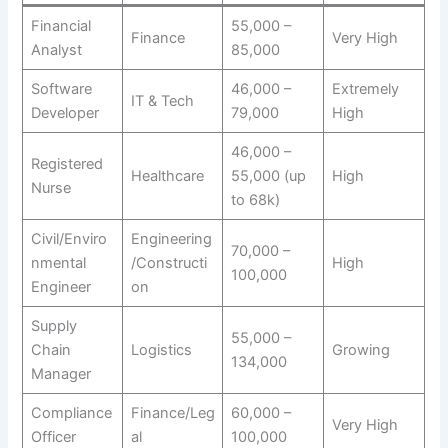
Financial
55,000 –
Finance
Very High
Analyst
85,000
Software
46,000 –
Extremely
IT & Tech
Developer
79,000
High
46,000 –
Registered
Healthcare
55,000 (up
High
Nurse
to 68k)
Civil/Enviro
Engineering
70,000 –
nmental
/Constructi
High
100,000
Engineer
on
Supply
55,000 –
Chain
Logistics
Growing
134,000
Manager
Compliance
Finance/Leg
60,000 –
Very High
Officer
al
100,000