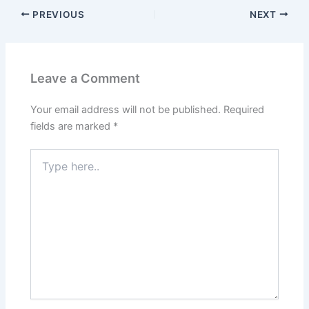
PREVIOUS
NEXT
Leave a Comment
Your email address will not be published.
Required
fields are marked
*
Type
here..