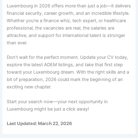
Luxembourg in 2026 offers more than just a job—it delivers
financial security, career growth, and an incredible lifestyle.
Whether you’re a finance whiz, tech expert, or healthcare
professional, the vacancies are real, the salaries are
attractive, and support for international talent is stronger
than ever.
Don’t wait for the perfect moment. Update your CV today,
explore the latest ADEM listings, and take that first step
toward your Luxembourg dream. With the right skills and a
bit of preparation, 2026 could mark the beginning of an
exciting new chapter.
Start your search now—your next opportunity in
Luxembourg might be just a click away!
Last Updated: March 22, 2026