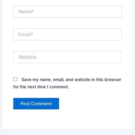
Name*
Email*
Website
Save my name, email, and website in this browser
for the next time I comment.