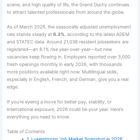
scene, and high quality of life, the Grand Duchy continues
to attract talented professionals from around the globe.
As of March 2026, the seasonally adjusted unemployment
rate stands steady at
6.3%
, according to the latest ADEM
and STATEC data. Around 21,038 resident jobseekers are
registered—an 8.1% rise year-over-year—but new
vacancies keep flowing in. Employers reported over 3,000
fresh openings monthly in early 2026, with thousands
more positions available right now. Multilingual skills,
especially in English, French, and German, give you a real
edge.
If you’re eyeing a move for better pay, stability, or
international exposure, 2026 could be your year. Here’s
everything you need to know.
Table of Contents
1. Luxembourg Job Market Snapshot in 2026