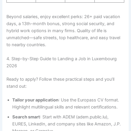
Beyond salaries, enjoy excellent perks: 26+ paid vacation
days, a 13th-month bonus, strong social security, and
hybrid work options in many firms. Quality of life is
unmatched—safe streets, top healthcare, and easy travel
to nearby countries.
4. Step-by-Step Guide to Landing a Job in Luxembourg
2026
Ready to apply? Follow these practical steps and you’ll
stand out:
Tailor your application
: Use the Europass CV format.
Highlight multilingual skills and relevant certifications.
Search smart
: Start with ADEM (adem.public.lu),
EURES, LinkedIn, and company sites like Amazon, J.P.
Morgan, or Cargolux.