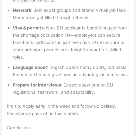
Network
: Join expat groups and attend virtual job fairs.
Many roles get filled through referrals.
Visa & permits
: Non-EU applicants benefit hugely from
the shortage occupation list—employers can secure
fast-track certificates in just five days. EU Blue Card or
standard work permits are straightforward for skilled
roles.
Language boost
: English opens many doors, but basic
French or German gives you an advantage in interviews.
Prepare for interviews
: Expect questions on EU
regulations, teamwork, and adaptability.
Pro tip: Apply early in the week and follow up politely.
Persistence pays off in this market.
Conclusion