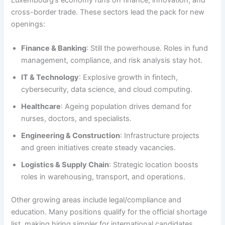
Luxembourg’s economy runs on finance, innovation, and
cross-border trade. These sectors lead the pack for new
openings:
Finance & Banking
: Still the powerhouse. Roles in fund
management, compliance, and risk analysis stay hot.
IT & Technology
: Explosive growth in fintech,
cybersecurity, data science, and cloud computing.
Healthcare
: Ageing population drives demand for
nurses, doctors, and specialists.
Engineering & Construction
: Infrastructure projects
and green initiatives create steady vacancies.
Logistics & Supply Chain
: Strategic location boosts
roles in warehousing, transport, and operations.
Other growing areas include legal/compliance and
education. Many positions qualify for the official shortage
list, making hiring simpler for international candidates.