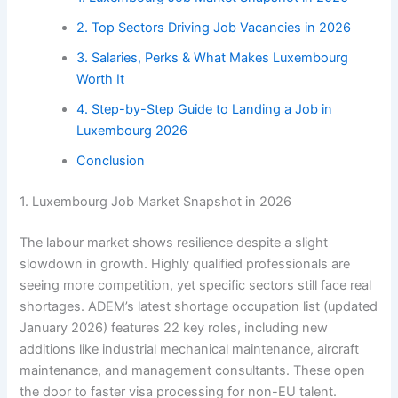
2. Top Sectors Driving Job Vacancies in 2026
3. Salaries, Perks & What Makes Luxembourg
Worth It
4. Step-by-Step Guide to Landing a Job in
Luxembourg 2026
Conclusion
1. Luxembourg Job Market Snapshot in 2026
The labour market shows resilience despite a slight
slowdown in growth. Highly qualified professionals are
seeing more competition, yet specific sectors still face real
shortages. ADEM’s latest shortage occupation list (updated
January 2026) features 22 key roles, including new
additions like industrial mechanical maintenance, aircraft
maintenance, and management consultants. These open
the door to faster visa processing for non-EU talent.