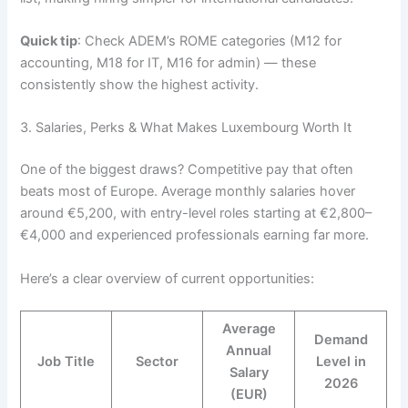
Quick tip
: Check ADEM’s ROME categories (M12 for
accounting, M18 for IT, M16 for admin) — these
consistently show the highest activity.
3. Salaries, Perks & What Makes Luxembourg Worth It
One of the biggest draws? Competitive pay that often
beats most of Europe. Average monthly salaries hover
around €5,200, with entry-level roles starting at €2,800–
€4,000 and experienced professionals earning far more.
Here’s a clear overview of current opportunities:
Average
Demand
Annual
Job Title
Sector
Level in
Salary
2026
(EUR)