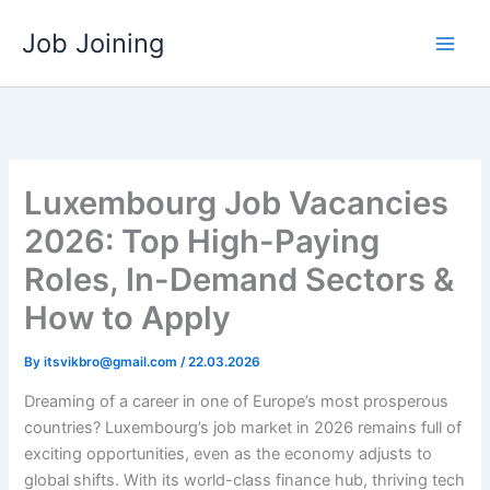
Skip
Job Joining
to
content
Luxembourg Job Vacancies
2026: Top High-Paying
Roles, In-Demand Sectors &
How to Apply
By
itsvikbro@gmail.com
/
22.03.2026
Dreaming of a career in one of Europe’s most prosperous
countries? Luxembourg’s job market in 2026 remains full of
exciting opportunities, even as the economy adjusts to
global shifts. With its world-class finance hub, thriving tech