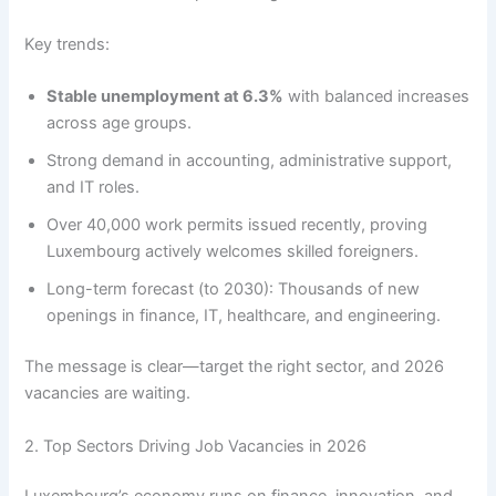
Key trends:
Stable unemployment at 6.3%
with balanced increases
across age groups.
Strong demand in accounting, administrative support,
and IT roles.
Over 40,000 work permits issued recently, proving
Luxembourg actively welcomes skilled foreigners.
Long-term forecast (to 2030): Thousands of new
openings in finance, IT, healthcare, and engineering.
The message is clear—target the right sector, and 2026
vacancies are waiting.
2. Top Sectors Driving Job Vacancies in 2026