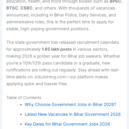
education, health, and more through bodies such as
BPSC
,
BTSC
,
CSBC
, and others. With thousands of vacancies
announced, including in Bihar Police, Dairy Services, and
administrative roles, this is the perfect time to apply for
stable, high-paying government positions.
The state government has released recruitment calendars
for approximately
1.95 lakh posts
in various sectors,
making 2026 a golden year for Bihar job seekers. Whether
you’re a 10th/12th pass candidate or a graduate, new
notifications are rolling out regularly. Stay ahead with real-
time alerts on JobJoining.com—our platform makes
applying quick and hassle-free.
Table of Contents
Why Choose Government Jobs in Bihar 2026?
Latest New Vacancies in Bihar Government 2026
Key Dates for Bihar Government Jobs 2026