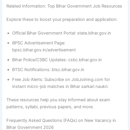
Related Information: Top Bihar Government Job Resources
Explore these to boost your preparation and application:
Official Bihar Government Portal: state.bihar.gov.in
BPSC Advertisement Page:
bpsc.bihar.gov.in/advertisement
Bihar Police/CSBC Updates: csbc.bihar.gov.in
BTSC Notifications: btsc.bihar.gov.in
Free Job Alerts: Subscribe on JobJoining.com for
instant micro-job matches in Bihar sarkari naukri.
These resources help you stay informed about exam
patterns, syllabi, previous papers, and more.
Frequently Asked Questions (FAQs) on New Vacancy in
Bihar Government 2026