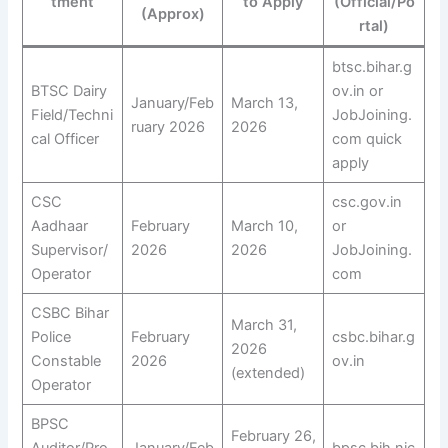
tment
to Apply
(Official/Po
(Approx)
rtal)
btsc.bihar.g
BTSC Dairy
ov.in or
January/Feb
March 13,
Field/Techni
JobJoining.
ruary 2026
2026
cal Officer
com quick
apply
CSC
csc.gov.in
Aadhaar
February
March 10,
or
Supervisor/
2026
2026
JobJoining.
Operator
com
CSBC Bihar
March 31,
Police
February
csbc.bihar.g
2026
Constable
2026
ov.in
(extended)
Operator
BPSC
February 26,