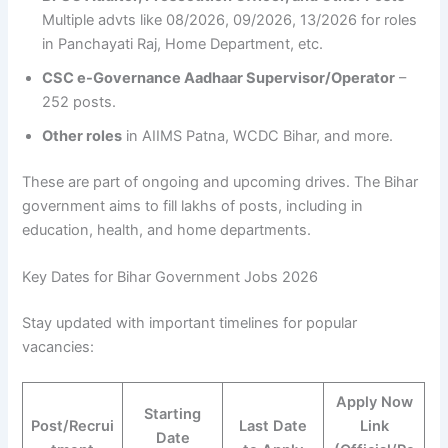
Multiple advts like 08/2026, 09/2026, 13/2026 for roles
in Panchayati Raj, Home Department, etc.
CSC e-Governance Aadhaar Supervisor/Operator
–
252 posts.
Other roles
in AIIMS Patna, WCDC Bihar, and more.
These are part of ongoing and upcoming drives. The Bihar
government aims to fill lakhs of posts, including in
education, health, and home departments.
Key Dates for Bihar Government Jobs 2026
Stay updated with important timelines for popular
vacancies:
Apply Now
Starting
Post/Recrui
Last Date
Link
Date