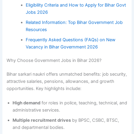
Eligibility Criteria and How to Apply for Bihar Govt
Jobs 2026
Related Information: Top Bihar Government Job
Resources
Frequently Asked Questions (FAQs) on New
Vacancy in Bihar Government 2026
Why Choose Government Jobs in Bihar 2026?
Bihar sarkari naukri offers unmatched benefits: job security,
attractive salaries, pensions, allowances, and growth
opportunities. Key highlights include:
High demand
for roles in police, teaching, technical, and
administrative services.
Multiple recruitment drives
by BPSC, CSBC, BTSC,
and departmental bodies.