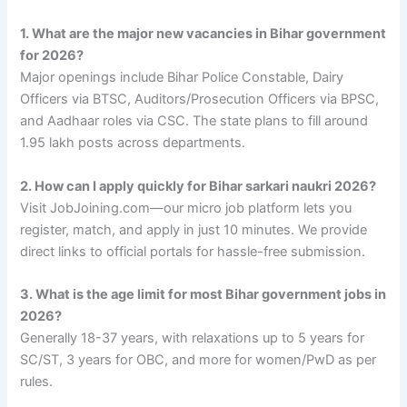
1. What are the major new vacancies in Bihar government
for 2026?
Major openings include Bihar Police Constable, Dairy
Officers via BTSC, Auditors/Prosecution Officers via BPSC,
and Aadhaar roles via CSC. The state plans to fill around
1.95 lakh posts across departments.
2. How can I apply quickly for Bihar sarkari naukri 2026?
Visit JobJoining.com—our micro job platform lets you
register, match, and apply in just 10 minutes. We provide
direct links to official portals for hassle-free submission.
3. What is the age limit for most Bihar government jobs in
2026?
Generally 18-37 years, with relaxations up to 5 years for
SC/ST, 3 years for OBC, and more for women/PwD as per
rules.