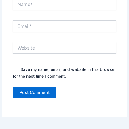
Name*
Email*
Website
Save my name, email, and website in this browser
for the next time I comment.