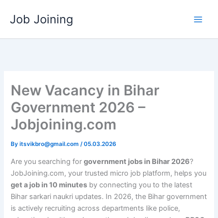
Skip
Job Joining
to
content
New Vacancy in Bihar
Government 2026 –
Jobjoining.com
By
itsvikbro@gmail.com
/
05.03.2026
Are you searching for
government jobs in Bihar 2026
?
JobJoining.com, your trusted micro job platform, helps you
get a job in 10 minutes
by connecting you to the latest
Bihar sarkari naukri updates. In 2026, the Bihar government
is actively recruiting across departments like police,