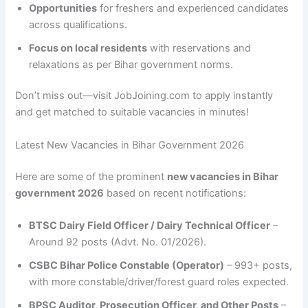
Opportunities
for freshers and experienced candidates
across qualifications.
Focus on local residents
with reservations and
relaxations as per Bihar government norms.
Don’t miss out—visit JobJoining.com to apply instantly
and get matched to suitable vacancies in minutes!
Latest New Vacancies in Bihar Government 2026
Here are some of the prominent
new vacancies in Bihar
government 2026
based on recent notifications:
BTSC Dairy Field Officer / Dairy Technical Officer
–
Around 92 posts (Advt. No. 01/2026).
CSBC Bihar Police Constable (Operator)
– 993+ posts,
with more constable/driver/forest guard roles expected.
BPSC Auditor, Prosecution Officer, and Other Posts
–