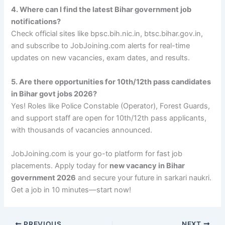
4. Where can I find the latest Bihar government job
notifications?
Check official sites like bpsc.bih.nic.in, btsc.bihar.gov.in,
and subscribe to JobJoining.com alerts for real-time
updates on new vacancies, exam dates, and results.
5. Are there opportunities for 10th/12th pass candidates
in Bihar govt jobs 2026?
Yes! Roles like Police Constable (Operator), Forest Guards,
and support staff are open for 10th/12th pass applicants,
with thousands of vacancies announced.
JobJoining.com is your go-to platform for fast job
placements. Apply today for
new vacancy in Bihar
government 2026
and secure your future in sarkari naukri.
Get a job in 10 minutes—start now!
PREVIOUS
NEXT