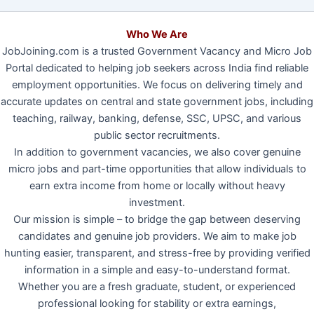
Who We Are
JobJoining.com is a trusted Government Vacancy and Micro Job
Portal dedicated to helping job seekers across India find reliable
employment opportunities. We focus on delivering timely and
accurate updates on central and state government jobs, including
teaching, railway, banking, defense, SSC, UPSC, and various
public sector recruitments.
In addition to government vacancies, we also cover genuine
micro jobs and part-time opportunities that allow individuals to
earn extra income from home or locally without heavy
investment.
Our mission is simple – to bridge the gap between deserving
candidates and genuine job providers. We aim to make job
hunting easier, transparent, and stress-free by providing verified
information in a simple and easy-to-understand format.
Whether you are a fresh graduate, student, or experienced
professional looking for stability or extra earnings,