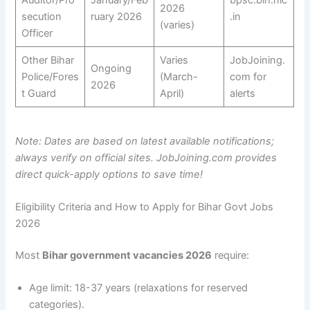
Auditor/Pro
January/Feb
bpsc.bih.nic
2026
secution
ruary 2026
.in
(varies)
Officer
Other Bihar
Varies
JobJoining.
Ongoing
Police/Fores
(March-
com for
2026
t Guard
April)
alerts
Note: Dates are based on latest available notifications;
always verify on official sites. JobJoining.com provides
direct quick-apply options to save time!
Eligibility Criteria and How to Apply for Bihar Govt Jobs
2026
Most
Bihar government vacancies 2026
require:
Age limit: 18-37 years (relaxations for reserved
categories).