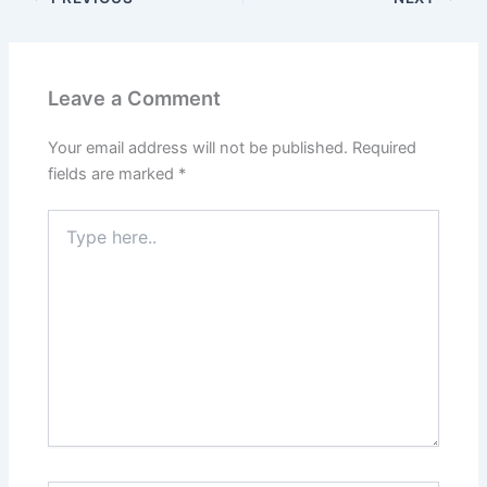
Leave a Comment
Your email address will not be published.
Required
fields are marked
*
Type
here..