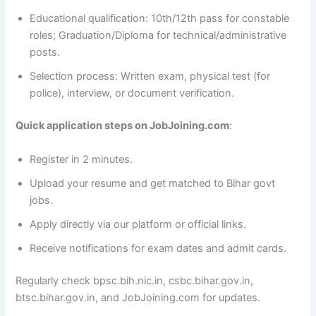
Educational qualification: 10th/12th pass for constable
roles; Graduation/Diploma for technical/administrative
posts.
Selection process: Written exam, physical test (for
police), interview, or document verification.
Quick application steps on JobJoining.com
:
Register in 2 minutes.
Upload your resume and get matched to Bihar govt
jobs.
Apply directly via our platform or official links.
Receive notifications for exam dates and admit cards.
Regularly check bpsc.bih.nic.in, csbc.bihar.gov.in,
btsc.bihar.gov.in, and JobJoining.com for updates.