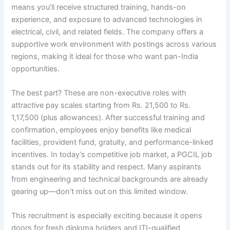
means you’ll receive structured training, hands-on
experience, and exposure to advanced technologies in
electrical, civil, and related fields. The company offers a
supportive work environment with postings across various
regions, making it ideal for those who want pan-India
opportunities.
The best part? These are non-executive roles with
attractive pay scales starting from Rs. 21,500 to Rs.
1,17,500 (plus allowances). After successful training and
confirmation, employees enjoy benefits like medical
facilities, provident fund, gratuity, and performance-linked
incentives. In today’s competitive job market, a PGCIL job
stands out for its stability and respect. Many aspirants
from engineering and technical backgrounds are already
gearing up—don’t miss out on this limited window.
This recruitment is especially exciting because it opens
doors for fresh diploma holders and ITI-qualified