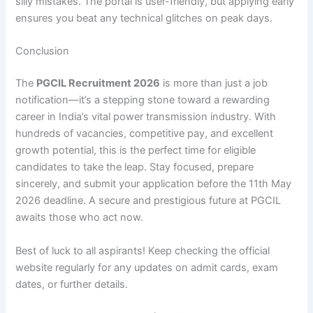
silly mistakes. The portal is user-friendly, but applying early
ensures you beat any technical glitches on peak days.
Conclusion
The
PGCIL Recruitment 2026
is more than just a job
notification—it’s a stepping stone toward a rewarding
career in India’s vital power transmission industry. With
hundreds of vacancies, competitive pay, and excellent
growth potential, this is the perfect time for eligible
candidates to take the leap. Stay focused, prepare
sincerely, and submit your application before the 11th May
2026 deadline. A secure and prestigious future at PGCIL
awaits those who act now.
Best of luck to all aspirants! Keep checking the official
website regularly for any updates on admit cards, exam
dates, or further details.