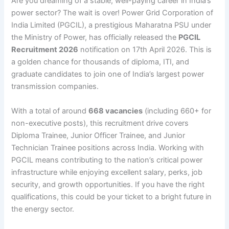
Are you dreaming of a stable, well-paying career in India’s
power sector? The wait is over! Power Grid Corporation of
India Limited (PGCIL), a prestigious Maharatna PSU under
the Ministry of Power, has officially released the
PGCIL
Recruitment 2026
notification on 17th April 2026. This is
a golden chance for thousands of diploma, ITI, and
graduate candidates to join one of India’s largest power
transmission companies.
With a total of around
668 vacancies
(including 660+ for
non-executive posts), this recruitment drive covers
Diploma Trainee, Junior Officer Trainee, and Junior
Technician Trainee positions across India. Working with
PGCIL means contributing to the nation’s critical power
infrastructure while enjoying excellent salary, perks, job
security, and growth opportunities. If you have the right
qualifications, this could be your ticket to a bright future in
the energy sector.