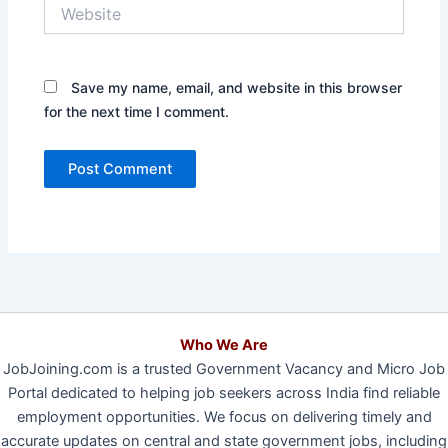
Website
Save my name, email, and website in this browser
for the next time I comment.
Who We Are
JobJoining.com is a trusted Government Vacancy and Micro Job
Portal dedicated to helping job seekers across India find reliable
employment opportunities. We focus on delivering timely and
accurate updates on central and state government jobs, including