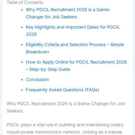
Table of Contents
Why PGCIL Recruitment 2026 is a Game-
Changer for Job Seekers
Key Highlights and Important Dates for PGCIL
2026
Eligibility Criteria and Selection Process – Simple
Breakdown
How to Apply Online for PGCIL Recruitment 2026
– Step-by-Step Guide
Conclusion
Frequently Asked Questions (FAQs)
Why PGCIL Recruitment 2026 is a Game-Changer for Job
Seekers
PGCIL plays a vital role in building and maintaining India’s
robust power transmission network. Joining as a trainee