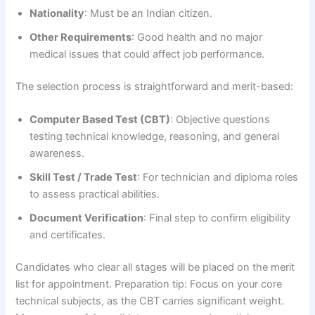
Nationality
: Must be an Indian citizen.
Other Requirements
: Good health and no major
medical issues that could affect job performance.
The selection process is straightforward and merit-based:
Computer Based Test (CBT)
: Objective questions
testing technical knowledge, reasoning, and general
awareness.
Skill Test / Trade Test
: For technician and diploma roles
to assess practical abilities.
Document Verification
: Final step to confirm eligibility
and certificates.
Candidates who clear all stages will be placed on the merit
list for appointment. Preparation tip: Focus on your core
technical subjects, as the CBT carries significant weight.