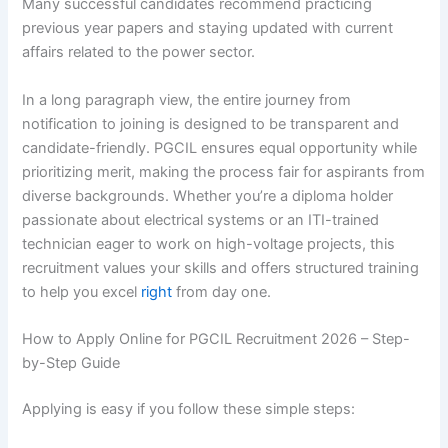
Many successful candidates recommend practicing
previous year papers and staying updated with current
affairs related to the power sector.
In a long paragraph view, the entire journey from
notification to joining is designed to be transparent and
candidate-friendly. PGCIL ensures equal opportunity while
prioritizing merit, making the process fair for aspirants from
diverse backgrounds. Whether you’re a diploma holder
passionate about electrical systems or an ITI-trained
technician eager to work on high-voltage projects, this
recruitment values your skills and offers structured training
to help you excel
right
from day one.
How to Apply Online for PGCIL Recruitment 2026 – Step-
by-Step Guide
Applying is easy if you follow these simple steps: