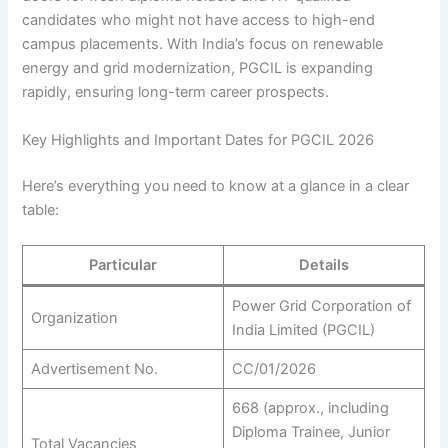
candidates who might not have access to high-end
campus placements. With India’s focus on renewable
energy and grid modernization, PGCIL is expanding
rapidly, ensuring long-term career prospects.
Key Highlights and Important Dates for PGCIL 2026
Here’s everything you need to know at a glance in a clear
table:
Particular
Details
Power Grid Corporation of
Organization
India Limited (PGCIL)
Advertisement No.
CC/01/2026
668 (approx., including
Diploma Trainee, Junior
Total Vacancies