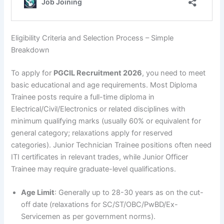
Eligibility Criteria and Selection Process – Simple
Breakdown
To apply for
PGCIL Recruitment 2026
, you need to meet
basic educational and age requirements. Most Diploma
Trainee posts require a full-time diploma in
Electrical/Civil/Electronics or related disciplines with
minimum qualifying marks (usually 60% or equivalent for
general category; relaxations apply for reserved
categories). Junior Technician Trainee positions often need
ITI certificates in relevant trades, while Junior Officer
Trainee may require graduate-level qualifications.
Age Limit
: Generally up to 28-30 years as on the cut-
off date (relaxations for SC/ST/OBC/PwBD/Ex-
Servicemen as per government norms).