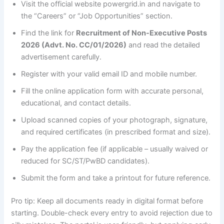
Visit the official website powergrid.in and navigate to
the “Careers” or “Job Opportunities” section.
Find the link for
Recruitment of Non-Executive Posts
2026 (Advt. No. CC/01/2026)
and read the detailed
advertisement carefully.
Register with your valid email ID and mobile number.
Fill the online application form with accurate personal,
educational, and contact details.
Upload scanned copies of your photograph, signature,
and required certificates (in prescribed format and size).
Pay the application fee (if applicable – usually waived or
reduced for SC/ST/PwBD candidates).
Submit the form and take a printout for future reference.
Pro tip: Keep all documents ready in digital format before
starting. Double-check every entry to avoid rejection due to