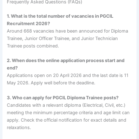
Frequently Asked Questions (FAQs)
1. What is the total number of vacancies in PGCIL
Recruitment 2026?
Around 668 vacancies have been announced for Diploma
Trainee, Junior Officer Trainee, and Junior Technician
Trainee posts combined.
2. When does the online application process start and
end?
Applications open on 20 April 2026 and the last date is 11
May 2026. Apply well before the deadline.
3. Who can apply for PGCIL Diploma Trainee posts?
Candidates with a relevant diploma (Electrical, Civil, etc.)
meeting the minimum percentage criteria and age limit can
apply. Check the official notification for exact details and
relaxations.