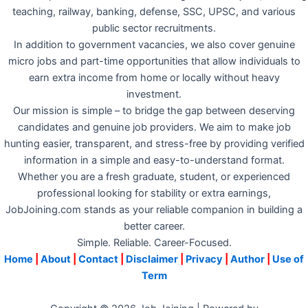
teaching, railway, banking, defense, SSC, UPSC, and various
public sector recruitments.
In addition to government vacancies, we also cover genuine
micro jobs and part-time opportunities that allow individuals to
earn extra income from home or locally without heavy
investment.
Our mission is simple – to bridge the gap between deserving
candidates and genuine job providers. We aim to make job
hunting easier, transparent, and stress-free by providing verified
information in a simple and easy-to-understand format.
Whether you are a fresh graduate, student, or experienced
professional looking for stability or extra earnings,
JobJoining.com stands as your reliable companion in building a
better career.
Simple. Reliable. Career-Focused.
Home
|
About
|
Contact
|
Disclaimer
|
Privacy
|
Author
|
Use of
Term