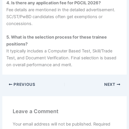
4. Is there any application fee for PGCIL 2026?
Fee details are mentioned in the detailed advertisement.
SC/ST/PwBD candidates often get exemptions or
concessions.
5. What is the selection process for these trainee
positions?
It typically includes a Computer Based Test, Skill/Trade
Test, and Document Verification. Final selection is based
on overall performance and merit.
PREVIOUS
NEXT
Leave a Comment
Your email address will not be published.
Required