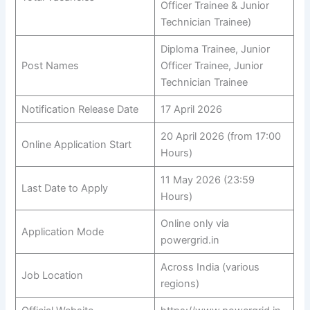
Officer Trainee & Junior
Technician Trainee)
Diploma Trainee, Junior
Post Names
Officer Trainee, Junior
Technician Trainee
Notification Release Date
17 April 2026
20 April 2026 (from 17:00
Online Application Start
Hours)
11 May 2026 (23:59
Last Date to Apply
Hours)
Online only via
Application Mode
powergrid.in
Across India (various
Job Location
regions)