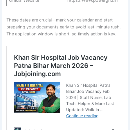
Official Website
https://www.powergrid.in
These dates are crucial—mark your calendar and start
preparing your documents early to avoid last-minute rush.
The application window is short, so timely action is key.