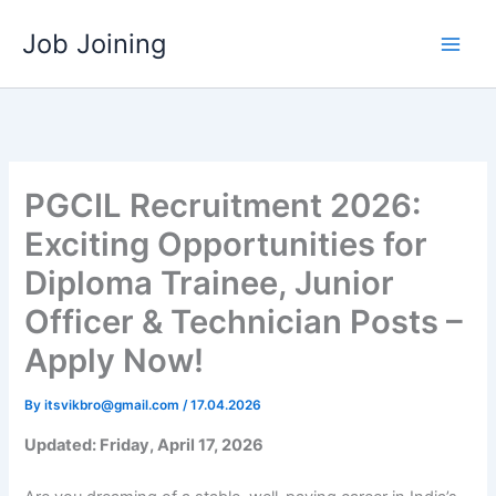
Skip
Job Joining
to
content
PGCIL Recruitment 2026:
Exciting Opportunities for
Diploma Trainee, Junior
Officer & Technician Posts –
Apply Now!
By
itsvikbro@gmail.com
/
17.04.2026
Updated: Friday, April 17, 2026