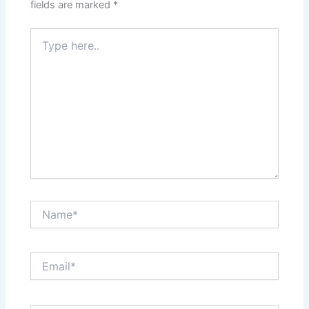
fields are marked
*
Type
here..
Name*
Email*