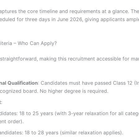
aptures the core timeline and requirements at a glance. The
eduled for three days in June 2026, giving applicants ampl
Criteria – Who Can Apply?
is straightforward, making this recruitment accessible for m
al Qualification
: Candidates must have passed Class 12 (I
cognized board. No higher degree is required.
t
:
idates: 18 to 25 years (with 3-year relaxation for all categ
nt order).
ndidates: 18 to 28 years (similar relaxation applies).