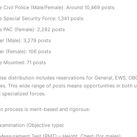
 Civil Police (Male/Female): Around 10,469 posts
 Special Security Force: 1,341 posts
e PAC (Female): 2,282 posts
er (Male): 3,279 posts
er (Female): 106 posts
e Mounted: 71 posts
se distribution includes reservations for General, EWS, OB
es. This wide range of posts means opportunities in both 
 specialized forces.
on process is merit-based and rigorous:
xamination (Objective type)
 Measurement Test (PMT) – Height, Chest (for males)