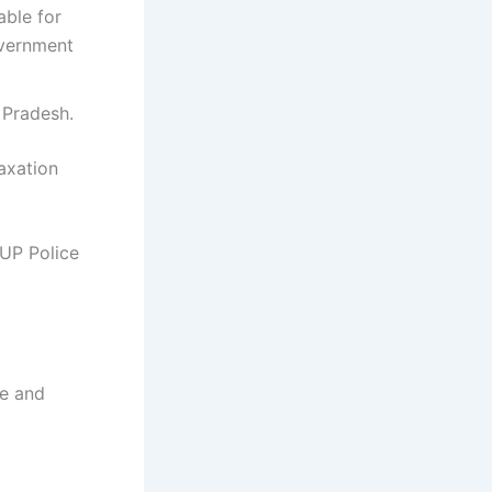
able for
overnment
r Pradesh.
laxation
 UP Police
ce and