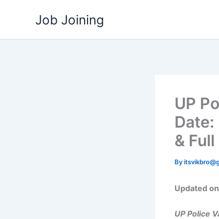
Skip
Job Joining
to
content
UP Po
Date: 
& Full
By
itsvikbro@
Updated on:
UP Police 