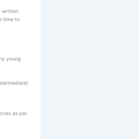
 written
e time to
any young
ntermediate)
ories as per