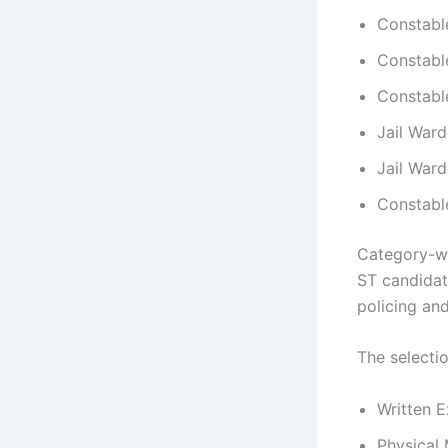
Constable
Constable
Constabl
Jail Ward
Jail Ward
Constabl
Category-wi
ST candidat
policing and
The selecti
Written E
Physical