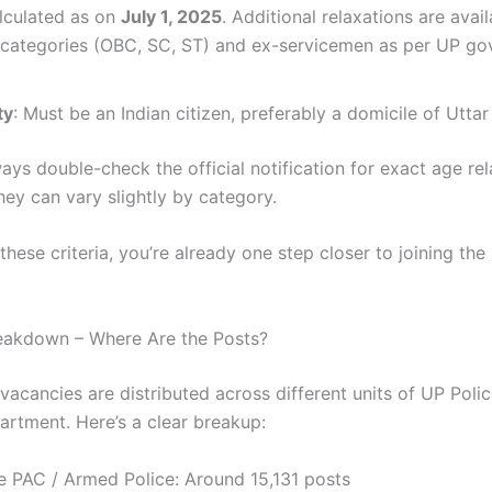
lculated as on
July 1, 2025
. Additional relaxations are avail
 categories (OBC, SC, ST) and ex-servicemen as per UP g
ty
: Must be an Indian citizen, preferably a domicile of Utta
ways double-check the official notification for exact age re
they can vary slightly by category.
these criteria, you’re already one step closer to joining the
eakdown – Where Are the Posts?
vacancies are distributed across different units of UP Poli
artment. Here’s a clear breakup:
e PAC / Armed Police: Around 15,131 posts