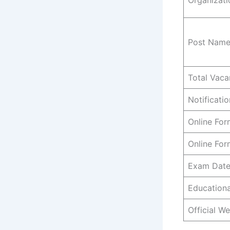
Post Nam
Total Vaca
Notificati
Online For
Online For
Exam Dat
Educationa
Official We