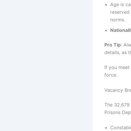
Age is ca
reserved
norms.
Nationali
Pro Tip
: Al
details, as 
If you meet 
force.
Vacancy Br
The 32,679 
Prisons Dep
Constabl