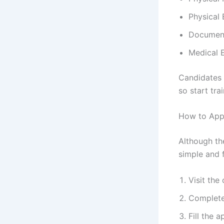
Physical 
Document
Medical 
Candidates n
so start trai
How to Appl
Although th
simple and f
Visit the
Complete
Fill the 