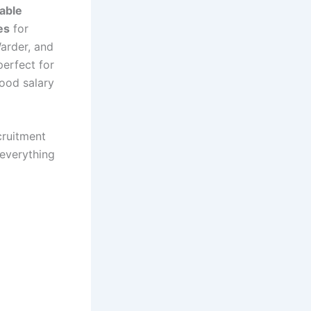
able
es
for
Warder, and
perfect for
ood salary
cruitment
 everything