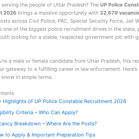
 serving the people of Uttar Pradesh? The
UP Police Const
t 2026
brings a massive opportunity with
32,679 vacanci
sts across Civil Police, PAC, Special Security Force, Jail 
s one of the biggest police recruitment drives in the state, 
outh looking for a stable, respected government job with g
’re a male or female candidate from Uttar Pradesh, this re
r gateway to a fulfilling career in law enforcement. Here’s
 know in simple terms.
ntents
y Highlights of UP Police Constable Recruitment 2026
gibility Criteria – Who Can Apply?
cancy Breakdown – Where Are the Posts?
w to Apply & Important Preparation Tips