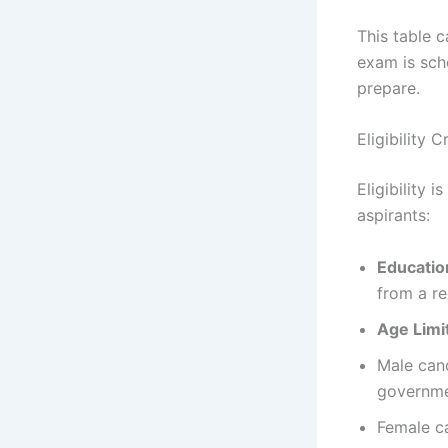
This table c
exam is sch
prepare.
Eligibility 
Eligibility 
aspirants:
Education
from a re
Age Limi
Male cand
governme
Female ca