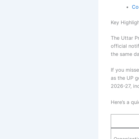
Co
Key Highlig
The Uttar P
official not
the same d
If you miss
as the UP g
2026-27, in
Here’s a qui
Organizati