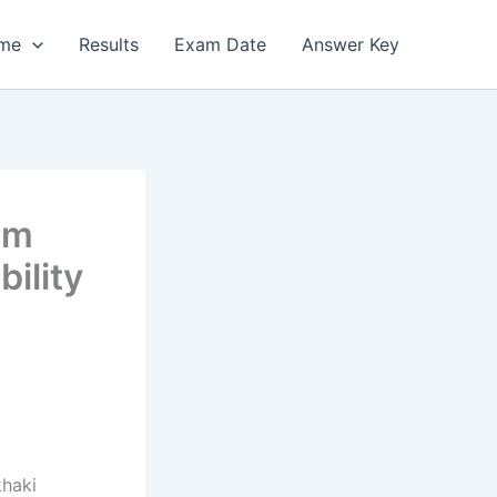
me
Results
Exam Date
Answer Key
rm
bility
khaki