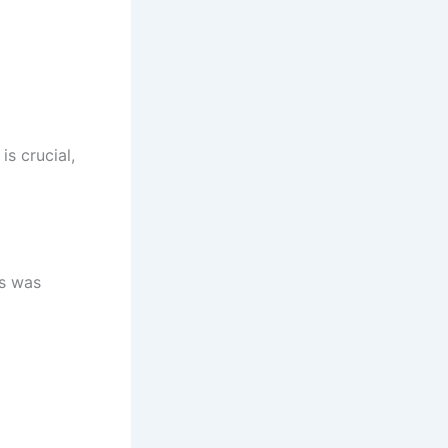
s crucial,
ss was