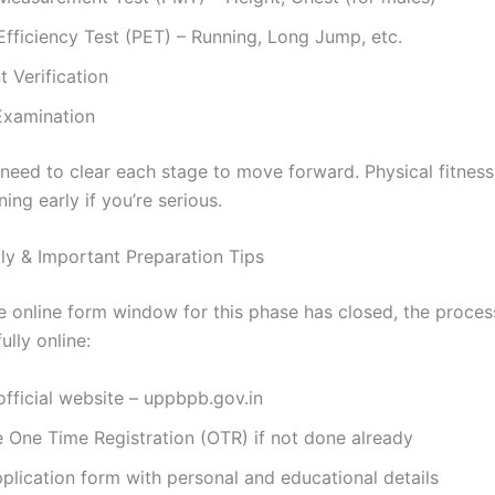
Efficiency Test (PET) – Running, Long Jump, etc.
 Verification
Examination
eed to clear each stage to move forward. Physical fitness i
ning early if you’re serious.
y & Important Preparation Tips
e online form window for this phase has closed, the proce
ully online:
 official website – uppbpb.gov.in
 One Time Registration (OTR) if not done already
application form with personal and educational details