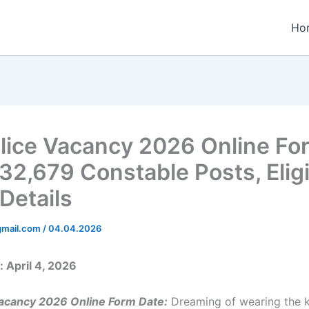
Ho
lice Vacancy 2026 Online Fo
32,679 Constable Posts, Eligi
 Details
gmail.com
/
04.04.2026
 April 4, 2026
Vacancy 2026 Online Form Date:
Dreaming of wearing the 