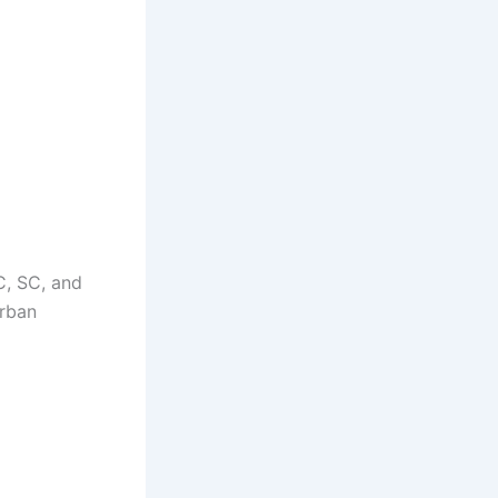
C, SC, and
urban