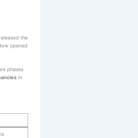
released the
indow opened
ure phases
cancies
in
ce