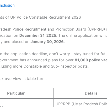
nclusion
hts of UP Police Constable Recruitment 2026
radesh Police Recruitment and Promotion Board (UPPRPB) 
ification on
December 31, 2025
. The online application w
ay and closed on
January 30, 2026
.
ed the application deadline, don’t worry—stay tuned for fut
overnment has announced plans for over
81,000 police va
cluding more Constable and Sub-Inspector posts.
ck overview in table form:
Particular
Details
UPPRPB (Uttar Pradesh Poli
on