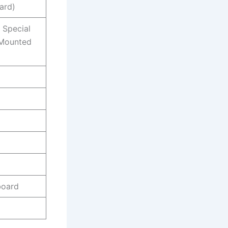
ard)
, Special
, Mounted
board