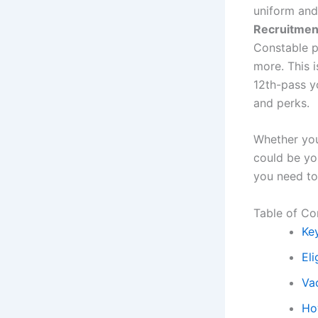
uniform and
Recruitmen
Constable po
more. This i
12th-pass y
and perks.
Whether you
could be you
you need to
Table of Co
Ke
Eli
Va
Ho