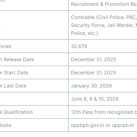
Recruitment & Promotion Bo
Constable (Civil Police, PAC
e
Security Force, Jail Warder
Police, etc.)
ncies
32,679
on Release Date
December 31, 2025
m Start Date
December 31, 2025
m Last Date
January 30, 2026
e
June 8, 9 & 10, 2026
l Qualification
12th Pass from recognized 
bsite
uppbpb.gov.in or upprpb.in