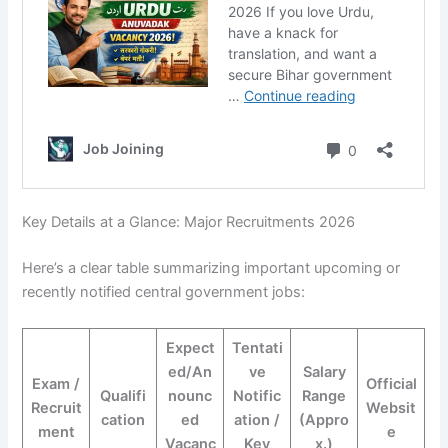
Key Details at a Glance: Major Recruitments 2026
Here’s a clear table summarizing important upcoming or
recently notified central government jobs:
Expect
Tentati
ed/An
ve
Salary
Exam /
Official
Qualifi
nounc
Notific
Range
Recruit
Websit
cation
ed
ation /
(Appro
ment
e
Vacanc
Key
x.)