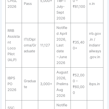
CHSL
5,000+
Tier-1
0 –
Pass
v.in
2026
July-
₹81,100
Sept
2026
Notifie
RRB
d April
rrb.gov
Assista
ITI/Dipl
2026,
.in /
nt
₹35,40
oma/Gr
11,127
Last
indianr
Loco
0+
aduate
date
ailways
Pilot
~June
.gov.in
(ALP)
2026
August
₹52,00
IBPS
2026,
Gradua
0 –
PO
3,000+
Prelims
ibps.in
te
₹60,00
2026
Aug
0
2026
Notifie
SSC