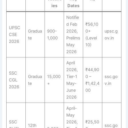
ies
Dates
Notifie
d Feb
₹56,10
UPSC
Gradua
900-
2026,
0+
upsc.g
CSE
te
1,000
Prelims
(Level
ov.in
2026
May
10)
2026
April
2026,
₹44,90
SSC
Gradua
15,000
Tier-1
0 –
ssc.go
CGL
te
+
May-
₹1,42,4
v.in
2026
June
00
2026
April-
May
SSC
2026,
₹25,50
12th
ssc.go