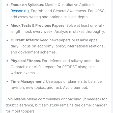
Focus on Syllabus
: Master Quantitative Aptitude,
Reasoning
, English, and General Awareness. For UPSC,
add essay writing and optional subject depth.
Mock Tests & Previous Papers
: Solve at least one full-
length mock every week. Analyze mistakes thoroughly.
Current Affairs
: Read newspapers or reliable apps
daily. Focus on economy, polity, international relations,
and government schemes.
Physical Fitness
: For defence and railway posts like
Constable or ALP, prepare for PET/PST alongside
written exams.
Time Management
: Use apps or planners to balance
revision, new topics, and rest. Avoid burnout.
Join reliable online communities or coaching (if needed) for
doubt clearance, but self-study remains the game-changer
for most toppers.