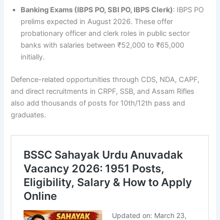
Banking Exams (IBPS PO, SBI PO, IBPS Clerk)
: IBPS PO
prelims expected in August 2026. These offer
probationary officer and clerk roles in public sector
banks with salaries between ₹52,000 to ₹65,000
initially.
Defence-related opportunities through CDS, NDA, CAPF,
and direct recruitments in CRPF, SSB, and Assam Rifles
also add thousands of posts for 10th/12th pass and
graduates.