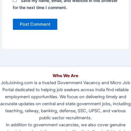
Save my name, email, and website in this browser
for the next time I comment.
Who We Are
JobJoining.com is a trusted Government Vacancy and Micro Job
Portal dedicated to helping job seekers across India find reliable
employment opportunities. We focus on delivering timely and
accurate updates on central and state government jobs, including
teaching, railway, banking, defense, SSC, UPSC, and various
public sector recruitments.
In addition to government vacancies, we also cover genuine