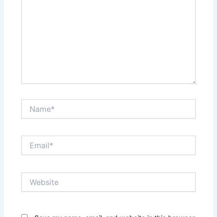
Name*
Email*
Website