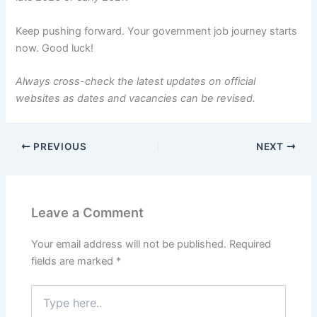
Keep pushing forward. Your government job journey starts
now. Good luck!
Always cross-check the latest updates on official
websites as dates and vacancies can be revised.
PREVIOUS
NEXT
Leave a Comment
Your email address will not be published.
Required
fields are marked
*
Type
here..