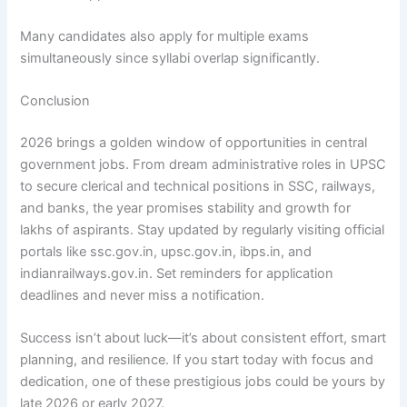
Many candidates also apply for multiple exams
simultaneously since syllabi overlap significantly.
Conclusion
2026 brings a golden window of opportunities in central
government jobs. From dream administrative roles in UPSC
to secure clerical and technical positions in SSC, railways,
and banks, the year promises stability and growth for
lakhs of aspirants. Stay updated by regularly visiting official
portals like ssc.gov.in, upsc.gov.in, ibps.in, and
indianrailways.gov.in. Set reminders for application
deadlines and never miss a notification.
Success isn’t about luck—it’s about consistent effort, smart
planning, and resilience. If you start today with focus and
dedication, one of these prestigious jobs could be yours by
late 2026 or early 2027.