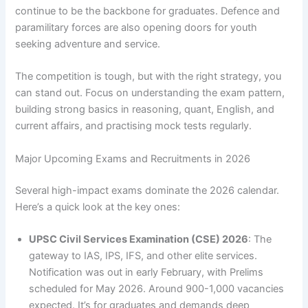
continue to be the backbone for graduates. Defence and
paramilitary forces are also opening doors for youth
seeking adventure and service.
The competition is tough, but with the right strategy, you
can stand out. Focus on understanding the exam pattern,
building strong basics in reasoning, quant, English, and
current affairs, and practising mock tests regularly.
Major Upcoming Exams and Recruitments in 2026
Several high-impact exams dominate the 2026 calendar.
Here’s a quick look at the key ones:
UPSC Civil Services Examination (CSE) 2026
: The
gateway to IAS, IPS, IFS, and other elite services.
Notification was out in early February, with Prelims
scheduled for May 2026. Around 900-1,000 vacancies
expected. It’s for graduates and demands deep