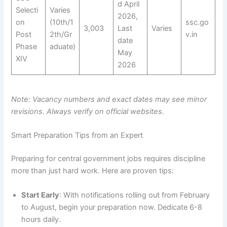
d April
Selecti
Varies
2026,
on
(10th/1
ssc.go
3,003
Last
Varies
Post
2th/Gr
v.in
date
Phase
aduate)
May
XIV
2026
Note: Vacancy numbers and exact dates may see minor
revisions. Always verify on official websites.
Smart Preparation Tips from an Expert
Preparing for central government jobs requires discipline
more than just hard work. Here are proven tips:
Start Early
: With notifications rolling out from February
to August, begin your preparation now. Dedicate 6-8
hours daily.