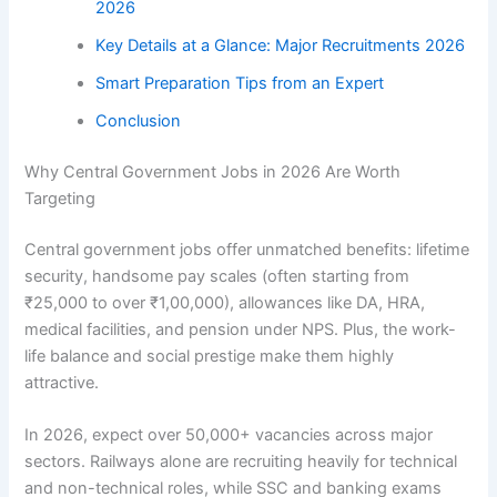
2026
Key Details at a Glance: Major Recruitments 2026
Smart Preparation Tips from an Expert
Conclusion
Why Central Government Jobs in 2026 Are Worth
Targeting
Central government jobs offer unmatched benefits: lifetime
security, handsome pay scales (often starting from
₹25,000 to over ₹1,00,000), allowances like DA, HRA,
medical facilities, and pension under NPS. Plus, the work-
life balance and social prestige make them highly
attractive.
In 2026, expect over 50,000+ vacancies across major
sectors. Railways alone are recruiting heavily for technical
and non-technical roles, while SSC and banking exams