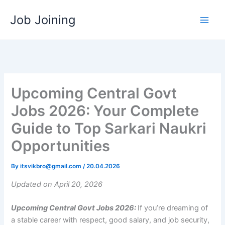
Skip
Job Joining
to
content
Upcoming Central Govt
Jobs 2026: Your Complete
Guide to Top Sarkari Naukri
Opportunities
By
itsvikbro@gmail.com
/
20.04.2026
Updated on April 20, 2026
Upcoming Central Govt Jobs 2026:
If you’re dreaming of
a stable career with respect, good salary, and job security,