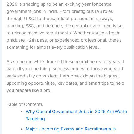
2026 is shaping up to be an exciting year for central
government jobs in India. From prestigious IAS roles
through UPSC to thousands of positions in railways,
banking, SSC, and defence, the central government is set
to release massive recruitments. Whether you’re a fresh
graduate, 12th pass, or experienced professional, there’s
something for almost every qualification level.
As someone who’s tracked these recruitments for years, I
can tell you one thing: success comes to those who start
early and stay consistent. Let’s break down the biggest
upcoming opportunities, key dates, and smart tips to help
you prepare like a pro.
Table of Contents
Why Central Government Jobs in 2026 Are Worth
Targeting
Major Upcoming Exams and Recruitments in