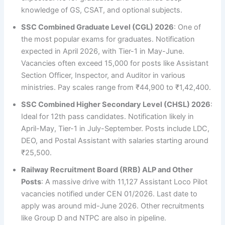
knowledge of GS, CSAT, and optional subjects.
SSC Combined Graduate Level (CGL) 2026
: One of
the most popular exams for graduates. Notification
expected in April 2026, with Tier-1 in May-June.
Vacancies often exceed 15,000 for posts like Assistant
Section Officer, Inspector, and Auditor in various
ministries. Pay scales range from ₹44,900 to ₹1,42,400.
SSC Combined Higher Secondary Level (CHSL) 2026
:
Ideal for 12th pass candidates. Notification likely in
April-May, Tier-1 in July-September. Posts include LDC,
DEO, and Postal Assistant with salaries starting around
₹25,500.
Railway Recruitment Board (RRB) ALP and Other
Posts
: A massive drive with 11,127 Assistant Loco Pilot
vacancies notified under CEN 01/2026. Last date to
apply was around mid-June 2026. Other recruitments
like Group D and NTPC are also in pipeline.