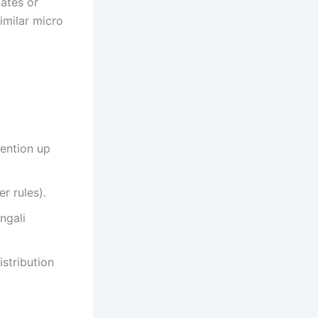
dates or
similar micro
ention up
r rules).
ngali
stribution