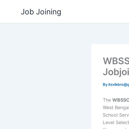
Skip
Job Joining
to
content
WBSSC
Jobjo
By
itsvikbro@
The
WBSSC 
West Bengal
School Serv
Level Selec