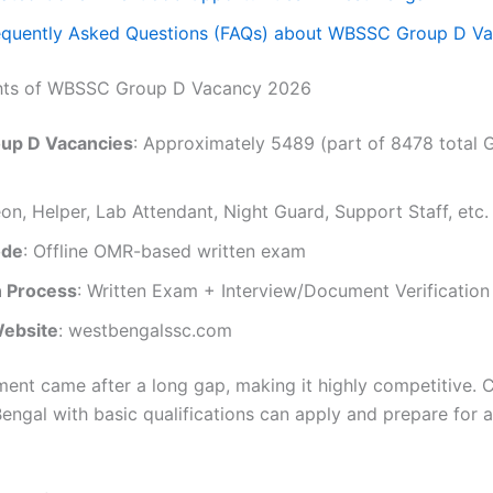
equently Asked Questions (FAQs) about WBSSC Group D V
ghts of WBSSC Group D Vacancy 2026
oup D Vacancies
: Approximately 5489 (part of 8478 total 
eon, Helper, Lab Attendant, Night Guard, Support Staff, etc.
ode
: Offline OMR-based written exam
n Process
: Written Exam + Interview/Document Verification
Website
: westbengalssc.com
tment came after a long gap, making it highly competitive. 
engal with basic qualifications can apply and prepare for 