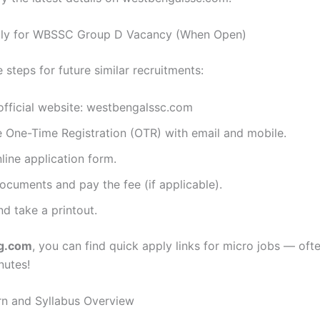
ly for WBSSC Group D Vacancy (When Open)
 steps for future similar recruitments:
 official website: westbengalssc.com
 One-Time Registration (OTR) with email and mobile.
nline application form.
cuments and pay the fee (if applicable).
d take a printout.
ng.com
, you can find quick apply links for micro jobs — oft
nutes!
n and Syllabus Overview