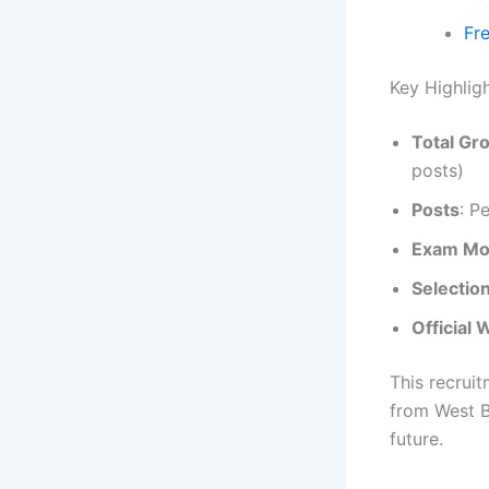
Fr
Key Highli
Total Gr
posts)
Posts
: P
Exam M
Selectio
Official 
This recrui
from West B
future.