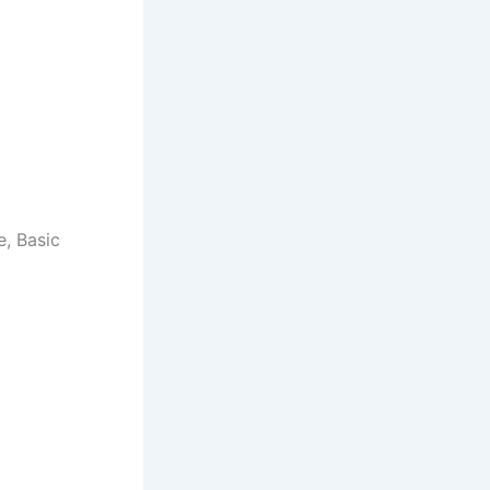
e, Basic