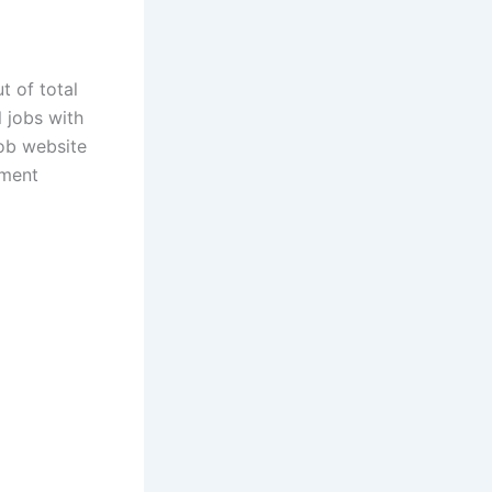
t of total
 jobs with
ob website
nment