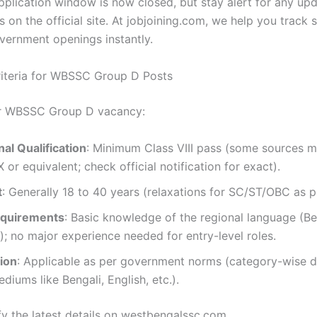
pplication window is now closed, but stay alert for any up
s on the official site. At jobjoining.com, we help you track 
vernment openings instantly.
 Criteria for WBSSC Group D Posts
or WBSSC Group D vacancy:
al Qualification
: Minimum Class VIII pass (some sources m
X or equivalent; check official notification for exact).
t
: Generally 18 to 40 years (relaxations for SC/ST/OBC as pe
equirements
: Basic knowledge of the regional language (Be
); no major experience needed for entry-level roles.
ion
: Applicable as per government norms (category-wise di
diums like Bengali, English, etc.).
fy the latest details on westbengalssc.com.