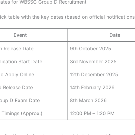
Dates for WBSSC Group D Recruitment
ick table with the key dates (based on official notifications
Event
Date
on Release Date
9th October 2025
lication Start Date
3rd November 2025
to Apply Online
12th December 2025
d Release Date
14th February 2026
oup D Exam Date
8th March 2026
 Timings (Approx.)
12:00 PM – 1:20 PM