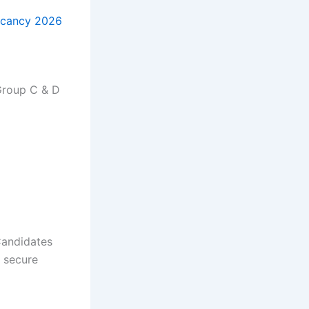
acancy 2026
Group C & D
Candidates
a secure