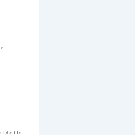
m:
matched to