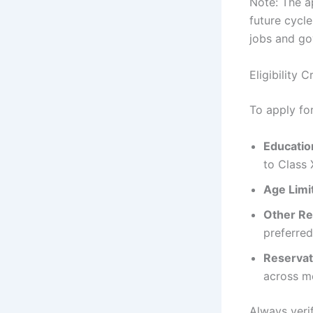
Note: The a
future cycle
jobs and go
Eligibility
To apply f
Education
to Class 
Age Limi
Other R
preferred
Reservat
across me
Always veri