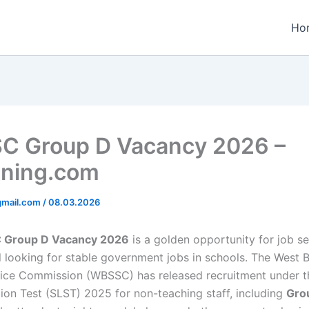
Ho
 Group D Vacancy 2026 –
ining.com
gmail.com
/
08.03.2026
Group D Vacancy 2026
is a golden opportunity for job se
 looking for stable government jobs in schools. The West 
ice Commission (WBSSC) has released recruitment under th
tion Test (SLST) 2025 for non-teaching staff, including
Gro