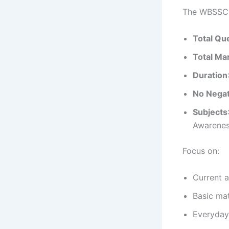
The WBSSC G
Total Qu
Total Ma
Duration
No Negat
Subjects
Awarenes
Focus on:
Current a
Basic mat
Everyday