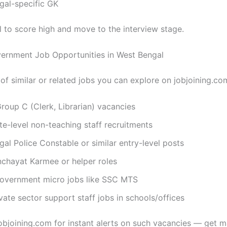
gal-specific GK
l to score high and move to the interview stage.
ernment Job Opportunities in West Bengal
t of similar or related jobs you can explore on jobjoining.co
oup C (Clerk, Librarian) vacancies
te-level non-teaching staff recruitments
al Police Constable or similar entry-level posts
chayat Karmee or helper roles
government micro jobs like SSC MTS
vate sector support staff jobs in schools/offices
bjoining.com for instant alerts on such vacancies — get 