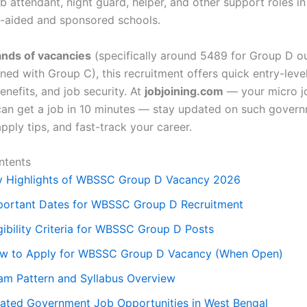
ab attendant, night guard, helper, and other support roles in
-aided and sponsored schools.
nds of vacancies
(specifically around 5489 for Group D ou
ed with Group C), this recruitment offers quick entry-level
nefits, and job security. At
jobjoining.com
— your micro j
an get a job in 10 minutes — stay updated on such gover
pply tips, and fast-track your career.
ntents
y Highlights of WBSSC Group D Vacancy 2026
portant Dates for WBSSC Group D Recruitment
gibility Criteria for WBSSC Group D Posts
w to Apply for WBSSC Group D Vacancy (When Open)
am Pattern and Syllabus Overview
lated Government Job Opportunities in West Bengal