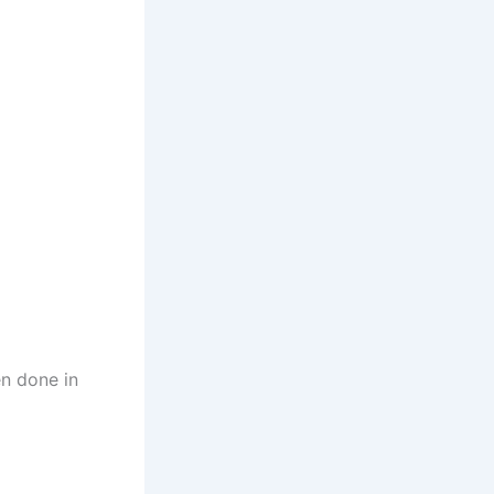
en done in