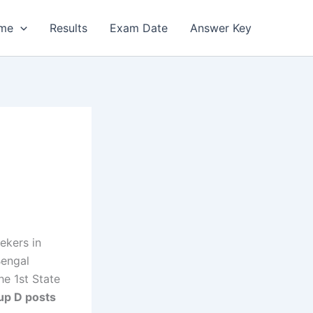
me
Results
Exam Date
Answer Key
ekers in
Bengal
e 1st State
up D posts