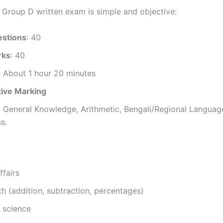
roup D written exam is simple and objective:
estions
: 40
rks
: 40
: About 1 hour 20 minutes
ive Marking
: General Knowledge, Arithmetic, Bengali/Regional Languag
s.
ffairs
h (addition, subtraction, percentages)
 science