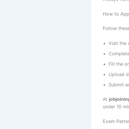
How to App
Follow these
Visit the
Complete
Fill the o
Upload do
Submit an
At
jobjoini
under 10 mi
Exam Patter