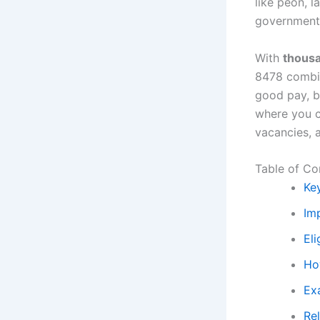
like peon, l
government
With
thousa
8478 combin
good pay, be
where you c
vacancies, a
Table of Co
Ke
Im
Eli
Ho
Ex
Re