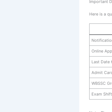
Important 
Here is a qu
Notificati
Online App
Last Date 
Admit Car
WBSSC Gr
Exam Shift