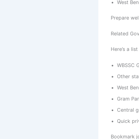
West Ben
Prepare wel
Related Gov
Here’s a lis
WBSSC Gr
Other sta
West Beng
Gram Pan
Central 
Quick pri
Bookmark jo