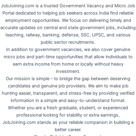
JobJoining.com is a trusted Government Vacancy and Micro Job
Portal dedicated to helping job seekers across India find reliable
employment opportunities. We focus on delivering timely and
accurate updates on central and state government jobs, including
teaching, railway, banking, defense, SSC, UPSC, and various
public sector recruitments.
In addition to government vacancies, we also cover genuine
micro jobs and part-time opportunities that allow individuals to
earn extra income from home or locally without heavy
investment.
Our mission is simple – to bridge the gap between deserving
candidates and genuine job providers. We aim to make job
hunting easier, transparent, and stress-free by providing verified
information in a simple and easy-to-understand format.
Whether you are a fresh graduate, student, or experienced
professional looking for stability or extra earnings,
JobJoining.com stands as your reliable companion in building a
better career.