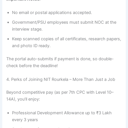
No email or postal applications accepted.
Government/PSU employees must submit NOC at the
interview stage.
Keep scanned copies of all certificates, research papers,
and photo ID ready.
The portal auto-submits if payment is done, so double-
check before the deadline!
4. Perks of Joining NIT Rourkela – More Than Just a Job
Beyond competitive pay (as per 7th CPC with Level 10–
14A), you’ll enjoy:
Professional Development Allowance up to ₹3 Lakh
every 3 years