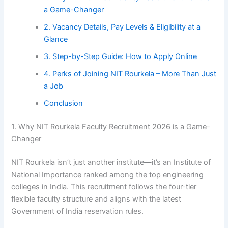
a Game-Changer
2. Vacancy Details, Pay Levels & Eligibility at a
Glance
3. Step-by-Step Guide: How to Apply Online
4. Perks of Joining NIT Rourkela – More Than Just
a Job
Conclusion
1. Why NIT Rourkela Faculty Recruitment 2026 is a Game-
Changer
NIT Rourkela isn’t just another institute—it’s an Institute of
National Importance ranked among the top engineering
colleges in India. This recruitment follows the four-tier
flexible faculty structure and aligns with the latest
Government of India reservation rules.