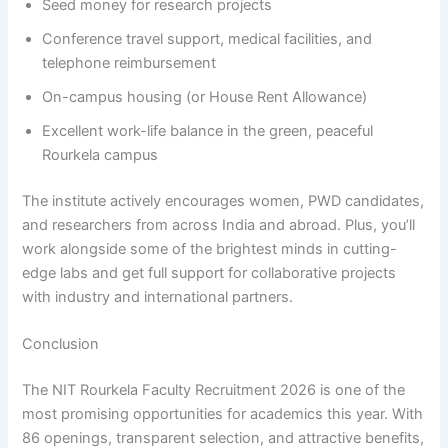
Seed money for research projects
Conference travel support, medical facilities, and
telephone reimbursement
On-campus housing (or House Rent Allowance)
Excellent work-life balance in the green, peaceful
Rourkela campus
The institute actively encourages women, PWD candidates,
and researchers from across India and abroad. Plus, you’ll
work alongside some of the brightest minds in cutting-
edge labs and get full support for collaborative projects
with industry and international partners.
Conclusion
The NIT Rourkela Faculty Recruitment 2026 is one of the
most promising opportunities for academics this year. With
86 openings, transparent selection, and attractive benefits,