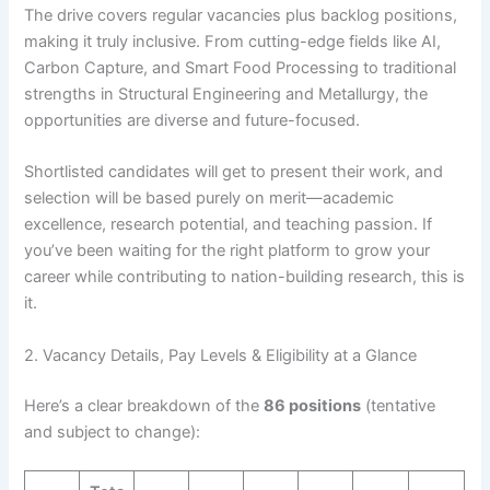
The drive covers regular vacancies plus backlog positions,
making it truly inclusive. From cutting-edge fields like AI,
Carbon Capture, and Smart Food Processing to traditional
strengths in Structural Engineering and Metallurgy, the
opportunities are diverse and future-focused.
Shortlisted candidates will get to present their work, and
selection will be based purely on merit—academic
excellence, research potential, and teaching passion. If
you’ve been waiting for the right platform to grow your
career while contributing to nation-building research, this is
it.
2. Vacancy Details, Pay Levels & Eligibility at a Glance
Here’s a clear breakdown of the
86 positions
(tentative
and subject to change):