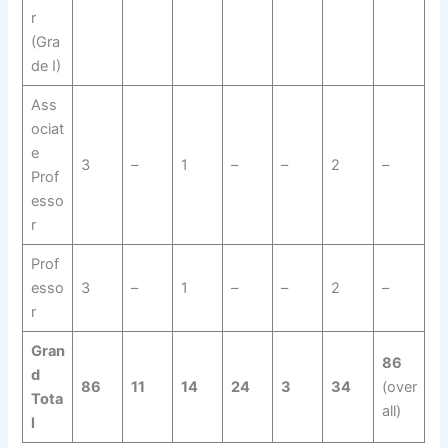
r
(Gra
de I)
Ass
ociat
e
3
–
1
–
–
2
–
Prof
esso
r
Prof
esso
3
–
1
–
–
2
–
r
Gran
86
d
86
11
14
24
3
34
(over
Tota
all)
l