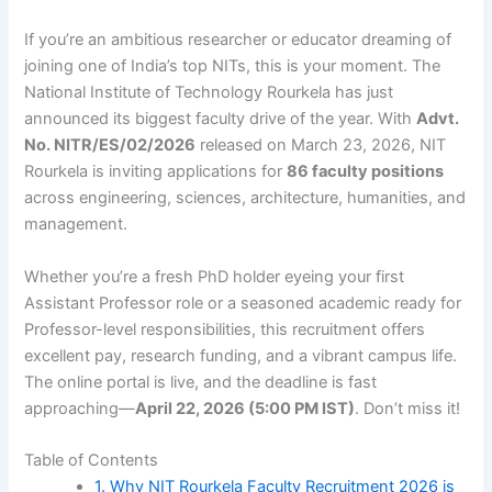
If you’re an ambitious researcher or educator dreaming of
joining one of India’s top NITs, this is your moment. The
National Institute of Technology Rourkela has just
announced its biggest faculty drive of the year. With
Advt.
No. NITR/ES/02/2026
released on March 23, 2026, NIT
Rourkela is inviting applications for
86 faculty positions
across engineering, sciences, architecture, humanities, and
management.
Whether you’re a fresh PhD holder eyeing your first
Assistant Professor role or a seasoned academic ready for
Professor-level responsibilities, this recruitment offers
excellent pay, research funding, and a vibrant campus life.
The online portal is live, and the deadline is fast
approaching—
April 22, 2026 (5:00 PM IST)
. Don’t miss it!
Table of Contents
1. Why NIT Rourkela Faculty Recruitment 2026 is