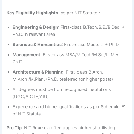
Key Eligibility Highlights
(as per NIT Statute):
Engineering & Design
: First-class B.Tech/B.E./B.Des. +
Ph.D. in relevant area
Sciences & Humanities
: First-class Master’s + Ph.D.
Management
: First-class MBA/M.Tech/M.Sc./LLM +
Ph.D.
Architecture & Planning
: First-class B.Arch. +
M.Arch./M.Plan. (Ph.D. preferred for higher posts)
All degrees must be from recognized institutions
(UGC/AICTE/AIU).
Experience and higher qualifications as per Schedule ‘E’
of NIT Statute.
Pro Tip
: NIT Rourkela often applies higher shortlisting