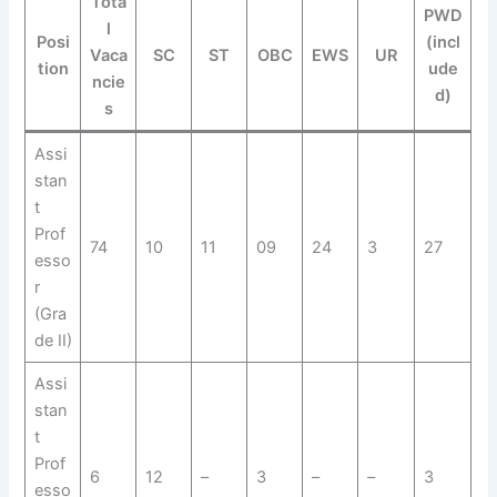
Tota
PWD
l
Posi
(incl
Vaca
SC
ST
OBC
EWS
UR
tion
ude
ncie
d)
s
Assi
stan
t
Prof
74
10
11
09
24
3
27
esso
r
(Gra
de II)
Assi
stan
t
Prof
6
12
–
3
–
–
3
esso