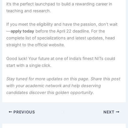
it’s the perfect launchpad to build a rewarding career in
teaching and research.
If you meet the eligibility and have the passion, don’t wait
—
apply today
before the April 22 deadline. For the
complete list of specializations and latest updates, head
straight to the official website.
Good luck! Your future at one of India’s finest NITs could
start with a single click.
Stay tuned for more updates on this page. Share this post
with your academic network and help deserving
candidates discover this golden opportunity.
PREVIOUS
NEXT