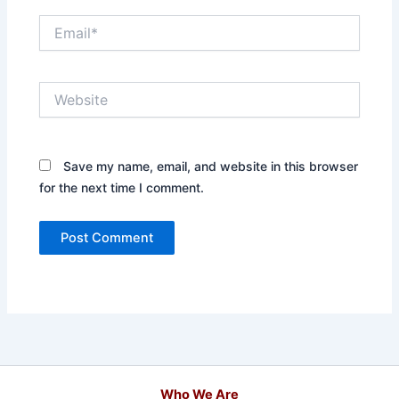
Email*
Website
Save my name, email, and website in this browser
for the next time I comment.
Who We Are