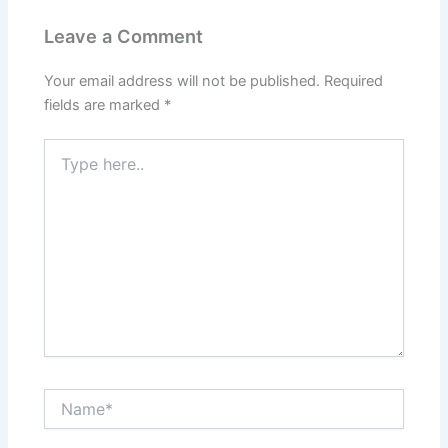
Leave a Comment
Your email address will not be published.
Required
fields are marked
*
Type
here..
Name*