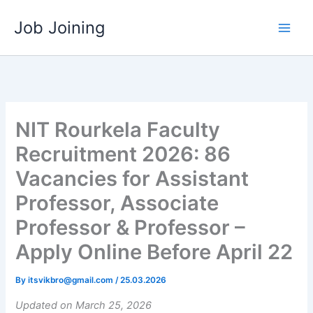
Skip
Job Joining
to
content
NIT Rourkela Faculty
Recruitment 2026: 86
Vacancies for Assistant
Professor, Associate
Professor & Professor –
Apply Online Before April 22
By
itsvikbro@gmail.com
/
25.03.2026
Updated on March 25, 2026