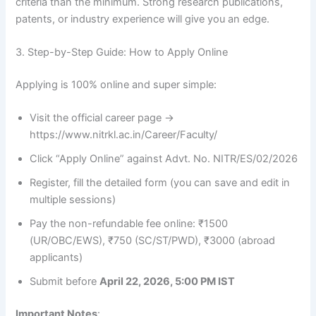
criteria than the minimum. Strong research publications,
patents, or industry experience will give you an edge.
3. Step-by-Step Guide: How to Apply Online
Applying is 100% online and super simple:
Visit the official career page →
https://www.nitrkl.ac.in/Career/Faculty/
Click “Apply Online” against Advt. No. NITR/ES/02/2026
Register, fill the detailed form (you can save and edit in
multiple sessions)
Pay the non-refundable fee online: ₹1500
(UR/OBC/EWS), ₹750 (SC/ST/PWD), ₹3000 (abroad
applicants)
Submit before
April 22, 2026, 5:00 PM IST
Important Notes
: