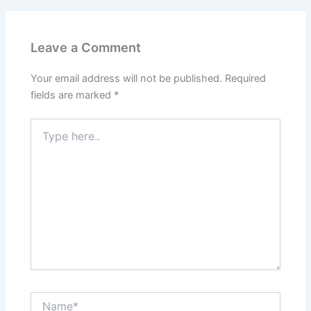
Leave a Comment
Your email address will not be published.
Required
fields are marked
*
Type
here..
Name*