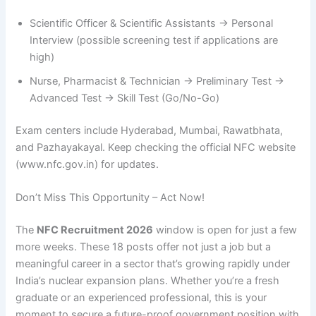
Scientific Officer & Scientific Assistants → Personal
Interview (possible screening test if applications are
high)
Nurse, Pharmacist & Technician → Preliminary Test →
Advanced Test → Skill Test (Go/No-Go)
Exam centers include Hyderabad, Mumbai, Rawatbhata,
and Pazhayakayal. Keep checking the official NFC website
(www.nfc.gov.in) for updates.
Don’t Miss This Opportunity – Act Now!
The
NFC Recruitment 2026
window is open for just a few
more weeks. These 18 posts offer not just a job but a
meaningful career in a sector that’s growing rapidly under
India’s nuclear expansion plans. Whether you’re a fresh
graduate or an experienced professional, this is your
moment to secure a future-proof government position with