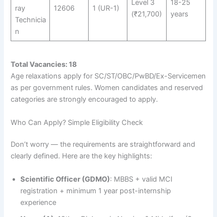
Level 3
18-25
ray
12606
1 (UR-1)
(₹21,700)
years
Technicia
n
Total Vacancies: 18
Age relaxations apply for SC/ST/OBC/PwBD/Ex-Servicemen
as per government rules. Women candidates and reserved
categories are strongly encouraged to apply.
Who Can Apply? Simple Eligibility Check
Don’t worry — the requirements are straightforward and
clearly defined. Here are the key highlights:
Scientific Officer (GDMO)
: MBBS + valid MCI
registration + minimum 1 year post-internship
experience