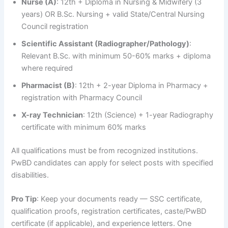
Nurse (A)
: 12th + Diploma in Nursing & Midwifery (3
years) OR B.Sc. Nursing + valid State/Central Nursing
Council registration
Scientific Assistant (Radiographer/Pathology)
:
Relevant B.Sc. with minimum 50-60% marks + diploma
where required
Pharmacist (B)
: 12th + 2-year Diploma in Pharmacy +
registration with Pharmacy Council
X-ray Technician
: 12th (Science) + 1-year Radiography
certificate with minimum 60% marks
All qualifications must be from recognized institutions.
PwBD candidates can apply for select posts with specified
disabilities.
Pro Tip
: Keep your documents ready — SSC certificate,
qualification proofs, registration certificates, caste/PwBD
certificate (if applicable), and experience letters. One