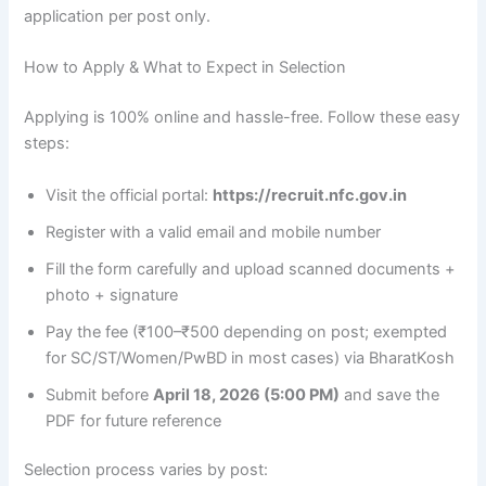
application per post only.
How to Apply & What to Expect in Selection
Applying is 100% online and hassle-free. Follow these easy
steps:
Visit the official portal:
https://recruit.nfc.gov.in
Register with a valid email and mobile number
Fill the form carefully and upload scanned documents +
photo + signature
Pay the fee (₹100–₹500 depending on post; exempted
for SC/ST/Women/PwBD in most cases) via BharatKosh
Submit before
April 18, 2026 (5:00 PM)
and save the
PDF for future reference
Selection process varies by post: