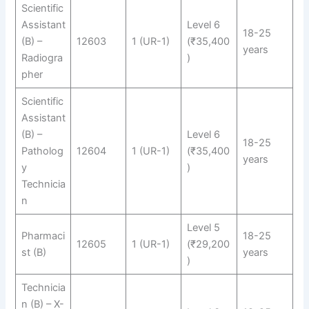
Scientific
Assistant
Level 6
18-25
(B) –
12603
1 (UR-1)
(₹35,400
years
Radiogra
)
pher
Scientific
Assistant
(B) –
Level 6
18-25
Patholog
12604
1 (UR-1)
(₹35,400
years
y
)
Technicia
n
Level 5
Pharmaci
18-25
12605
1 (UR-1)
(₹29,200
st (B)
years
)
Technicia
n (B) – X-