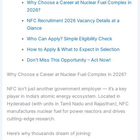
Why Choose a Career at Nuclear Fuel Complex in
2026?
NFC Recruitment 2026 Vacancy Details at a
Glance
Who Can Apply? Simple Eligibility Check
How to Apply & What to Expect in Selection
Don’t Miss This Opportunity – Act Now!
Why Choose a Career at Nuclear Fuel Complex in 2026?
NFC isn’t just another government employer — it’s a key
player in India’s atomic energy ecosystem. Located in
Hyderabad (with units in Tamil Nadu and Rajasthan), NFC
manufactures nuclear fuel for power reactors and drives
cutting-edge research.
Here’s why thousands dream of joining: