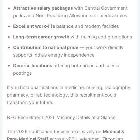
Attractive salary packages
with Central Government
perks and Non-Practicing Allowance for medical roles
Excellent work-life balance
and modern facilities
Long-term career growth
with training and promotions
Contribution to national pride
— your work directly
supports India’s energy independence
Diverse locations
offering both urban and scenic
postings
If you hold qualifications in medicine, nursing, radiography,
pharmacy, or lab technology, this recruitment could
transform your future.
NFC Recruitment 2026 Vacancy Details at a Glance
The 2026 notification focuses exclusively on
Medical &
Para-Medical Staff
across NFC Hyderabad, Zirconium