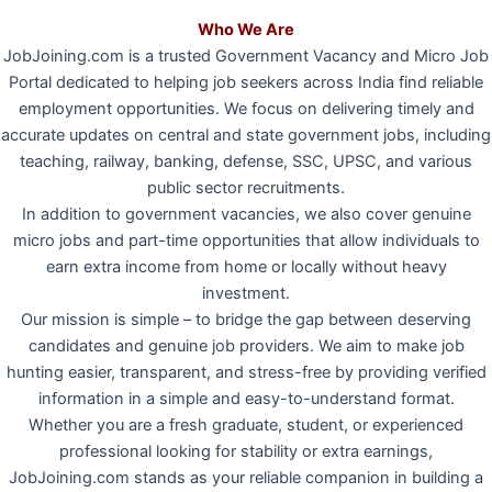
Who We Are
JobJoining.com is a trusted Government Vacancy and Micro Job
Portal dedicated to helping job seekers across India find reliable
employment opportunities. We focus on delivering timely and
accurate updates on central and state government jobs, including
teaching, railway, banking, defense, SSC, UPSC, and various
public sector recruitments.
In addition to government vacancies, we also cover genuine
micro jobs and part-time opportunities that allow individuals to
earn extra income from home or locally without heavy
investment.
Our mission is simple – to bridge the gap between deserving
candidates and genuine job providers. We aim to make job
hunting easier, transparent, and stress-free by providing verified
information in a simple and easy-to-understand format.
Whether you are a fresh graduate, student, or experienced
professional looking for stability or extra earnings,
JobJoining.com stands as your reliable companion in building a