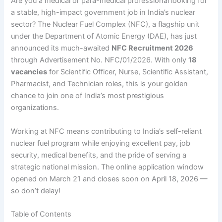
Are you a medical or para-medical professional looking for
a stable, high-impact government job in India’s nuclear
sector? The Nuclear Fuel Complex (NFC), a flagship unit
under the Department of Atomic Energy (DAE), has just
announced its much-awaited
NFC Recruitment 2026
through Advertisement No. NFC/01/2026. With only
18
vacancies
for Scientific Officer, Nurse, Scientific Assistant,
Pharmacist, and Technician roles, this is your golden
chance to join one of India’s most prestigious
organizations.
Working at NFC means contributing to India’s self-reliant
nuclear fuel program while enjoying excellent pay, job
security, medical benefits, and the pride of serving a
strategic national mission. The online application window
opened on March 21 and closes soon on April 18, 2026 —
so don’t delay!
Table of Contents