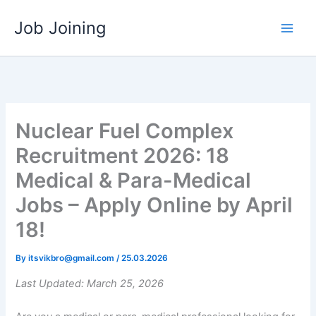
Skip
Job Joining
to
content
Nuclear Fuel Complex
Recruitment 2026: 18
Medical & Para-Medical
Jobs – Apply Online by April
18!
By
itsvikbro@gmail.com
/
25.03.2026
Last Updated: March 25, 2026