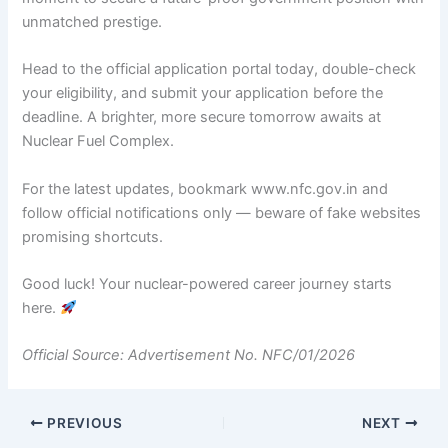
unmatched prestige.
Head to the official application portal today, double-check
your eligibility, and submit your application before the
deadline. A brighter, more secure tomorrow awaits at
Nuclear Fuel Complex.
For the latest updates, bookmark www.nfc.gov.in and
follow official notifications only — beware of fake websites
promising shortcuts.
Good luck! Your nuclear-powered career journey starts
here.
Official Source: Advertisement No. NFC/01/2026
PREVIOUS
NEXT