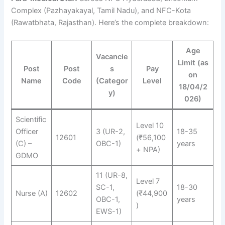
Complex (Pazhayakayal, Tamil Nadu), and NFC-Kota
(Rawatbhata, Rajasthan). Here’s the complete breakdown:
Age
Vacancie
Limit (as
Post
Post
s
Pay
on
Name
Code
(Categor
Level
18/04/2
y)
026)
Scientific
Level 10
Officer
3 (UR-2,
18-35
12601
(₹56,100
(C) –
OBC-1)
years
+ NPA)
GDMO
11 (UR-8,
Level 7
SC-1,
18-30
Nurse (A)
12602
(₹44,900
OBC-1,
years
)
EWS-1)