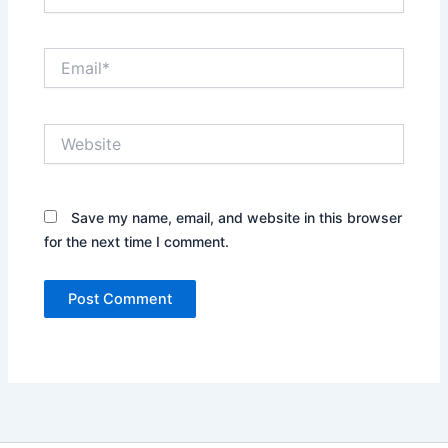
Email*
Website
Save my name, email, and website in this browser
for the next time I comment.